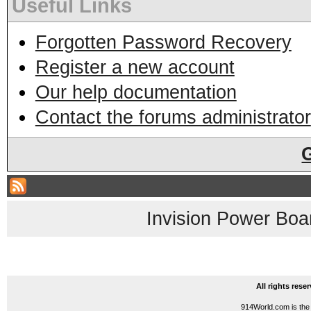
Useful Links
Forgotten Password Recovery
Register a new account
Our help documentation
Contact the forums administrator
Invision Power Boa
All rights res
914World.com is the 