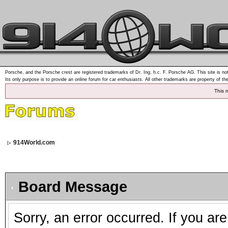
Porsche, and the Porsche crest are registered trademarks of Dr. Ing. h.c. F. Porsche AG. This site is not
Its only purpose is to provide an online forum for car enthusiasts. All other trademarks are property of th
This 
914World.com
Board Message
Sorry, an error occurred. If you ar