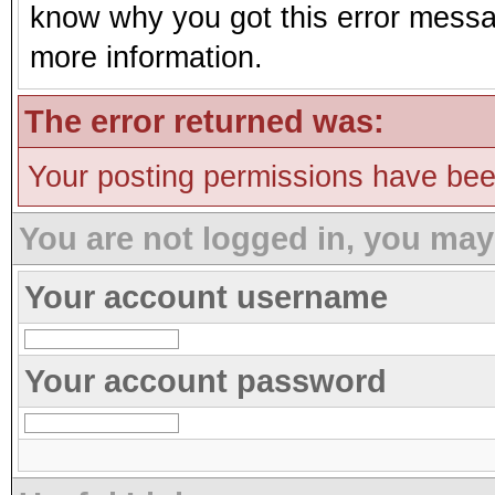
know why you got this error message
more information.
The error returned was:
Your posting permissions have be
You are not logged in, you may
Your account username
Your account password