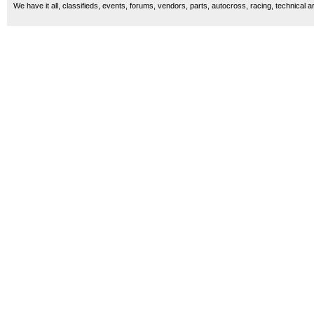
We have it all, classifieds, events, forums, vendors, parts, autocross, racing, technical a