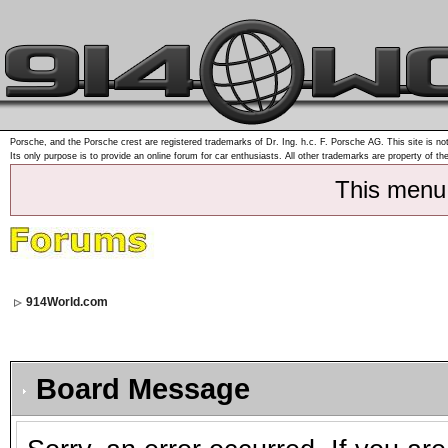
Porsche, and the Porsche crest are registered trademarks of Dr. Ing. h.c. F. Porsche AG. This site is not
Its only purpose is to provide an online forum for car enthusiasts. All other trademarks are property of th
This menu
914World.com
Board Message