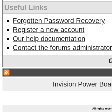
Useful Links
Forgotten Password Recovery
Register a new account
Our help documentation
Contact the forums administrator
Invision Power Boa
All rights res