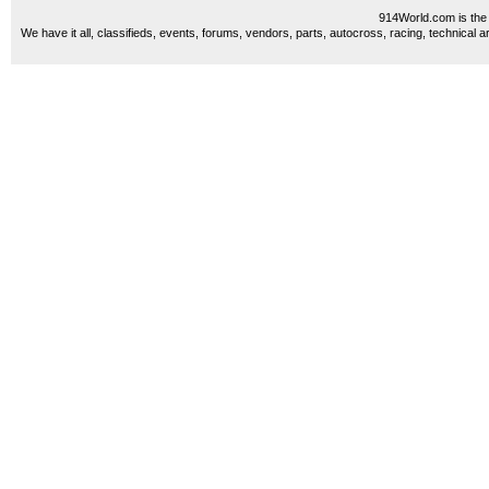
914World.com is the 
We have it all, classifieds, events, forums, vendors, parts, autocross, racing, technical a