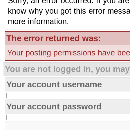
Sorry, an error occurred. If you ar
know why you got this error message
more information.
The error returned was:
Your posting permissions have be
You are not logged in, you may
Your account username
Your account password