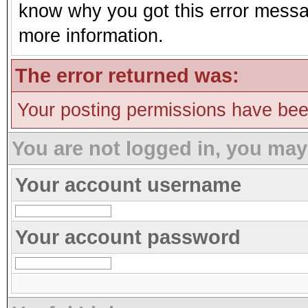
know why you got this error message
more information.
The error returned was:
Your posting permissions have be
You are not logged in, you may
Your account username
Your account password