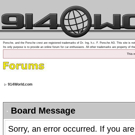
Porsche, and the Porsche crest are registered trademarks of Dr. Ing. h.c. F. Porsche AG. This site is not
Its only purpose is to provide an online forum for car enthusiasts. All other trademarks are property of th
This 
914World.com
Board Message
Sorry, an error occurred. If you ar