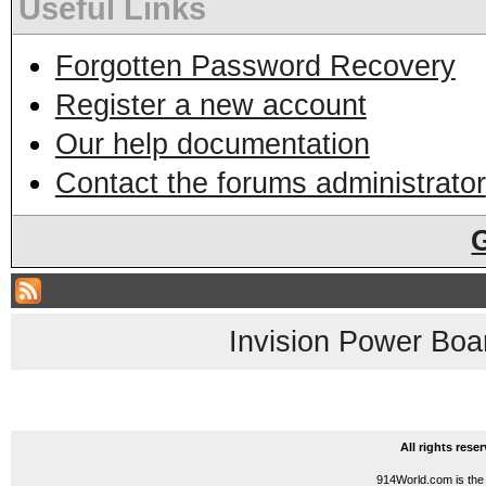
Useful Links
Forgotten Password Recovery
Register a new account
Our help documentation
Contact the forums administrator
Invision Power Boa
All rights res
914World.com is the 