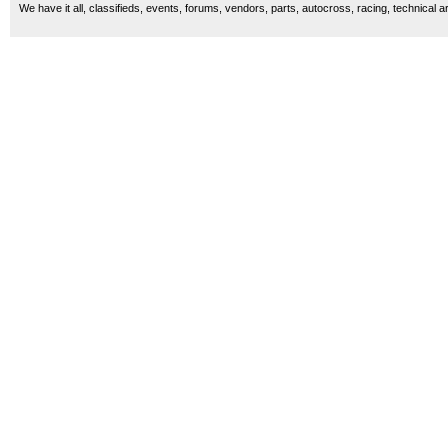
We have it all, classifieds, events, forums, vendors, parts, autocross, racing, technical a