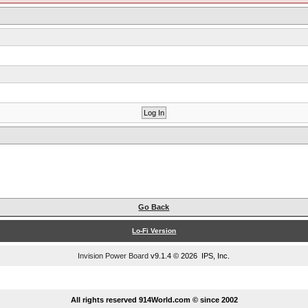
Go Back
Lo-Fi Version
Invision Power Board
v9.1.4 © 2026 IPS, Inc.
...
All rights reserved 914World.com © since 2002