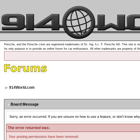
Porsche, and the Porsche crest are registered trademarks of Dr. Ing. h.c. F. Porsche AG. This site is no
Its only purpose is to provide an online forum for car enthusiasts. All other trademarks are property of t
914World.com
Board Message
Sorry, an error occurred. If you are unsure on how to use a feature, or don't know why 
The error returned was:
Your posting permissions have been removed