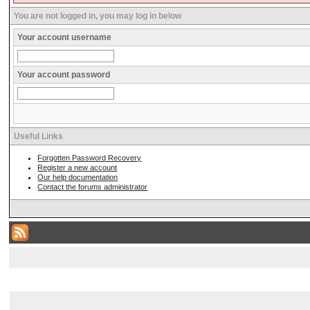
You are not logged in, you may log in below
Your account username
Your account password
Useful Links
Forgotten Password Recovery
Register a new account
Our help documentation
Contact the forums administrator