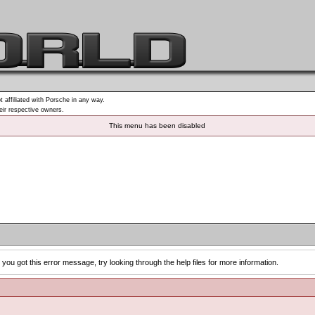
t affiliated with Porsche in any way.
heir respective owners.
This menu has been disabled
you got this error message, try looking through the help files for more information.