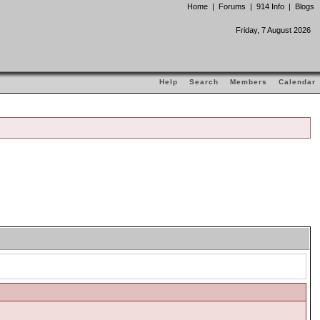
Home
|
Forums
|
914 Info
|
Blogs
Friday, 7 August 2026
Help
Search
Members
Calendar