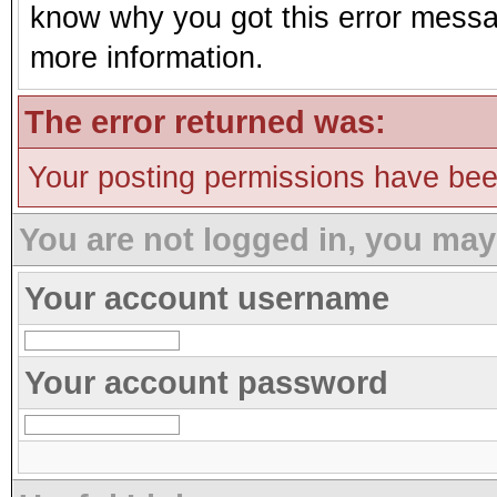
know why you got this error message
more information.
The error returned was:
Your posting permissions have be
You are not logged in, you may
Your account username
Your account password