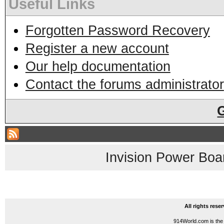
Useful Links
Forgotten Password Recovery
Register a new account
Our help documentation
Contact the forums administrator
Invision Power Boa
All rights res
914World.com is the 