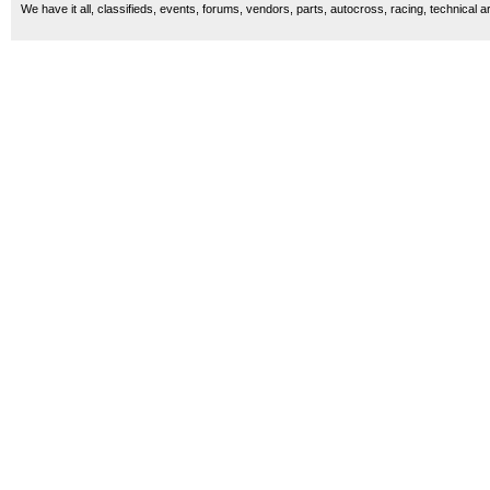
We have it all, classifieds, events, forums, vendors, parts, autocross, racing, technical a