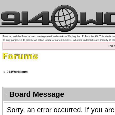
Porsche, and the Porsche crest are registered trademarks of Dr. Ing. h.c. F. Porsche AG. This site is not
Its only purpose is to provide an online forum for car enthusiasts. All other trademarks are property of th
This 
914World.com
Board Message
Sorry, an error occurred. If you ar