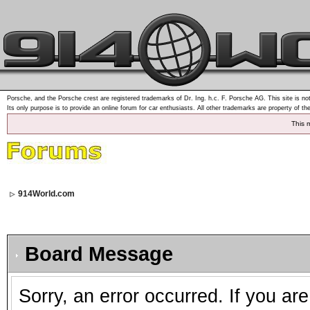
Porsche, and the Porsche crest are registered trademarks of Dr. Ing. h.c. F. Porsche AG. This site is not
Its only purpose is to provide an online forum for car enthusiasts. All other trademarks are property of th
This 
914World.com
Board Message
Sorry, an error occurred. If you ar