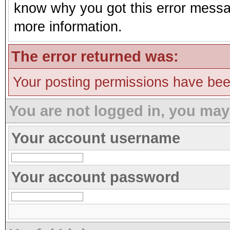
know why you got this error message
more information.
The error returned was:
Your posting permissions have be
You are not logged in, you may
Your account username
Your account password