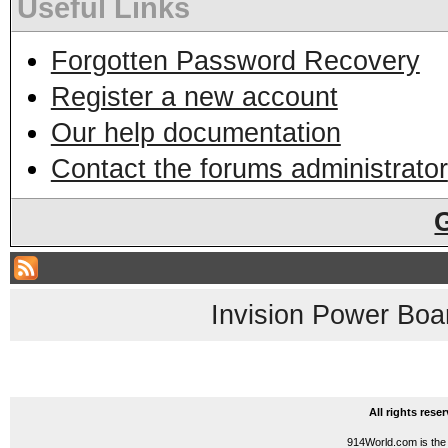
Useful Links
Forgotten Password Recovery
Register a new account
Our help documentation
Contact the forums administrator
Invision Power Boa
All rights res
914World.com is the 