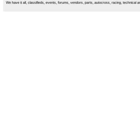
We have it all, classifieds, events, forums, vendors, parts, autocross, racing, technical a