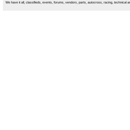
We have it all, classifieds, events, forums, vendors, parts, autocross, racing, technical a