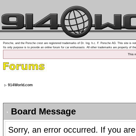
Porsche, and the Porsche crest are registered trademarks of Dr. Ing. h.c. F. Porsche AG. This site is not
Its only purpose is to provide an online forum for car enthusiasts. All other trademarks are property of th
This 
914World.com
Board Message
Sorry, an error occurred. If you ar