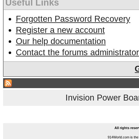
Useful Links
Forgotten Password Recovery
Register a new account
Our help documentation
Contact the forums administrator
Invision Power Boa
All rights res
914World.com is the 