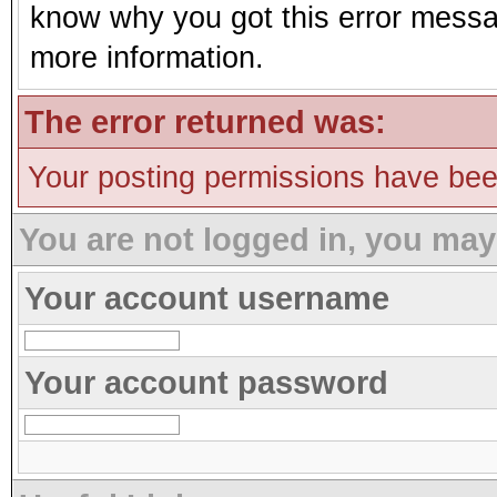
know why you got this error message
more information.
The error returned was:
Your posting permissions have be
You are not logged in, you may
Your account username
Your account password