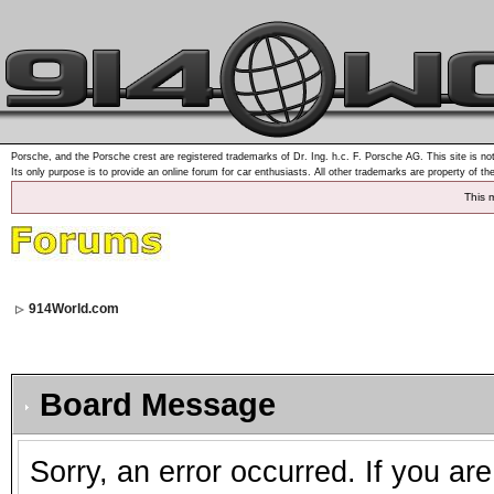
Porsche, and the Porsche crest are registered trademarks of Dr. Ing. h.c. F. Porsche AG. This site is not
Its only purpose is to provide an online forum for car enthusiasts. All other trademarks are property of th
This 
914World.com
Board Message
Sorry, an error occurred. If you ar