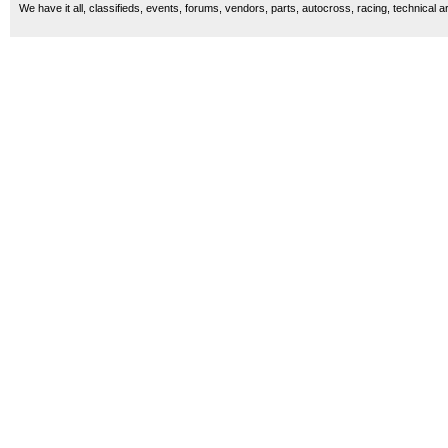
We have it all, classifieds, events, forums, vendors, parts, autocross, racing, technical a