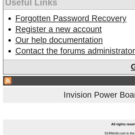
Useful Links
Forgotten Password Recovery
Register a new account
Our help documentation
Contact the forums administrator
Invision Power Boa
All rights res
914World.com is the 