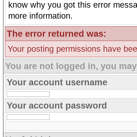
know why you got this error message
more information.
The error returned was:
Your posting permissions have be
You are not logged in, you may
Your account username
Your account password