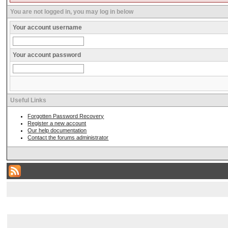
You are not logged in, you may log in below
Your account username
Your account password
Useful Links
Forgotten Password Recovery
Register a new account
Our help documentation
Contact the forums administrator