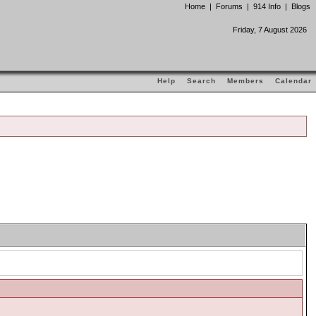
Home
|
Forums
|
914 Info
|
Blogs
Friday, 7 August 2026
Help
Search
Members
Calendar