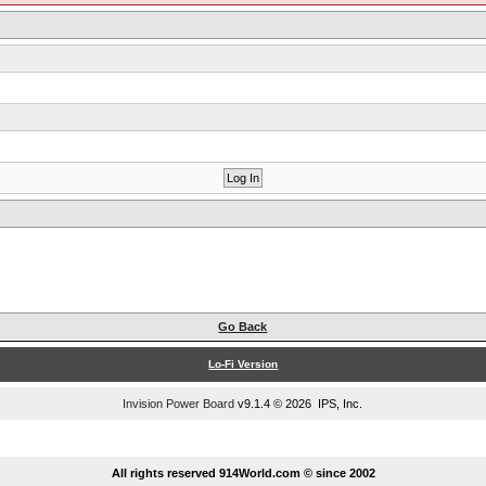
Go Back
Lo-Fi Version
Invision Power Board
v9.1.4 © 2026 IPS, Inc.
...
All rights reserved 914World.com © since 2002