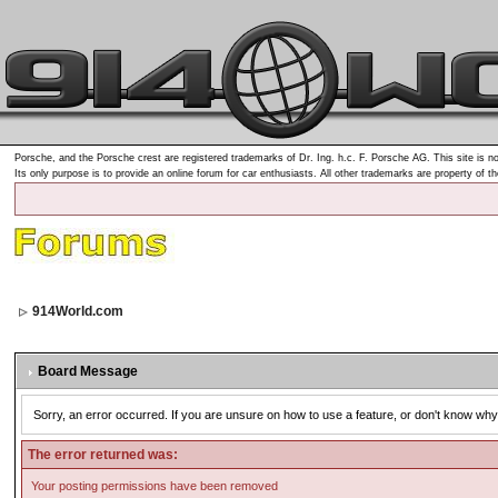
Porsche, and the Porsche crest are registered trademarks of Dr. Ing. h.c. F. Porsche AG. This site is no
Its only purpose is to provide an online forum for car enthusiasts. All other trademarks are property of t
914World.com
Board Message
Sorry, an error occurred. If you are unsure on how to use a feature, or don't know why 
The error returned was:
Your posting permissions have been removed