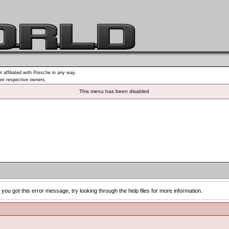
t affiliated with Porsche in any way.
heir respective owners.
This menu has been disabled
you got this error message, try looking through the help files for more information.