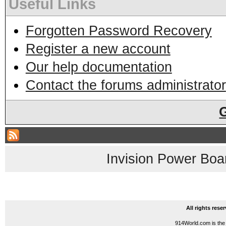
Useful Links
Forgotten Password Recovery
Register a new account
Our help documentation
Contact the forums administrator
Invision Power Boa
All rights res
914World.com is the 