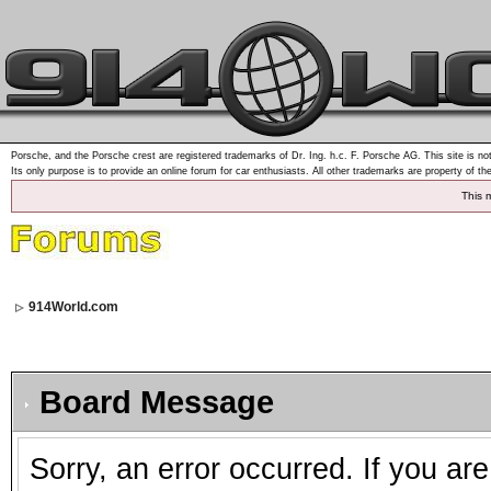
Porsche, and the Porsche crest are registered trademarks of Dr. Ing. h.c. F. Porsche AG. This site is not
Its only purpose is to provide an online forum for car enthusiasts. All other trademarks are property of th
This 
914World.com
Board Message
Sorry, an error occurred. If you ar