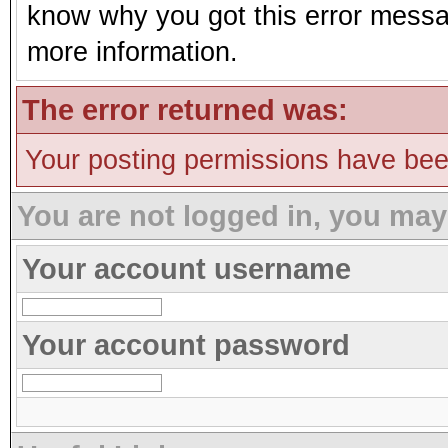
know why you got this error message
more information.
The error returned was:
Your posting permissions have be
You are not logged in, you may
Your account username
Your account password