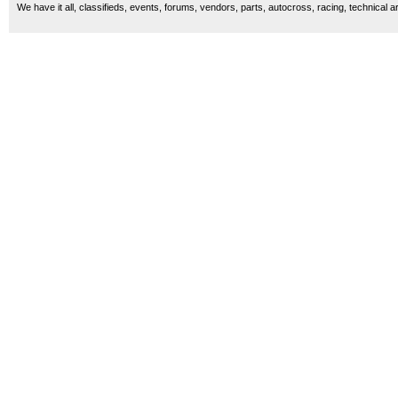
We have it all, classifieds, events, forums, vendors, parts, autocross, racing, technical a