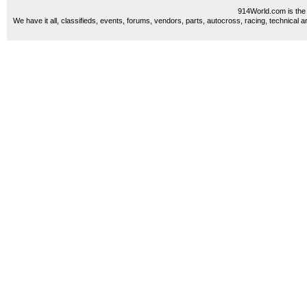
914World.com is the 
We have it all, classifieds, events, forums, vendors, parts, autocross, racing, technical a