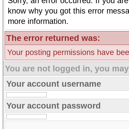
Sorry, an error occurred. If you ar
know why you got this error message
more information.
The error returned was:
Your posting permissions have be
You are not logged in, you may
Your account username
Your account password