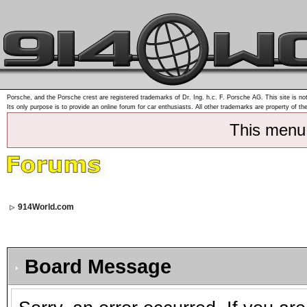
Porsche, and the Porsche crest are registered trademarks of Dr. Ing. h.c. F. Porsche AG. This site is not
Its only purpose is to provide an online forum for car enthusiasts. All other trademarks are property of th
This menu
914World.com
Board Message