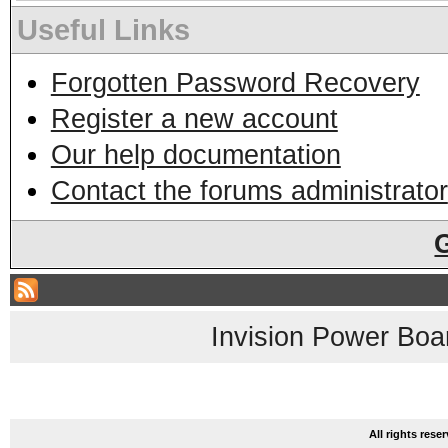
Useful Links
Forgotten Password Recovery
Register a new account
Our help documentation
Contact the forums administrator
Invision Power Boa
All rights res