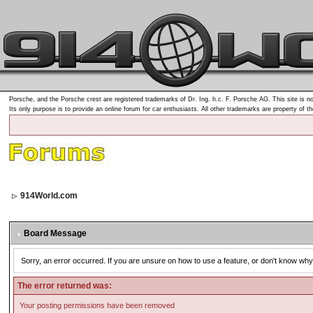
Porsche, and the Porsche crest are registered trademarks of Dr. Ing. h.c. F. Porsche AG. This site is no
Its only purpose is to provide an online forum for car enthusiasts. All other trademarks are property of t
914World.com
Board Message
Sorry, an error occurred. If you are unsure on how to use a feature, or don't know why 
The error returned was:
Your posting permissions have been removed