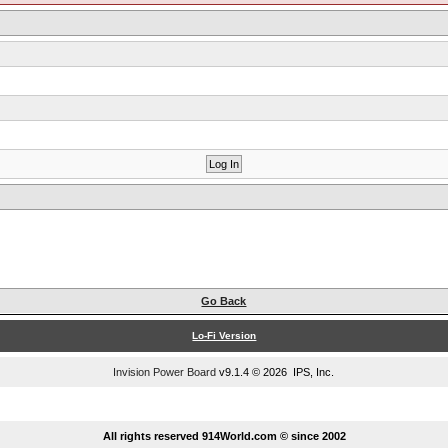
Go Back
Lo-Fi Version
Invision Power Board
v9.1.4 © 2026 IPS, Inc.
...
All rights reserved 914World.com © since 2002