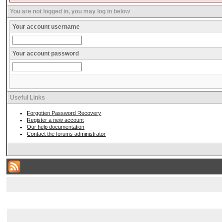
You are not logged in, you may log in below
Your account username
Your account password
Useful Links
Forgotten Password Recovery
Register a new account
Our help documentation
Contact the forums administrator