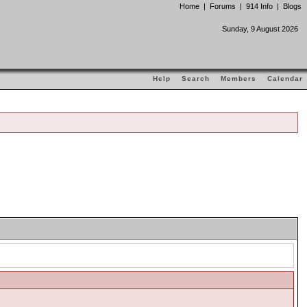
Home
|
Forums
|
914 Info
|
Blogs
Sunday, 9 August 2026
Help
Search
Members
Calendar