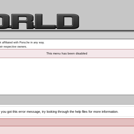
t affiliated with Porsche in any way.
heir respective owners.
This menu has been disabled
you got this error message, try looking through the help files for more information.