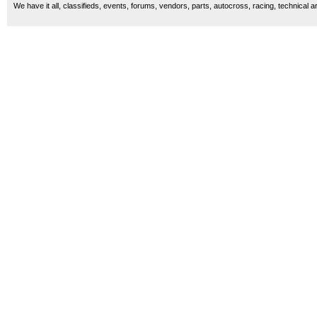
We have it all, classifieds, events, forums, vendors, parts, autocross, racing, technical a