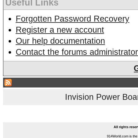
Useful Links
Forgotten Password Recovery
Register a new account
Our help documentation
Contact the forums administrator
Invision Power Boa
All rights res
914World.com is the 