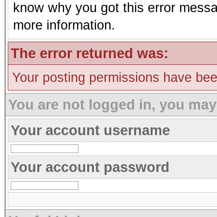
know why you got this error message
more information.
The error returned was:
Your posting permissions have be
You are not logged in, you may
Your account username
Your account password