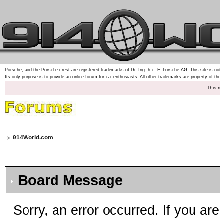
Porsche, and the Porsche crest are registered trademarks of Dr. Ing. h.c. F. Porsche AG. This site is not
Its only purpose is to provide an online forum for car enthusiasts. All other trademarks are property of th
This 
914World.com
Board Message
Sorry, an error occurred. If you ar