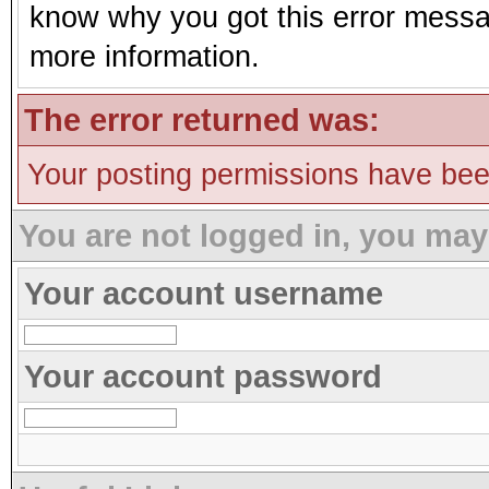
know why you got this error message
more information.
The error returned was:
Your posting permissions have be
You are not logged in, you may
Your account username
Your account password