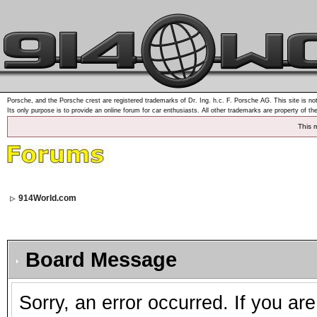
Porsche, and the Porsche crest are registered trademarks of Dr. Ing. h.c. F. Porsche AG. This site is not
Its only purpose is to provide an online forum for car enthusiasts. All other trademarks are property of th
This 
914World.com
Board Message
Sorry, an error occurred. If you ar