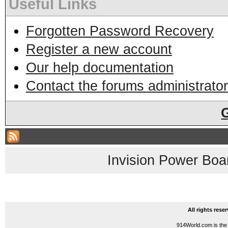
Useful Links
Forgotten Password Recovery
Register a new account
Our help documentation
Contact the forums administrator
Invision Power Boa
All rights res
914World.com is the 