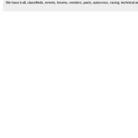
We have it all, classifieds, events, forums, vendors, parts, autocross, racing, technical a