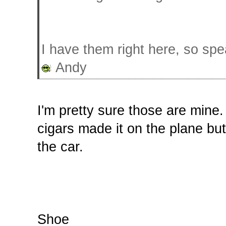
I have them right here, so spe
Andy
I'm pretty sure those are mine.
cigars made it on the plane but
the car.
Shoe