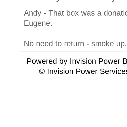
Andy - That box was a donatio
Eugene.
No need to return - smoke up
Powered by Invision Power B
© Invision Power Service