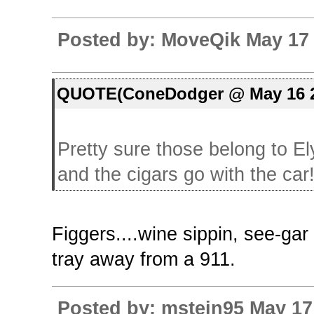
Posted by: MoveQik May 17 
QUOTE(ConeDodger @ May 16 2
Pretty sure those belong to Ely
and the cigars go with the car
Figgers....wine sippin, see-ga
tray away from a 911.
Posted by: mstein95 May 17