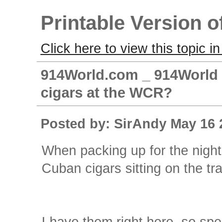
Printable Version o
Click here to view this topic in
914World.com _ 914World 
cigars at the WCR?
Posted by: SirAndy May 16 
When packing up for the night
Cuban cigars sitting on the tra