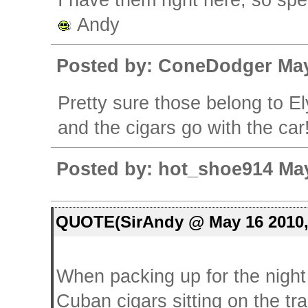
I have them right here, so sp
Andy
Posted by: ConeDodger May
Pretty sure those belong to Ely
and the cigars go with the car
Posted by: hot_shoe914 May
QUOTE(SirAndy @ May 16 2010,
When packing up for the night 
Cuban cigars sitting on the tra