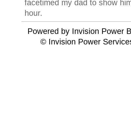
facetimed my dad to show him 
hour.
Powered by Invision Power B
© Invision Power Service