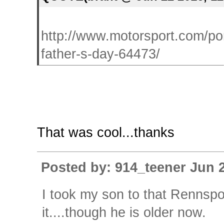
http://www.motorsport.com/po
father-s-day-64473/
That was cool...thanks
Posted by: 914_teener Jun 
I took my son to that Rennspor
it....though he is older now.