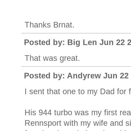
Thanks Brnat.
Posted by: Big Len Jun 22 
That was great.
Posted by: Andyrew Jun 22 
I sent that one to my Dad for
His 944 turbo was my first real
Rennsport with my wife and si