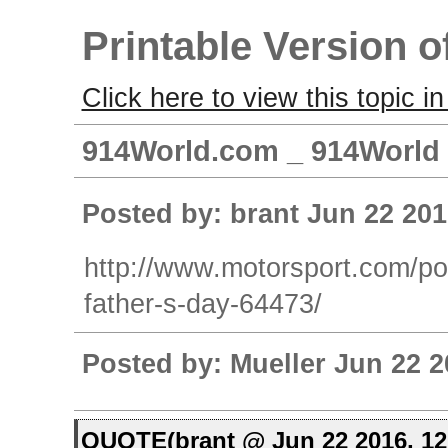
Printable Version o
Click here to view this topic in
914World.com _ 914World G
Posted by: brant Jun 22 201
http://www.motorsport.com/po
father-s-day-64473/
Posted by: Mueller Jun 22 2
QUOTE(brant @ Jun 22 2016, 1