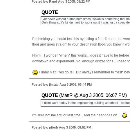
Posted by: Rand Aug 3 2005, 08:22 PM
QUOTE
Got down without a stop both times, which is something that ha
Only thing is, it's kinda hard to figure out it it was just a coincid
I'm thinking you could test this by hitting a floor# button betw
floor and goes straight to your destination floor, you know it wo
Hmm... I wonder *when* this works... does it have to be before t
downtown and experiment. No, enough distractions... I need t
Funny Matt. Yes do tell. But always remember to *test* bef
Posted by: jimtab Aug 3 2005, 08:44 PM
QUOTE
(MattR @ Aug 3 2005, 06:07 PM)
It didnt work today in the engineering building at school. I looked 
I'm sure not the first or last time....and the beat goes on.....
Posted by: pfierb Aug 3 2005, 08:52 PM