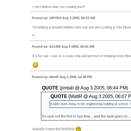
I can't believe that I am reading this!!!
Posted by: URY914 Aug 4 2005, 05:53 AM
I'm building a hospital addition right now and were putting in Otis Elevator
P
Posted by: bd1308 Aug 4 2005, 06:02 AM
it is for real. I was on a cruise ship and got tired of stopping every f
Posted by: MattR Aug 5 2005, 02:38 PM
QUOTE
(jimtab @ Aug 3 2005, 06:44 PM)
QUOTE
(MattR @ Aug 3 2005, 06:07 
It didnt work today in the engineering building at school. I
I'm sure not the first or last time....and the beat goes on...
actually it was the first time