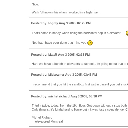
Nice.
Wish I'd known this when I worked in a high rise.
Posted by: tdgray Aug 3 2005, 02:25 PM
That'll come in handy when doing the horizontal bop in a elevator.....
Not that I have ever done that mind you
Posted by: MattR Aug 3 2005, 02:38 PM
Hah, we have a bunch of elevators at school... im going to put that to 
Posted by: Midtowner Aug 3 2005, 03:43 PM
I recommend that you hit the sandbox first just in case if you get stuc
Posted by: michel richard Aug 3 2005, 05:38 PM
Tried it twice, today, from the 19th floor. Got down without a stop bot
Only thing is, it's kinda hard to figure out it it was just a coincidence. C
Michel Richard
In elevatored Montreal