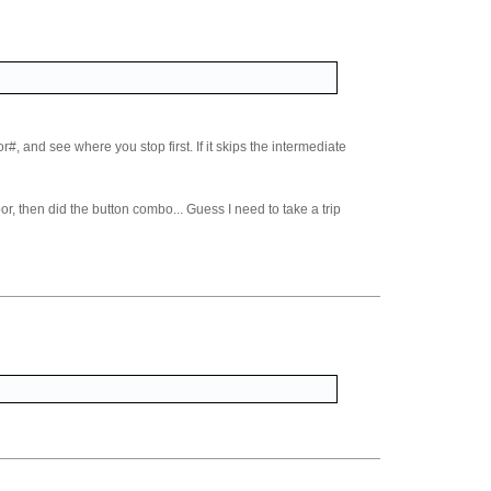
#, and see where you stop first. If it skips the intermediate
oor, then did the button combo... Guess I need to take a trip