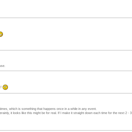
use.
k!
h times, which is something that happens once in a while in any event.
erainly, it looks like this might be for real. If I make it straight down each time for the next 2 - 