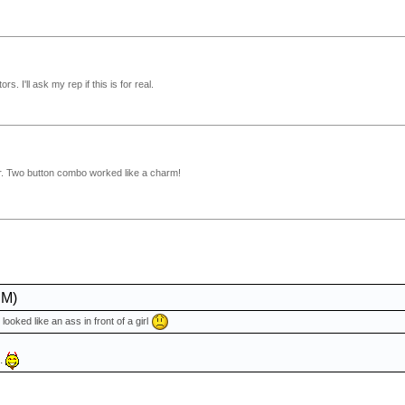
s. I'll ask my rep if this is for real.
loor. Two button combo worked like a charm!
PM)
 looked like an ass in front of a girl
..