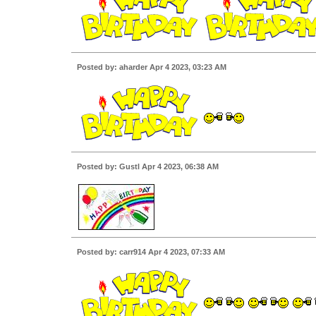
Posted by: aharder Apr 4 2023, 03:23 AM
Posted by: Gustl Apr 4 2023, 06:38 AM
Posted by: carr914 Apr 4 2023, 07:33 AM