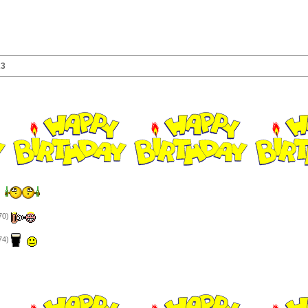
23
)
70)
74)