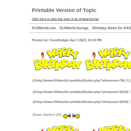
Printable Version of Topic
Click here to view this topic in its original format
914World.com _ 914World Garage _ Birthday News for 4/4/
Posted by: ConeDodger Apr 3 2023, 10:15 PM
@http://www.914world.com/bbs2/index.php?showuser=736
(51
@http://www.914world.com/bbs2/index.php?showuser=15216
(
@http://www.914world.com/bbs2/index.php?showuser=16332
(
Shawn Stanford (60)