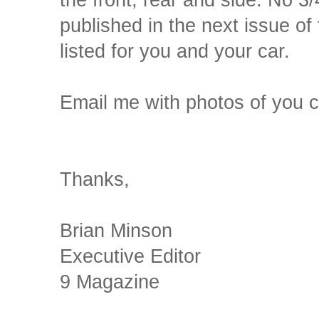
the front, rear and side. No 3
published in the next issue of
listed for you and your car.
Email me with photos of you
Thanks,
Brian Minson
Executive Editor
9 Magazine