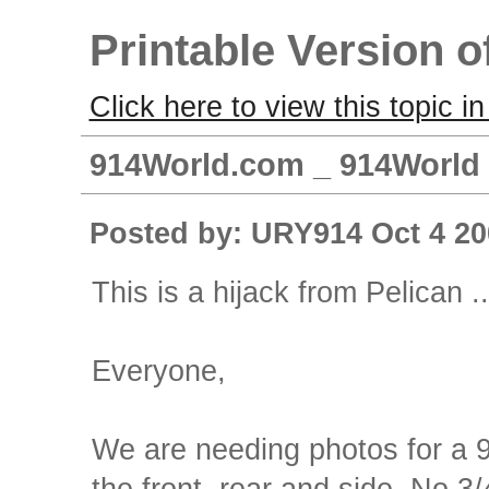
Printable Version o
Click here to view this topic in
914World.com _ 914World 
Posted by: URY914 Oct 4 20
This is a hijack from Pelican ..
Everyone,
We are needing photos for a 