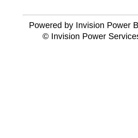
Powered by Invision Power B
© Invision Power Service