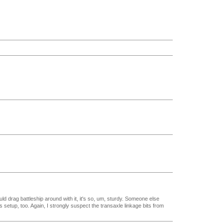
uld drag battleship around with it, it's so, um, sturdy. Someone else
s setup, too. Again, I strongly suspect the transaxle linkage bits from