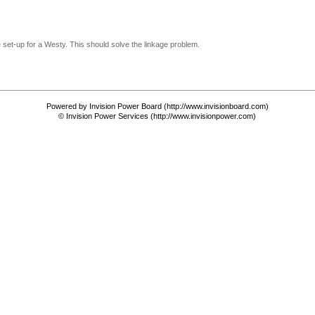
le set-up for a Westy. This should solve the linkage problem.
Powered by Invision Power Board (http://www.invisionboard.com)
© Invision Power Services (http://www.invisionpower.com)