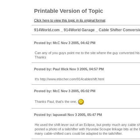
Printable Version of Topic
Click here to view this topic in its original format
914World.com _ 914World Garage _ Cable Shifter Conversi
Posted by: Mr.C Nov 3 2005, 04:42 PM
Can any of you guys point me to the site where the guy converted his ta
Thanks
Posted by: Paul Illick Nov 3 2005, 04:57 PM
It's http://www.etischer.com/914cableshift.html
Posted by: Mr.C Nov 3 2005, 05:02 PM
Thanks Paul, that's the one.
Posted by: lapuwali Nov 3 2005, 05:47 PM
He used the shift lever out of an Eclipse, but pretty much any cable sh
posted a photo of a tailshifter with Hyundai Scoupe linkage bits at the 
many cable-shifted cars could be adapted to the tailshifter.