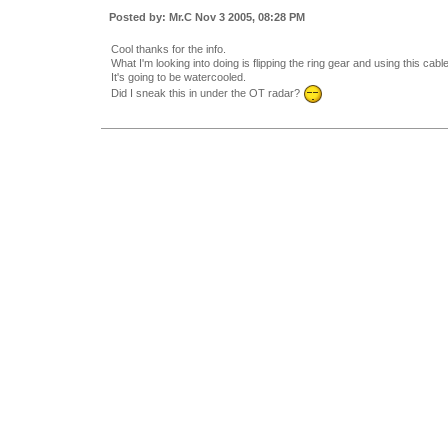
Posted by: Mr.C Nov 3 2005, 08:28 PM
Cool thanks for the info.
What I'm looking into doing is flipping the ring gear and using this cab
It's going to be watercooled.
Did I sneak this in under the OT radar?