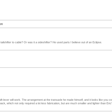
on
ilshifter to cable? Or was it a sideshifter? He used parts I believe out of an Eclipse.
ift lever will work. The arrangement at the transaxle he made himself, and it looks like you co
back, which not only required a lot less fabrication, but are much smaller and lighter than Eric'