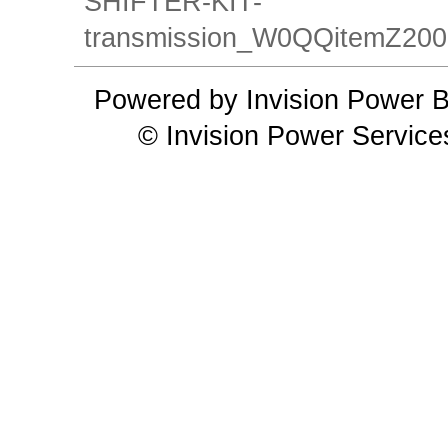
SHIFTER-KIT-
transmission_W0QQitemZ2
Powered by Invision Power B
© Invision Power Service