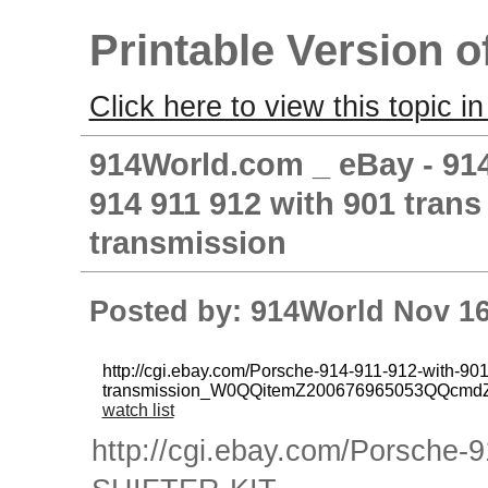
Printable Version o
Click here to view this topic in
914World.com _ eBay - 914
914 911 912 with 901 tra
transmission
Posted by: 914World Nov 16
http://cgi.ebay.com/Porsche-914-911-912-with-
transmission_W0QQitemZ200676965053QQcmd
watch list
http://cgi.ebay.com/Porsche-