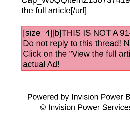
the full article[/url]
[size=4][b]THIS IS NOT A 
Do not reply to this thread! No
Click on the "View the full art
actual Ad!
Powered by Invision Power B
© Invision Power Service