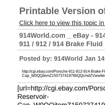
Printable Version o
Click here to view this topic in
914World.com _ eBay - 914
911 / 912 / 914 Brake Flui
Posted by: 914World Jan 14
http://cgi.ebay.com/Porsche-911-912-914-Brake-Fl
Cap_W0QQitemZ150737419786QQcmdZViewIt
[url=http://cgi.ebay.com/Por
Reservoir-
Cap_W0QQitemZ150737419