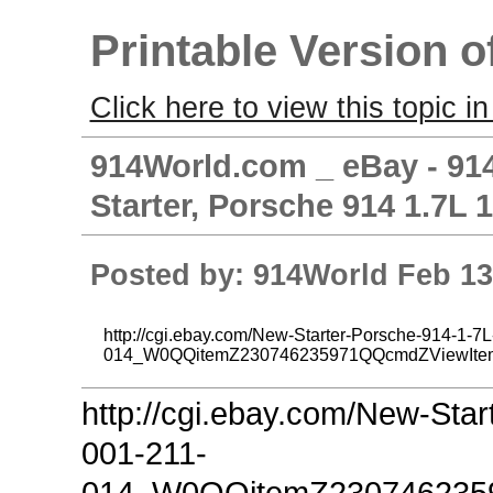
Printable Version o
Click here to view this topic in
914World.com _ eBay - 914
Starter, Porsche 914 1.7L 
Posted by: 914World Feb 13
http://cgi.ebay.com/New-Starter-Porsche-914-1-7
014_W0QQitemZ230746235971QQcmdZViewIte
http://cgi.ebay.com/New-Sta
001-211-
014_W0QQitemZ230746235