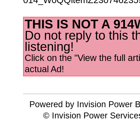
THIS IS NOT A 91
Do not reply to this 
listening!
Click on the "View the full art
actual Ad!
Powered by Invision Power B
© Invision Power Service