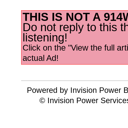
THIS IS NOT A 91
Do not reply to this 
listening!
Click on the "View the full art
actual Ad!
Powered by Invision Power B
© Invision Power Service