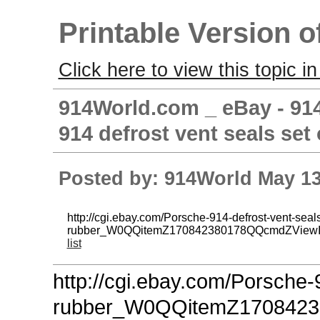
Printable Version o
Click here to view this topic in
914World.com _ eBay - 914
914 defrost vent seals set 
Posted by: 914World May 13
http://cgi.ebay.com/Porsche-914-defrost-vent-seals
rubber_W0QQitemZ170842380178QQcmdZView
list
http://cgi.ebay.com/Porsche-
rubber_W0QQitemZ170842