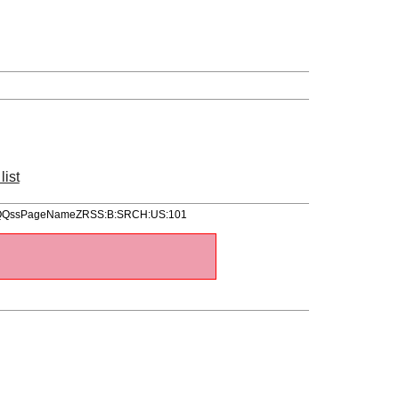
list
ItemQQssPageNameZRSS:B:SRCH:US:101