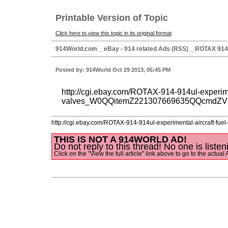
Printable Version of Topic
Click here to view this topic in its original format
914World.com _ eBay - 914 related Ads (RSS) _ ROTAX 914 9
Posted by: 914World Oct 29 2013, 05:45 PM
http://cgi.ebay.com/ROTAX-914-914ul-experimen
valves_W0QQitemZ221307669635QQcmdZV
http://cgi.ebay.com/ROTAX-914-914ul-experimental-aircra
THIS IS NOT A 914WORLD AD!
Do not reply to this thread! No one is listen
Click on the "View the full article" link above to go to the actual 