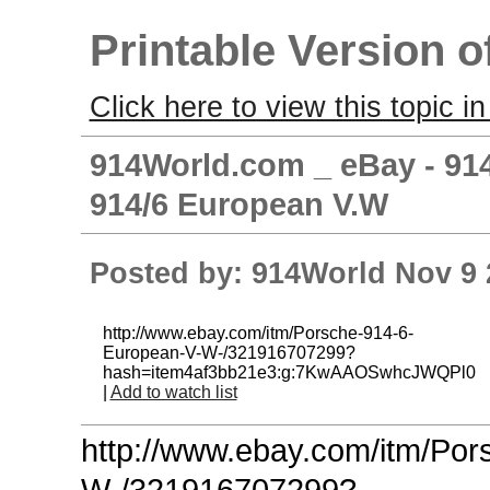
Printable Version o
Click here to view this topic in
914World.com _ eBay - 914
914/6 European V.W
Posted by: 914World Nov 9 
http://www.ebay.com/itm/Porsche-914-6-
European-V-W-/321916707299?
hash=item4af3bb21e3:g:7KwAAOSwhcJWQPl0
|
Add to watch list
http://www.ebay.com/itm/Po
W-/321916707299?