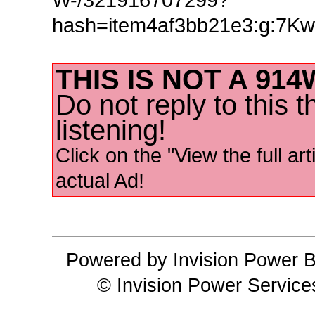
hash=item4af3bb21e3:g:7
THIS IS NOT A 91
Do not reply to this 
listening!
Click on the "View the full art
actual Ad!
Powered by Invision Power B
© Invision Power Service