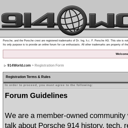
Porsche, and the Porsche crest are registered trademarks of Dr. Ing. h.c. F. Porsche AG. This site is not
Its only purpose is to provide an online forum for car enthusiasts. All other trademarks are property of th
Welcome
914World.com
> Registration Form
Registration Terms & Rules
In order to proceed, you must agree to the following:
Forum Guidelines
We are a member-owned community wh
talk about Porsche 914 history, tech, r