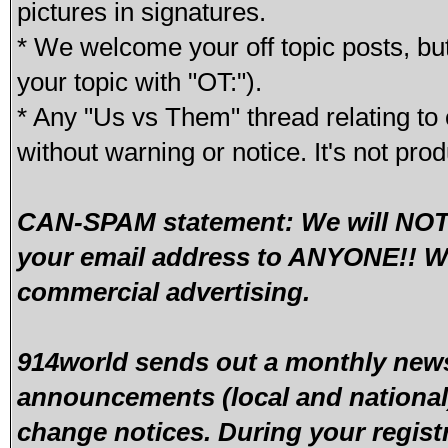
pictures in signatures.
* We welcome your off topic posts, but
your topic with "OT:").
* Any "Us vs Them" thread relating to 
without warning or notice. It's not pro
CAN-SPAM statement: We will NOT s
your email address to ANYONE!! We
commercial advertising.
914world sends out a monthly newsl
announcements (local and national)
change notices. During your regist