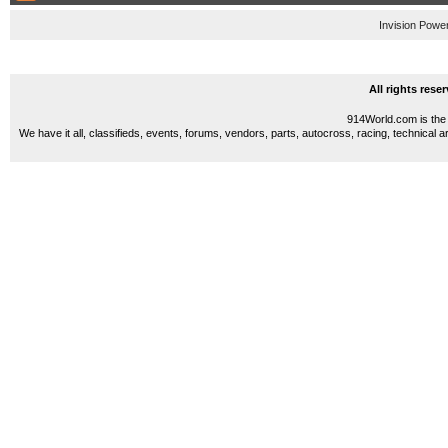
Invision Powe
All rights res
914World.com is the 
We have it all, classifieds, events, forums, vendors, parts, autocross, racing, technical a