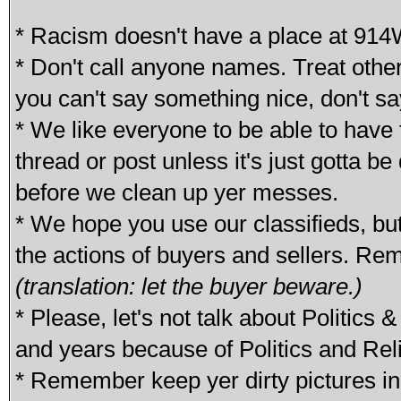
* Racism doesn't have a place at 914
* Don't call anyone names. Treat othe
you can't say something nice, don't sa
* We like everyone to be able to have t
thread or post unless it's just gotta b
before we clean up yer messes.
* We hope you use our classifieds, bu
the actions of buyers and sellers. Re
(translation: let the buyer beware.)
* Please, let's not talk about Politics
and years because of Politics and Reli
* Remember keep yer dirty pictures in