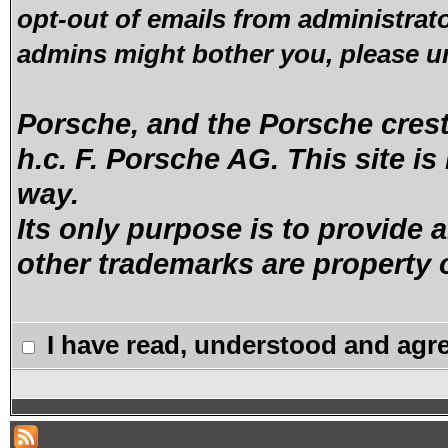
opt-out of emails from administrato
admins might bother you, please u
Porsche, and the Porsche crest 
h.c. F. Porsche AG. This site is
way.
Its only purpose is to provide a
other trademarks are property o
I have read, understood and agre