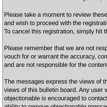
Please take a moment to review these 
and wish to proceed with the registrati
To cancel this registration, simply hit
Please remember that we are not res
vouch for or warrant the accuracy, c
and are not responsible for the conte
The messages express the views of th
views of this bulletin board. Any user
objectionable is encouraged to contac
ability to remove objectionable messa