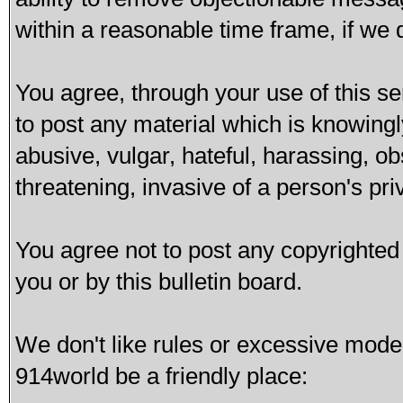
within a reasonable time frame, if we
You agree, through your use of this ser
to post any material which is knowingl
abusive, vulgar, hateful, harassing, o
threatening, invasive of a person's pri
You agree not to post any copyrighted
you or by this bulletin board.
We don't like rules or excessive mode
914world be a friendly place: