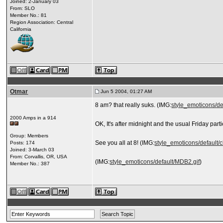
Joined: 2-January 03
From: SLO
Member No.: 81
Region Association: Central
California
Otmar
Jun 5 2004, 01:27 AM
8 am? that really suks. (IMG:
style_emoticons/de
2000 Amps in a 914
OK, It's after midnight and the usual Friday parti
Group: Members
See you all at 8! (IMG:
style_emoticons/default/c
Posts: 174
Joined: 3-March 03
From: Corvallis, OR, USA
(IMG:
style_emoticons/default/MDB2.gif
)
Member No.: 387