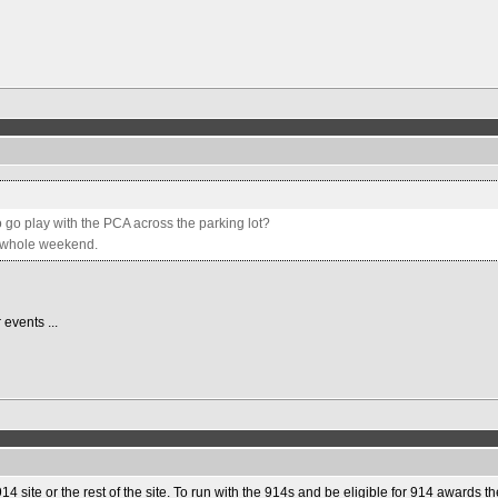
 go play with the PCA across the parking lot?
he whole weekend.
 events ...
14 site or the rest of the site. To run with the 914s and be eligible for 914 awards 