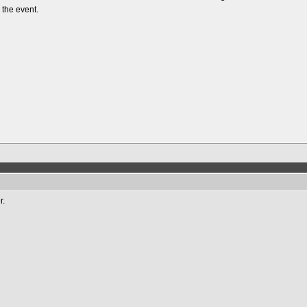
 the event.
r.