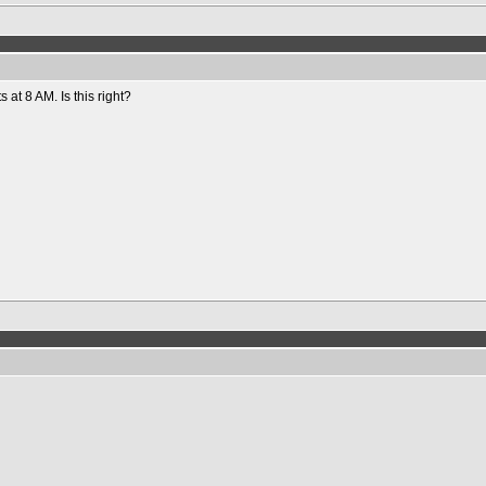
ts at 8 AM. Is this right?