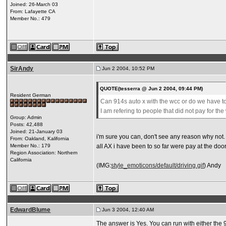
Joined: 26-March 03
From: Lafayette CA
Member No.: 479
SirAndy
Jun 2 2004, 10:52 PM
QUOTE(tesserra @ Jun 2 2004, 09:44 PM)
Resident German
Can 914s auto x with the wcc or do we have to
I am refering to people that did not pay for t
Group: Admin
Posts: 42,488
Joined: 21-January 03
i'm sure you can, don't see any reason why not.
From: Oakland, Kalifornia
Member No.: 179
all AX i have been to so far were pay at the door
Region Association: Northern
California
(IMG:
style_emoticons/default/driving.gif
) Andy
EdwardBlume
Jun 3 2004, 12:40 AM
The answer is Yes. You can run with either the 9