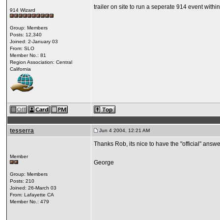
trailer on site to run a seperate 914 event within
914 Wizard
Group: Members
Posts: 12,340
Joined: 2-January 03
From: SLO
Member No.: 81
Region Association: Central
California
tesserra
Jun 4 2004, 12:21 AM
Thanks Rob, its nice to have the "official" answe
Member
George
Group: Members
Posts: 210
Joined: 26-March 03
From: Lafayette CA
Member No.: 479