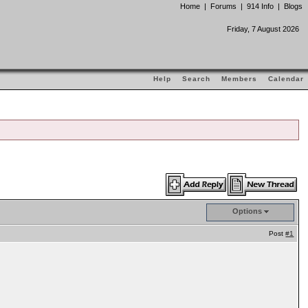
Home
|
Forums
|
914 Info
|
Blogs
Friday, 7 August 2026
Help
Search
Members
Calendar
Options
Post
#1