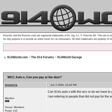
Porsche, and the Porsche crest are registered trademarks of Dr. Ing. h.c. F. Porsche AG. This site is no
Its only purpose is to provide an online forum for car enthusiasts. All other trademarks are property of t
914World.com
>
The 914 Forums
>
914World Garage
WCC Auto x
, Can you pay at the door?
tesserra
Jun 2 2004, 10:44 PM
Can 914s auto x with the wcc or do we have to 
I am refering to people that did not pay for th
Member
Group: Members
Posts: 210