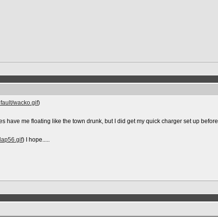
fault/wacko.gif
)
es have me floating like the town drunk, but I did get my quick charger set up before I s
lap56.gif
) I hope.....