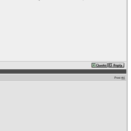
Post
#4