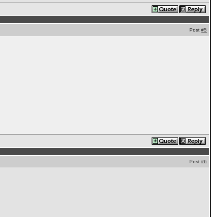
Post
#5
Post
#6