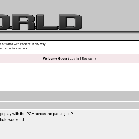
t affiliated with Porsche in any way.
heir respective owners.
Welcome Guest
(
Log In
|
Register
)
go play with the PCA across the parking lot?
e whole weekend.