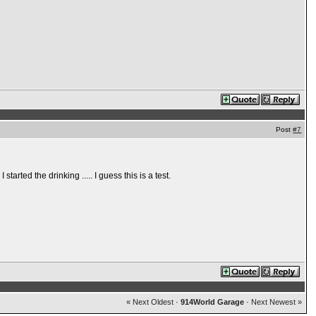
Post
#7
tarted the drinking ..... I guess this is a test.
« Next Oldest
·
914World Garage
·
Next Newest »