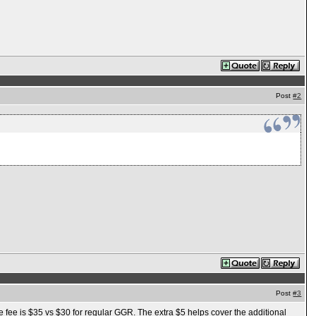
Post
#2
Post
#3
the fee is $35 vs $30 for regular GGR. The extra $5 helps cover the additional