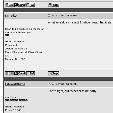
smrz914
Jun 4 2004, 09:11 PM
what time does it start? I belive i read that it star
Soon to be brightening the life of
the person behind you.
Group: Members
Posts: 456
Joined: 21-April 03
From: Pleasant Hill, CA or Chico,
CA
Member No.: 596
EdwardBlume
Jun 4 2004, 10:16 PM
That's right, but its better to be early.
914 Wizard
Group: Members
Posts: 12,340