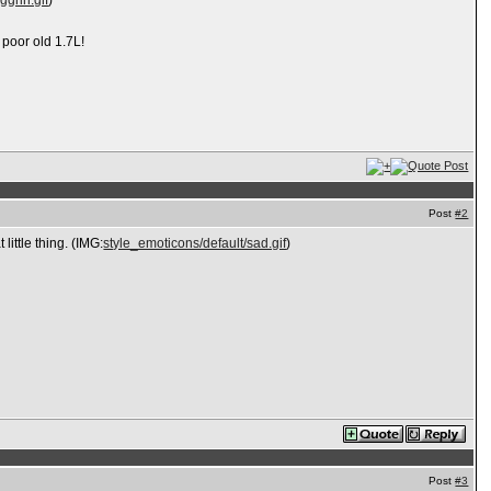
ggrin.gif
)
 poor old 1.7L!
Post
#2
little thing. (IMG:
style_emoticons/default/sad.gif
)
Post
#3