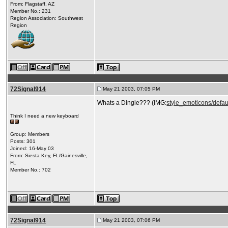
From: Flagstaff, AZ
Member No.: 231
Region Association: Southwest
Region
72Signal914
May 21 2003, 07:05 PM
Whats a Dingle??? (IMG:
style_emoticons/defau
Think I need a new keyboard
Group: Members
Posts: 301
Joined: 16-May 03
From: Siesta Key, FL/Gainesville,
FL
Member No.: 702
72Signal914
May 21 2003, 07:06 PM