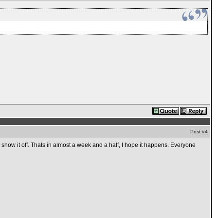
Post
#4
n show it off. Thats in almost a week and a half, I hope it happens. Everyone