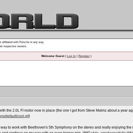
t affiliated with Porsche in any way.
heir respective owners.
Welcome Guest
(
Log In
|
Register
)
th the 2.0L FI motor now in place (the one I got from Steve Malmz about a year ag
ns/default/cool.gif
)
he way to work with Beethoven's 5th Symphony on the stereo and really enjoying the r