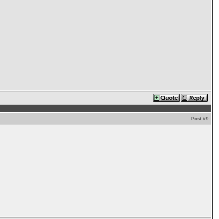
Post
#9