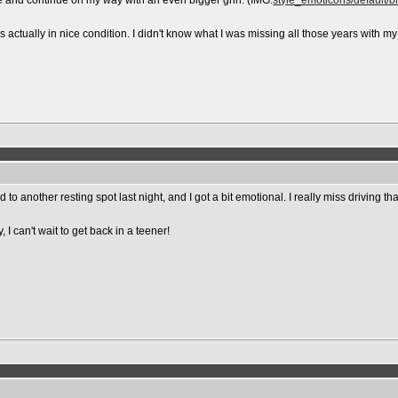
ve and continue on my way with an even bigger grin. (IMG:
style_emoticons/default/bi
s actually in nice condition. I didn't know what I was missing all those years with my
another resting spot last night, and I got a bit emotional. I really miss driving that 
 I can't wait to get back in a teener!