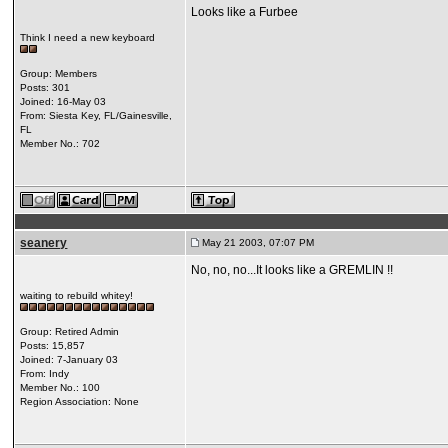
Looks like a Furbee
Think I need a new keyboard
Group: Members
Posts: 301
Joined: 16-May 03
From: Siesta Key, FL/Gainesville,
FL
Member No.: 702
seanery
May 21 2003, 07:07 PM
No, no, no...It looks like a GREMLIN !!
waiting to rebuild whitey!
Group: Retired Admin
Posts: 15,857
Joined: 7-January 03
From: Indy
Member No.: 100
Region Association: None