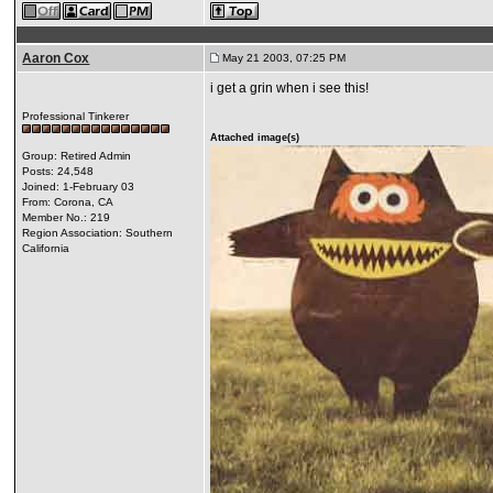
Aaron Cox
May 21 2003, 07:25 PM
i get a grin when i see this!
Professional Tinkerer
Attached image(s)
Group: Retired Admin
Posts: 24,548
Joined: 1-February 03
From: Corona, CA
Member No.: 219
Region Association: Southern
California