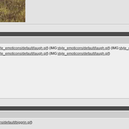
yle_emoticons/default/laugh.gif
) (IMG:
style_emoticons/default/laugh.gif
) (IMG:
style_
yle_emoticons/default/laugh.gif
) (IMG:
style_emoticons/default/laugh.gif
)
s/default/biggrin.gif
)