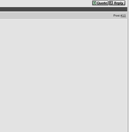
Post
#10