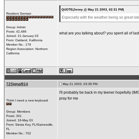
QUOTE(Jenny @ May 21 2003, 02:31 PM)
Resident German
Especially with the weather being so great latel
Group: Admin
Posts: 42,488
what are you talking about? you spent all of la
Joined: 21-January 03
From: Oakland, Kalifornia
Member No.: 179
Region Association: Northern
California
72Signal914
May 21 2003, 03:38 PM
I'll probably be back in my teener hopefully (IM
pray for me
Think I need a new keyboard
Group: Members
Posts: 301
Joined: 16-May 03
From: Siesta Key, FL/Gainesville,
FL
Member No.: 702