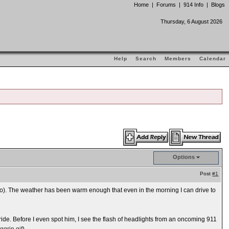
Home
|
Forums
|
914 Info
|
Blogs
Thursday, 6 August 2026
Help
Search
Members
Calendar
Options
Post
#1
o). The weather has been warm enough that even in the morning I can drive to
ide. Before I even spot him, I see the flash of headlights from an oncoming 911