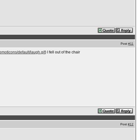
Post
#11
emoticons/default/laugh.gif
) I fell out of the chair
Post
#12