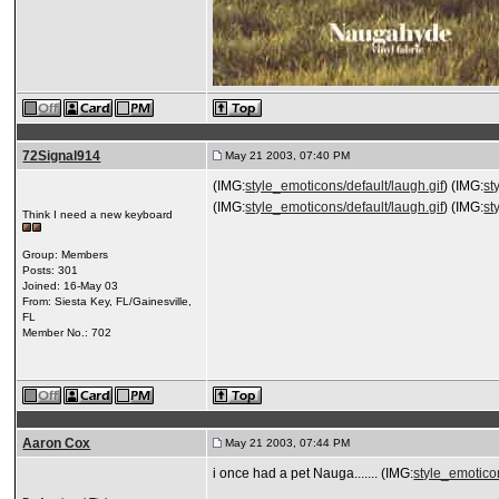
72Signal914
May 21 2003, 07:40 PM
(IMG:
style_emoticons/default/laugh.gif
) (IMG:
st
(IMG:
style_emoticons/default/laugh.gif
) (IMG:
st
Think I need a new keyboard
Group: Members
Posts: 301
Joined: 16-May 03
From: Siesta Key, FL/Gainesville,
FL
Member No.: 702
Aaron Cox
May 21 2003, 07:44 PM
i once had a pet Nauga....... (IMG:
style_emoticon