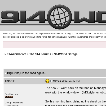
Porsche, and the Porsche crest are registered trademarks of Dr. Ing. h.c. F. Porsche AG. This site is no
Its only purpose is to provide an online forum for car enthusiasts. All other trademarks are property of t
914World.com
>
The 914 Forums
>
914World Garage
Big Grin!
, On the road again...
ThinAir
May 21 2003, 01:40 PM
The new 73 went back on the road on Monday wi
work with the window down. (IMG:
style_emotico
Best friends
So this morning I'm cruising up the street on t
Group: Members
Posts: 2,575