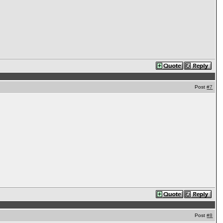
Post
#7
Post
#8