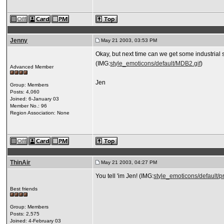
Jenny
May 21 2003, 03:53 PM
Okay, but next time can we get some industrial 
(IMG:
style_emoticons/default/MDB2.gif
)
Advanced Member
Jen
Group: Members
Posts: 4,060
Joined: 6-January 03
Member No.: 96
Region Association: None
ThinAir
May 21 2003, 04:27 PM
You tell 'im Jen! (IMG:
style_emoticons/default/pr
Best friends
Group: Members
Posts: 2,575
Joined: 4-February 03