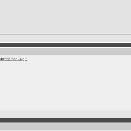
lt/confused24.gif
)