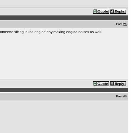
Post
#5
 someone sitting in the engine bay making engine noises as well.
Post
#6