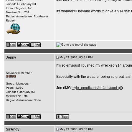
that has seen me and is waving to say hi. I wa
Joined: 4-February 03
From: Flagstaff, AZ
It's wonderful beyond words to drive a 914 that i
Member No.: 231
Region Association: Southwest
Region
Jenny
May 21 2003, 03:31 PM
I'm so envious! I pushed my wrecked 914 around to 
Advanced Member
Especially with the weather being so great lately,
Group: Members
Jen (IMG:
style_emoticons/default/cool.gif
)
Posts: 4,060
Joined: 6-January 03
Member No.: 96
Region Association: None
SirAndy
May 21 2003, 03:33 PM