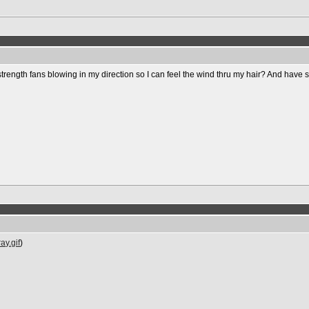
strength fans blowing in my direction so I can feel the wind thru my hair? And have
ay.gif
)