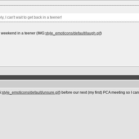
y, I can't wait to get back in a teener!
st weekend in a teener (IMG:
style_emoticons/default/laugh.gif
)
G:
style_emoticons/default/unsure.gif
) before our next (my first) PCA meeting so I ca