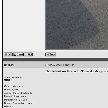
fixer34
Apr 10 2023, 04:36 PM
Shoot-didn't see this until 5:30pm Monday, you w
Senior Member
Group: Members
Posts: 1,463
Joined: 16-September 14
From: Chicago area
Member No.: 17,908
Region Association: Upper
MidWest