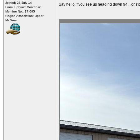
Joined: 28-July 14
Say hello if you see us heading down 94....or sto
From: Ephraim Wisconsin
Member No.: 17,695
Region Association: Upper
MidWest