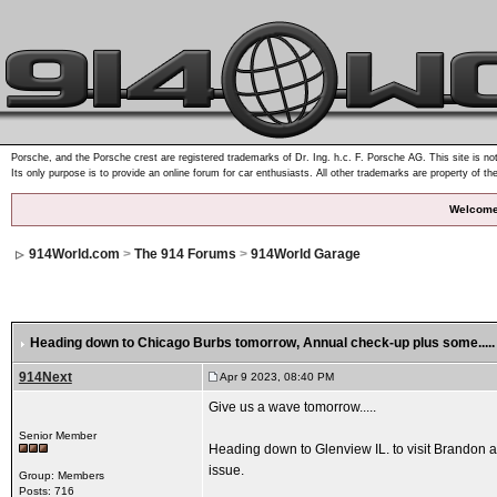
Porsche, and the Porsche crest are registered trademarks of Dr. Ing. h.c. F. Porsche AG. This site is not
Its only purpose is to provide an online forum for car enthusiasts. All other trademarks are property of th
Welcome
914World.com
>
The 914 Forums
>
914World Garage
Heading down to Chicago Burbs tomorrow
, Annual check-up plus some.....
914Next
Apr 9 2023, 08:40 PM
Give us a wave tomorrow.....
Senior Member
Heading down to Glenview IL. to visit Brandon at 
issue.
Group: Members
Posts: 716