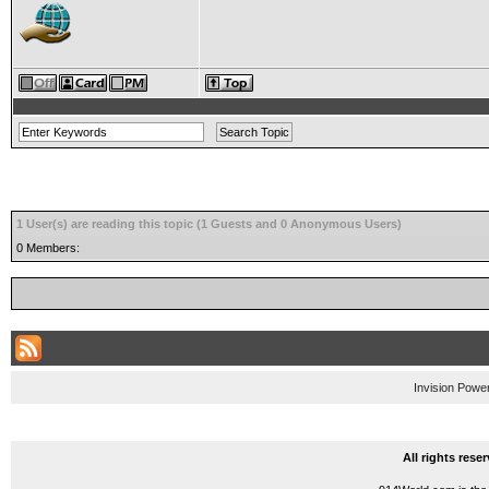
1 User(s) are reading this topic (1 Guests and 0 Anonymous Users)
0 Members:
Invision Powe
All rights res