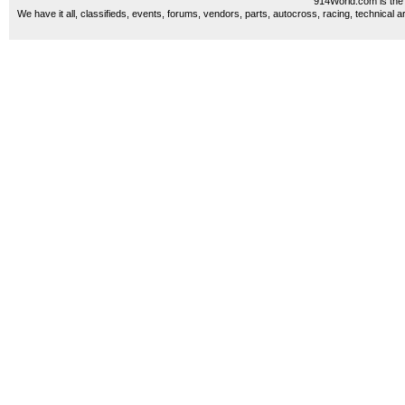
914World.com is the 
We have it all, classifieds, events, forums, vendors, parts, autocross, racing, technical a