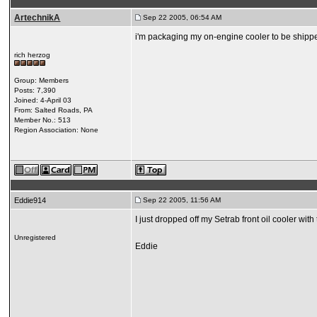
ArtechnikA
Sep 22 2005, 06:54 AM
i'm packaging my on-engine cooler to be shipp
rich herzog
Group: Members
Posts: 7,390
Joined: 4-April 03
From: Salted Roads, PA
Member No.: 513
Region Association: None
Eddie914
Sep 22 2005, 11:56 AM
I just dropped off my Setrab front oil cooler w
Unregistered
Eddie