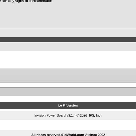
ere are any signs of contamination.
Lo-Fi Version
Invision Power Board
v9.1.4 © 2026 IPS, Inc.
...
All rights reserved 914World.com © since 2002