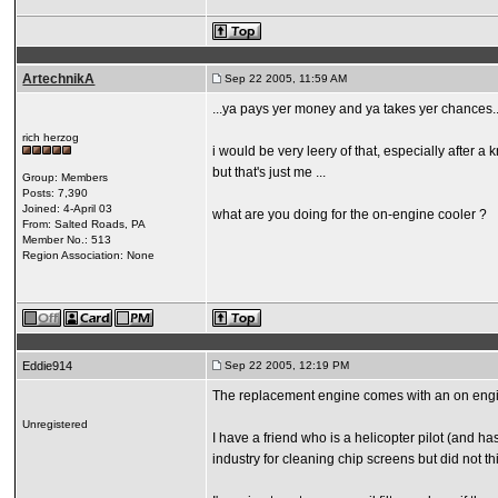
ArtechnikA
Sep 22 2005, 11:59 AM
...ya pays yer money and ya takes yer chances..
rich herzog
i would be very leery of that, especially after a
but that's just me ...
Group: Members
Posts: 7,390
Joined: 4-April 03
what are you doing for the on-engine cooler ?
From: Salted Roads, PA
Member No.: 513
Region Association: None
Eddie914
Sep 22 2005, 12:19 PM
The replacement engine comes with an on engine 
Unregistered
I have a friend who is a helicopter pilot (and ha
industry for cleaning chip screens but did not thi