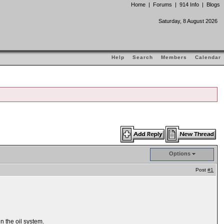
Home
|
Forums
|
914 Info
|
Blogs
Saturday, 8 August 2026
Help
Search
Members
Calendar
Options
Post
#1
n the oil system.