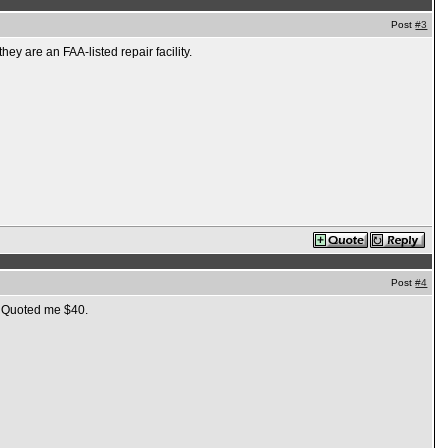
Post
#3
ey are an FAA-listed repair facility.
Post
#4
s. Quoted me $40.