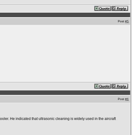
Post
#5
Post
#6
ooler. He indicated that ultrasonic cleaning is widely used in the aircraft