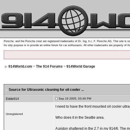
Porsche, and the Porsche crest are registered trademarks of Dr. Ing. h.c. F. Porsche AG. This site is no
Its only purpose is to provide an online forum for car enthusiasts. All other trademarks are property of t
914World.com
>
The 914 Forums
>
914World Garage
Source for Ultrasonic cleaning for oil cooler ...
Eddie914
Sep 16 2005, 03:49 PM
I need to have the front mounted oil cooler ultras
Unregistered
Who does it in the Seattle area.
A piston shattered in the 2.7 in my 914/6. The m