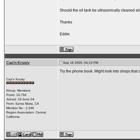
Should the oil tank be ultrasonically cleaned a
Thanks
Eddie
Cap'n Krusty
Sep 16 2005, 04:13 PM
Try the phone book. Might look into shops that s
Cap'n Krusty
Group: Members
Posts: 10,794
Joined: 24-June 04
From: Santa Maria, CA
Member No.: 2,246
Region Association: Central
California