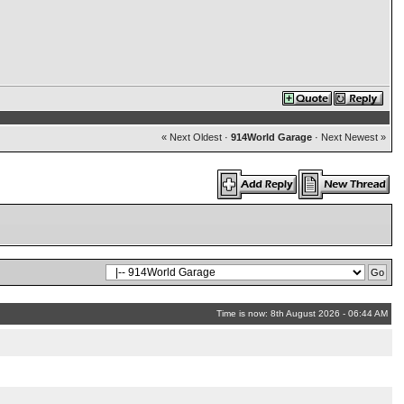
« Next Oldest
·
914World Garage
·
Next Newest »
Time is now: 8th August 2026 - 06:44 AM