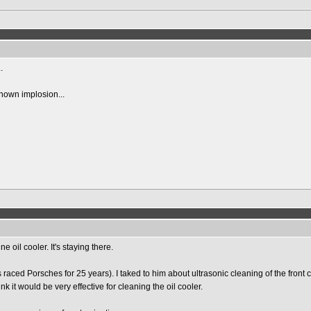
.
 known implosion...
oil cooler. It's staying there.
s raced Porsches for 25 years). I taked to him about ultrasonic cleaning of the front c
nk it would be very effective for cleaning the oil cooler.