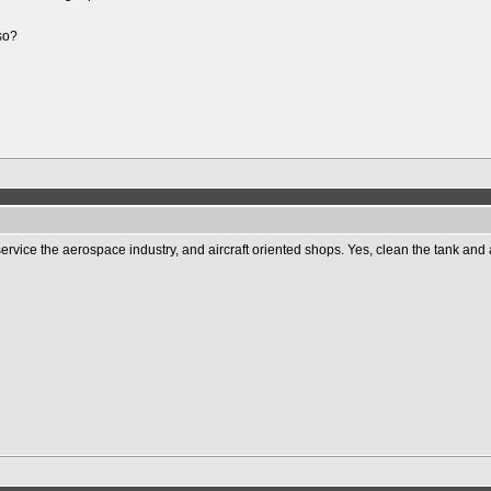
lso?
ervice the aerospace industry, and aircraft oriented shops. Yes, clean the tank and 