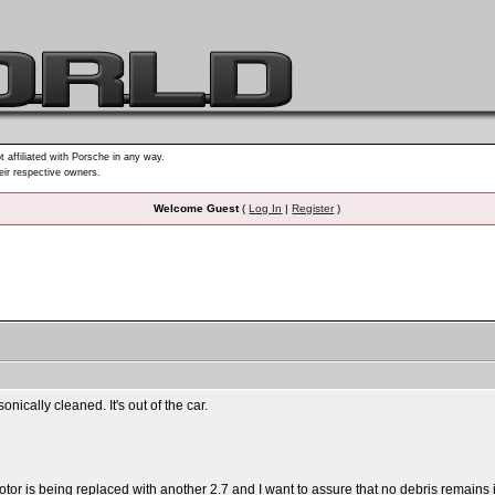
t affiliated with Porsche in any way.
heir respective owners.
Welcome Guest
(
Log In
|
Register
)
onically cleaned. It's out of the car.
otor is being replaced with another 2.7 and I want to assure that no debris remains i