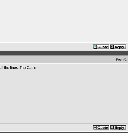
Post
#2
all the lines. The Cap'n