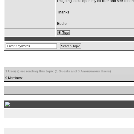
I'm going to cut open my oil filter and see if th
Thanks
Eddie
1 User(s) are reading this topic (1 Guests and 0 Anonymous Users)
0 Members: