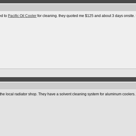
ed to
Pacific Oil Cooler
for cleaning. they quoted me $125 and about 3 days onsite. th
ith the local radiator shop. They have a solvent cleaning system for aluminum cooler