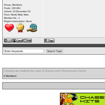
Group: Members
Posts: 130,681
Joined: 23-December 02
From: World Wide Web
Member No.: 1
Region Association: None
1 User(s) are reading this topic (1 Guests and 0 Anonymous Users)
0 Members: