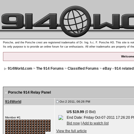
Porsche, and the Porsche crest are registered trademarks of Dr. Ing. h.c. F. Porsche AG. This site is not
Its only purpose is to provide an online forum for car enthusiasts. All other trademarks are property of th
Welcome
914World.com
>
The 914 Forums
>
Classified Forums
>
eBay - 914 relate
Porsche 914 Relay Panel
914World
Oct 2 2011, 06:26 PM
US $19.99
(0 Bid)
End Date: Friday Oct-07-2011 17:26:20 
Member #1
Bid now
|
Add to watch list
View the full article