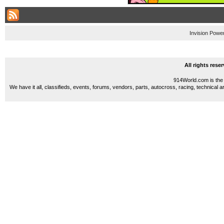
Invision Powe
All rights res
914World.com is the 
We have it all, classifieds, events, forums, vendors, parts, autocross, racing, technical a