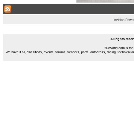
Invision Powe
All rights res
914World.com is the 
We have it all, classifieds, events, forums, vendors, parts, autocross, racing, technical a