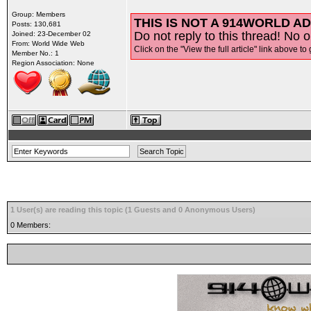
Group: Members
THIS IS NOT A 914WORLD AD
Posts: 130,681
Do not reply to this thread! No o
Joined: 23-December 02
From: World Wide Web
Click on the "View the full article" link above to 
Member No.: 1
Region Association: None
1 User(s) are reading this topic (1 Guests and 0 Anonymous Users)
0 Members: