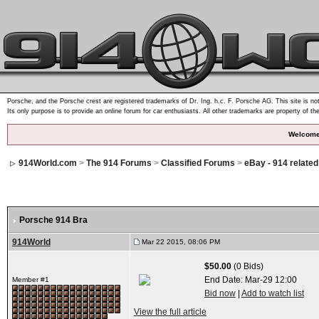
Porsche, and the Porsche crest are registered trademarks of Dr. Ing. h.c. F. Porsche AG. This site is not
Its only purpose is to provide an online forum for car enthusiasts. All other trademarks are property of th
Welcome
914World.com
>
The 914 Forums
>
Classified Forums
>
eBay - 914 relate
Porsche 914 Bra
914World
Mar 22 2015, 08:06 PM
$50.00
(0 Bids)
End Date:
Mar-29 12:00
Member #1
Bid now
|
Add to watch list
View the full article