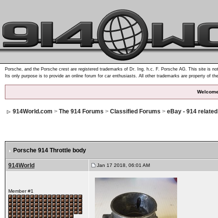
Porsche, and the Porsche crest are registered trademarks of Dr. Ing. h.c. F. Porsche AG. This site is not
Its only purpose is to provide an online forum for car enthusiasts. All other trademarks are property of th
Welcome
914World.com
>
The 914 Forums
>
Classified Forums
>
eBay - 914 relate
Porsche 914 Throttle body
914World
Jan 17 2018, 06:01 AM
Member #1