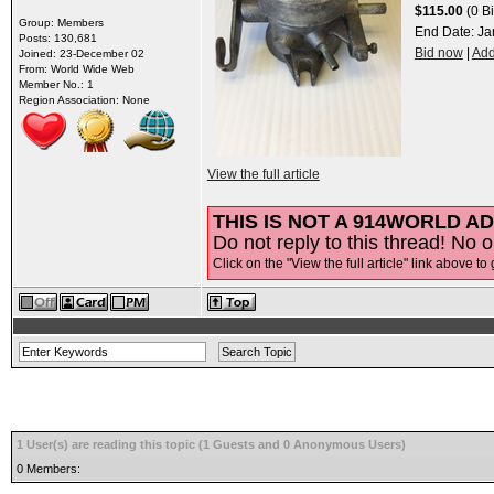
$115.00
(0 Bi
Group: Members
End Date:
Ja
Posts: 130,681
Bid now
|
Add
Joined: 23-December 02
From: World Wide Web
Member No.: 1
Region Association: None
View the full article
THIS IS NOT A 914WORLD AD
Do not reply to this thread! No o
Click on the "View the full article" link above to 
1 User(s) are reading this topic (1 Guests and 0 Anonymous Users)
0 Members: