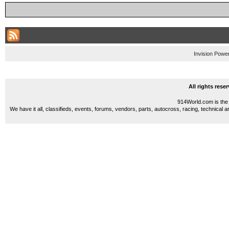
Invision Powe
All rights res
914World.com is the 
We have it all, classifieds, events, forums, vendors, parts, autocross, racing, technical a