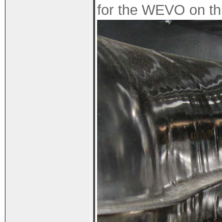
for the WEVO on thi