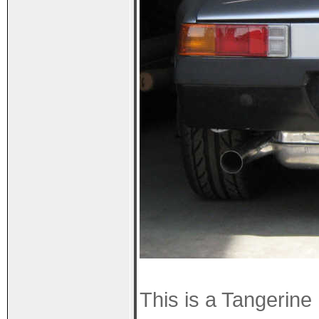
This is a Tangerin