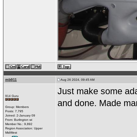
mb911
Aug 26 2024, 09:45 AM
Just make some adap
914 Guru
and done. Made man
Group: Members
Posts: 7,795
Joined: 2-January 09
From: Burlington wi
Member No.: 9,892
Region Association: Upper
MidWest