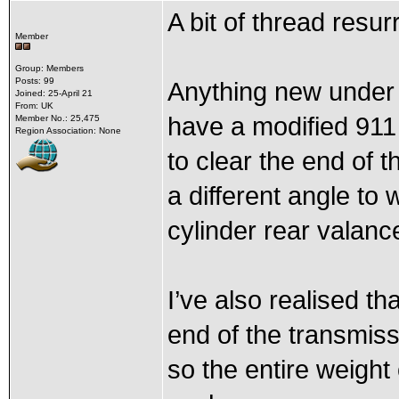
A bit of thread resu
Member
Group: Members
Posts: 99
Anything new under t
Joined: 25-April 21
From: UK
have a modified 911 
Member No.: 25,475
Region Association: None
to clear the end of t
a different angle to 
cylinder rear valanc
I’ve also realised th
end of the transmiss
so the entire weight 