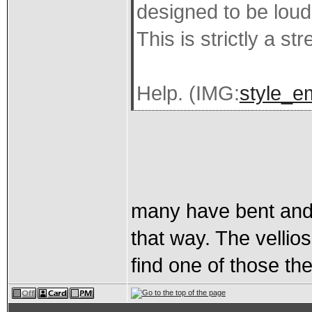
designed to be loud
This is strictly a str
Help. (IMG:
style_e
many have bent and 
that way. The vellios
find one of those th