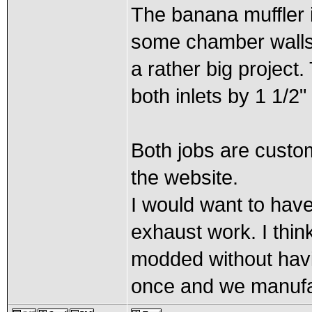
The banana muffler i
some chamber walls a
a rather big project
both inlets by 1 1/2"
Both jobs are custom
the website.
I would want to have 
exhaust work. I thi
modded without havi
once and we manufa