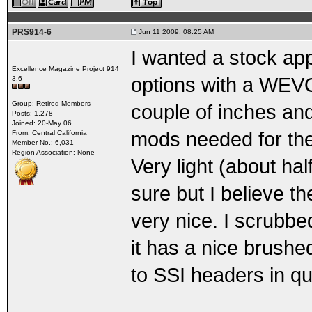
PRS914-6
Jun 11 2009, 08:25 AM
I wanted a stock ap
Excellence Magazine Project 914
options with a WEV
3.6
Group: Retired Members
couple of inches and
Posts: 1,278
Joined: 20-May 06
mods needed for the
From: Central California
Member No.: 6,031
Region Association: None
Very light (about half
sure but I believe t
very nice. I scrubb
it has a nice brushe
to SSI headers in qua