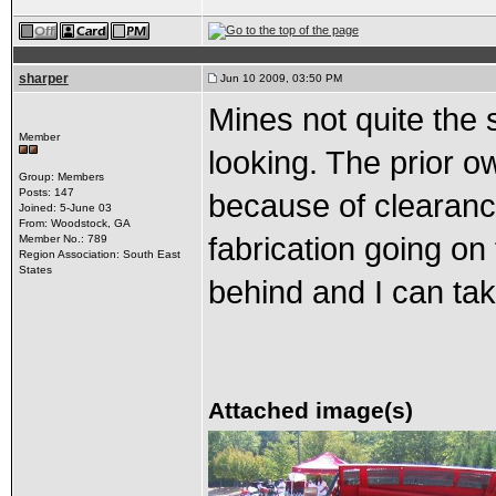
sharper
Jun 10 2009, 03:50 PM
Mines not quite the s
Member
looking. The prior o
Group: Members
Posts: 147
because of clearanc
Joined: 5-June 03
From: Woodstock, GA
fabrication going on 
Member No.: 789
Region Association: South East
States
behind and I can tak
Attached image(s)