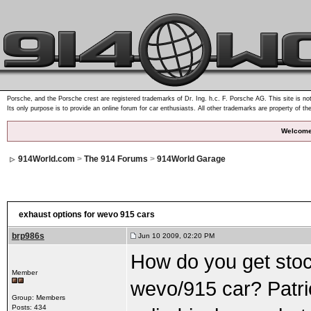
Porsche, and the Porsche crest are registered trademarks of Dr. Ing. h.c. F. Porsche AG. This site is not
Its only purpose is to provide an online forum for car enthusiasts. All other trademarks are property of th
Welcome
914World.com
>
The 914 Forums
>
914World Garage
exhaust options for wevo 915 cars
brp986s
Jun 10 2009, 02:20 PM
How do you get stoc
Member
wevo/915 car? Patri
Group: Members
Posts: 434