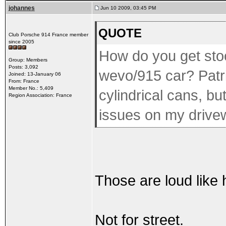
johannes
Jun 10 2009, 03:45 PM
QUOTE
Club Porsche 914 France member
since 2005
How do you get sto
Group: Members
Posts: 3,092
wevo/915 car? Patri
Joined: 13-January 06
From: France
Member No.: 5,409
cylindrical cans, bu
Region Association: France
issues on my drive
Those are loud like he
Not for street.