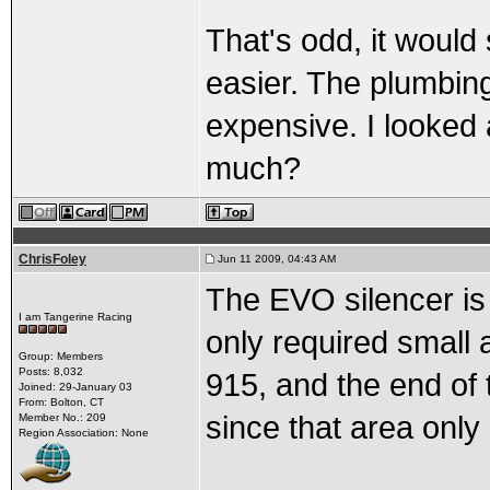
That's odd, it woul
easier. The plumbing
expensive. I looked 
much?
ChrisFoley
Jun 11 2009, 04:43 AM
The EVO silencer is 
I am Tangerine Racing
only required small a
Group: Members
Posts: 8,032
915, and the end of t
Joined: 29-January 03
From: Bolton, CT
since that area onl
Member No.: 209
Region Association: None