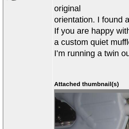
original
orientation. I found 
If you are happy wit
a custom quiet muffl
I'm running a twin ou
Attached thumbnail(s)