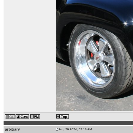
arbitrary
Aug 26 2024, 03:16 AM