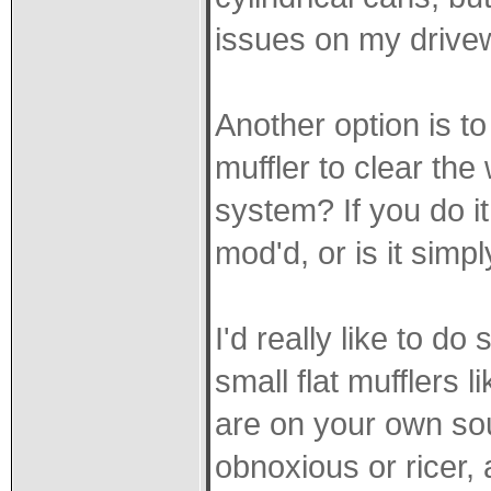
issues on my drive
Another option is t
muffler to clear th
system? If you do it
mod'd, or is it simp
I'd really like to do
small flat mufflers 
are on your own so
obnoxious or ricer,