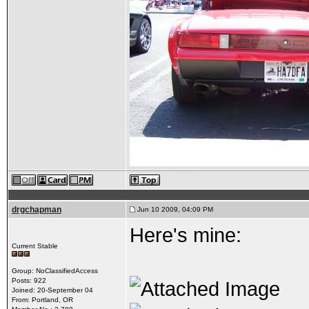
drgchapman
Jun 10 2009, 04:09 PM
Here's mine:
Current Stable
Group: NoClassifiedAccess
Posts: 922
Joined: 20-September 04
From: Portland, OR