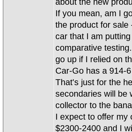
about the new produ
If you mean, am I go
the product for sale 
car that I am puttin
comparative testing.
go up if I relied on 
Car-Go has a 914-6 
That's just for the 
secondaries will be 
collector to the bana
I expect to offer m
$2300-2400 and I wi