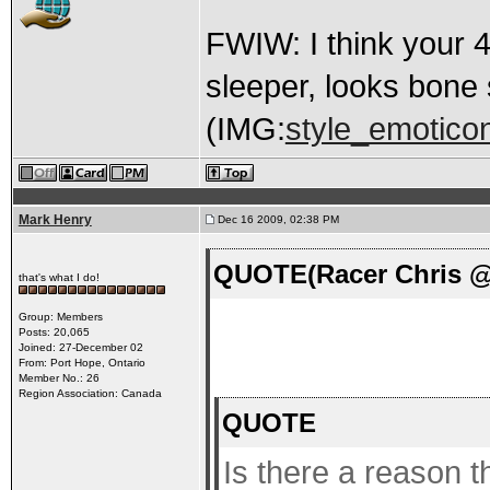
FWIW: I think your 4-
sleeper, looks bone 
(IMG:
style_emoticon
Mark Henry
Dec 16 2009, 02:38 PM
QUOTE(Racer Chris @ 
that's what I do!
Group: Members
Posts: 20,065
Joined: 27-December 02
From: Port Hope, Ontario
Member No.: 26
Region Association: Canada
QUOTE
Is there a reason 