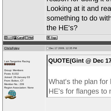
Looking at it and re
something to do with
the HE's?
ChrisFoley
Dec 17 2009, 12:35 PM
QUOTE(Gint @ Dec 17
I am Tangerine Racing
Group: Members
Posts: 8,032
Joined: 29-January 03
What's the plan for
From: Bolton, CT
Member No.: 209
Region Association: None
HE's for flanges to