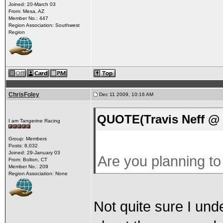
Joined: 20-March 03
From: Mesa, AZ
Member No.: 447
Region Association: Southwest
Region
ChrisFoley
Dec 11 2009, 10:16 AM
QUOTE(Travis Neff @ 
I am Tangerine Racing
Group: Members
Posts: 8,032
Joined: 29-January 03
Are you planning t
From: Bolton, CT
Member No.: 209
Region Association: None
Not quite sure I und