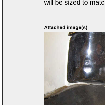
will be sized to matc
Attached image(s)