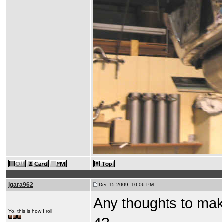
jgara962
Dec 15 2009, 10:06 PM
Any thoughts to maki
Yo, this is how I roll