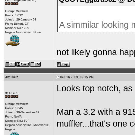
I am Tangerine Racing
Group: Members
Posts: 8,032
Joined: 29-January 03
A simmilar looking m
From: Bolton, CT
Member No.: 209
Region Association: None
not likely gonna hap
JmuRiz
Dec 16 2009, 02:15 PM
Looks top notch, as
914 Guru
Group: Members
Posts: 5,645
Man a 3.2 with a 91
Joined: 30-December 02
From: NoVA
muffler...that's one 
Member No.: 50
Region Association: MidAtlantic
Region