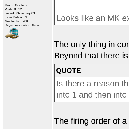
Group: Members
Posts: 8,032
Joined: 29-January 03
Looks like an MK ex
From: Bolton, CT
Member No.: 209
Region Association: None
The only thing in co
Beyond that there is
QUOTE
Is there a reason t
into 1 and then into
The firing order of 