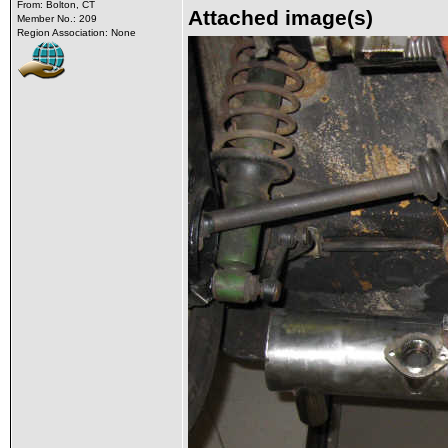
From: Bolton, CT
Attached image(s)
Member No.: 209
Region Association: None