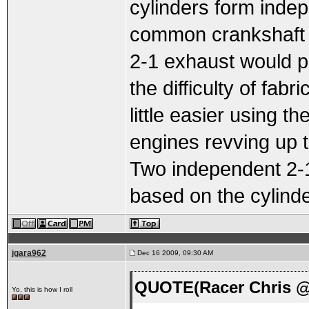
cylinders form indep
common crankshaft a
2-1 exhaust would p
the difficulty of fabr
little easier using t
engines revving up 
Two independent 2-1 
based on the cylinder
jgara962
Dec 16 2009, 09:30 AM
QUOTE(Racer Chris @ 
Yo, this is how I roll