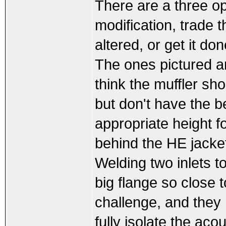
There are a three o
modification, trade t
altered, or get it don
The ones pictured ar
think the muffler sh
but don't have the b
appropriate height fo
behind the HE jacke
Welding two inlets t
big flange so close 
challenge, and they 
fully isolate the aco