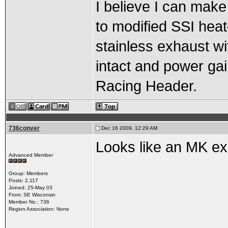
I believe I can make
to modified SSI heat
stainless exhaust w
intact and power gai
Racing Header.
736conver
Dec 16 2009, 12:29 AM
Looks like an MK ex
Advanced Member
Group: Members
Posts: 2,117
Joined: 25-May 03
From: SE Wisconsin
Member No.: 736
Region Association: None