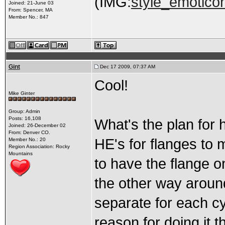
(IMG:
style_emoticon
Joined: 21-June 03
From: Spencer, MA
Member No.: 847
Gint
Dec 17 2009, 07:37 AM
Cool!
Mike Ginter
Group: Admin
Posts: 16,108
What's the plan for 
Joined: 26-December 02
From: Denver CO.
HE's for flanges to 
Member No.: 20
Region Association: Rocky
Mountains
to have the flange o
the other way aroun
separate for each cy
reason for doing it t