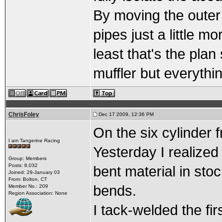
By moving the outer 
pipes just a little 
least that's the pla
muffler but everythin
ChrisFoley
Dec 17 2009, 12:36 PM
On the six cylinder f
I am Tangerine Racing
Yesterday I realized
Group: Members
Posts: 8,032
bent material in sto
Joined: 29-January 03
From: Bolton, CT
bends.
Member No.: 209
Region Association: None
I tack-welded the fir