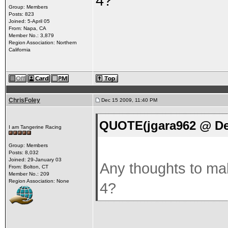
4?
Group: Members
Posts: 823
Joined: 5-April 05
From: Napa, CA
Member No.: 3,879
Region Association: Northern
California
ChrisFoley
Dec 15 2009, 11:40 PM
QUOTE(jgara962 @ Dec
I am Tangerine Racing
Group: Members
Posts: 8,032
Joined: 29-January 03
Any thoughts to mak
From: Bolton, CT
Member No.: 209
Region Association: None
4?