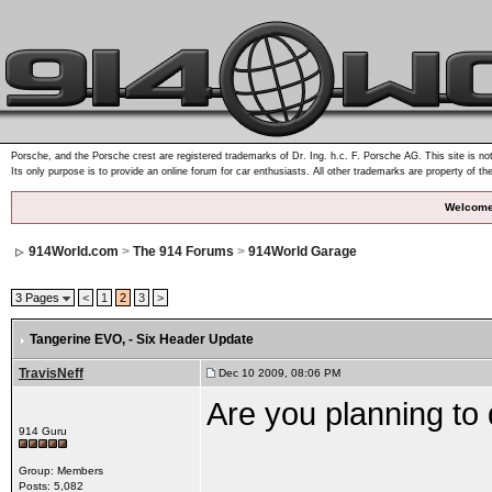
Porsche, and the Porsche crest are registered trademarks of Dr. Ing. h.c. F. Porsche AG. This site is not
Its only purpose is to provide an online forum for car enthusiasts. All other trademarks are property of th
Welcome
914World.com
>
The 914 Forums
>
914World Garage
3 Pages
<
1
2
3
>
Tangerine EVO
, - Six Header Update
TravisNeff
Dec 10 2009, 08:06 PM
Are you planning to
914 Guru
Group: Members
Posts: 5,082