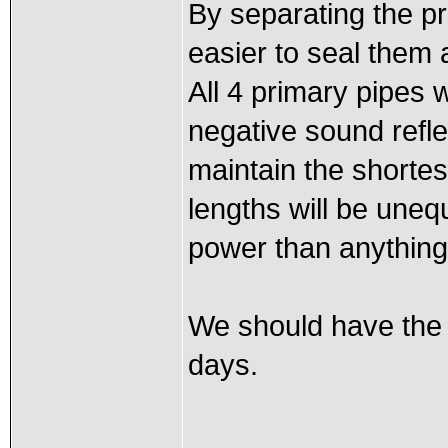
By separating the pr
easier to seal them 
All 4 primary pipes w
negative sound refl
maintain the shortes
lengths will be unequ
power than anything 
We should have the 
days.