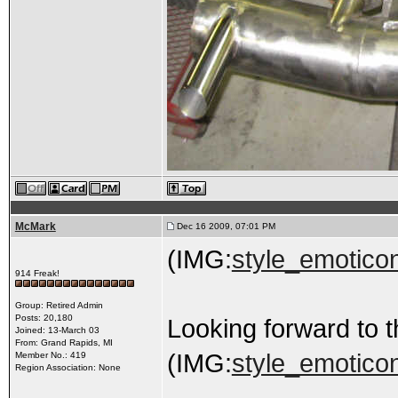
McMark
Dec 16 2009, 07:01 PM
(IMG:
style_emoticon
914 Freak!
Group: Retired Admin
Posts: 20,180
Looking forward to t
Joined: 13-March 03
From: Grand Rapids, MI
(IMG:
style_emoticon
Member No.: 419
Region Association: None