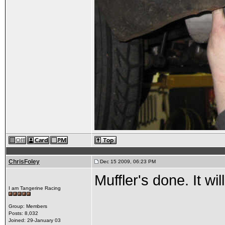
ChrisFoley
Dec 15 2009, 06:23 PM
Muffler's done. It wi
I am Tangerine Racing
Group: Members
Posts: 8,032
Joined: 29-January 03