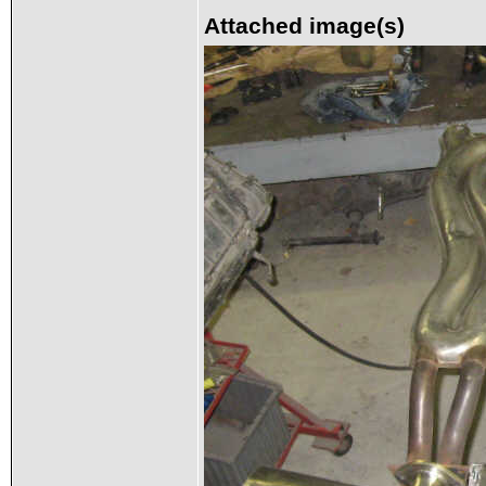
Attached image(s)