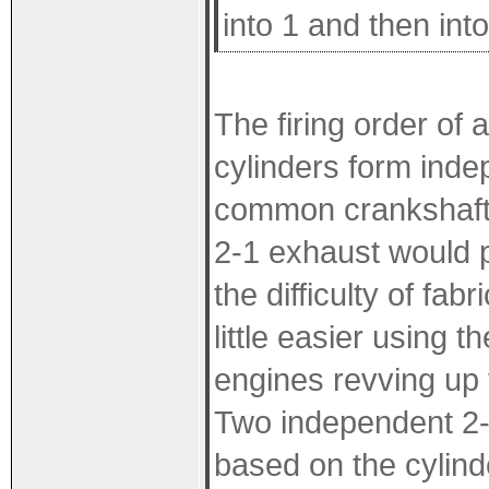
into 1 and then int
The firing order of 
cylinders form inde
common crankshaft 
2-1 exhaust would p
the difficulty of fab
little easier using 
engines revving up 
Two independent 2-1
based on the cylinde