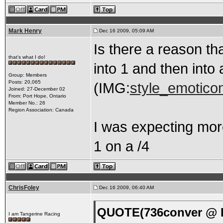
Mark Henry
Dec 16 2009, 05:09 AM
Is there a reason t
that's what I do!
into 1 and then into 
Group: Members
Posts: 20,065
(IMG:
style_emoticon
Joined: 27-December 02
From: Port Hope, Ontario
Member No.: 26
Region Association: Canada
I was expecting more
1 on a /4
ChrisFoley
Dec 16 2009, 06:40 AM
QUOTE(736conver @ D
I am Tangerine Racing