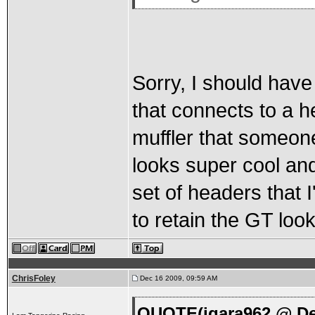
Sorry, I should have
that connects to a he
muffler that someone 
looks super cool and 
set of headers that I'
to retain the GT look
ChrisFoley
Dec 16 2009, 09:59 AM
QUOTE(jgara962 @ De