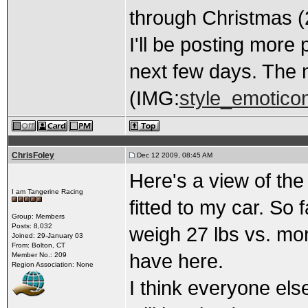
through Christmas (2
I'll be posting more
next few days. The m
(IMG:
style_emoticon
ChrisFoley
Dec 12 2009, 08:45 AM
Here's a view of the 
I am Tangerine Racing
fitted to my car. So f
Group: Members
Posts: 8,032
weigh 27 lbs vs. mor
Joined: 29-January 03
From: Bolton, CT
have here.
Member No.: 209
Region Association: None
I think everyone els