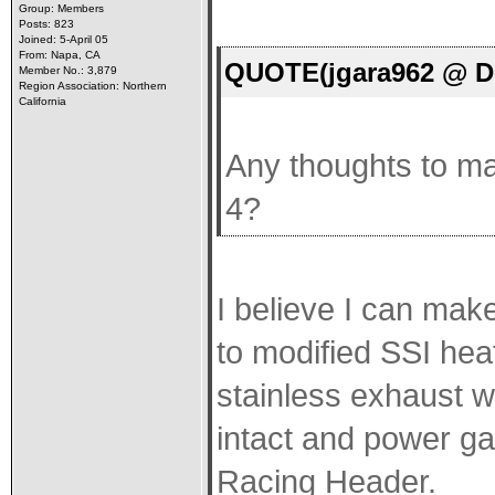
Group: Members
Posts: 823
Joined: 5-April 05
From: Napa, CA
QUOTE(jgara962 @ De
Member No.: 3,879
Region Association: Northern
California
Any thoughts to mak
4?
I believe I can make
to modified SSI hea
stainless exhaust w
intact and power ga
Racing Header.