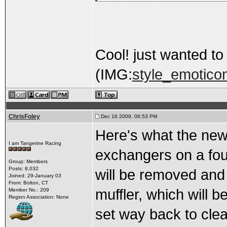
Cool! just wanted t
(IMG:
style_emoticon
ChrisFoley
Dec 16 2009, 06:53 PM
Here's what the new m
I am Tangerine Racing
exchangers on a four
Group: Members
Posts: 8,032
will be removed and 
Joined: 29-January 03
From: Bolton, CT
muffler, which will b
Member No.: 209
Region Association: None
set way back to cle