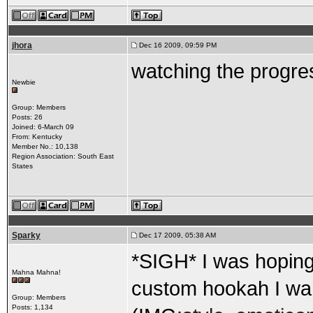
jhora
Dec 16 2009, 09:59 PM
watching the progres
Newbie
Group: Members
Posts: 26
Joined: 6-March 09
From: Kentucky
Member No.: 10,138
Region Association: South East
States
Sparky
Dec 17 2009, 05:38 AM
*SIGH* I was hoping 
Mahna Mahna!
custom hookah I wa
Group: Members
Posts: 1,134