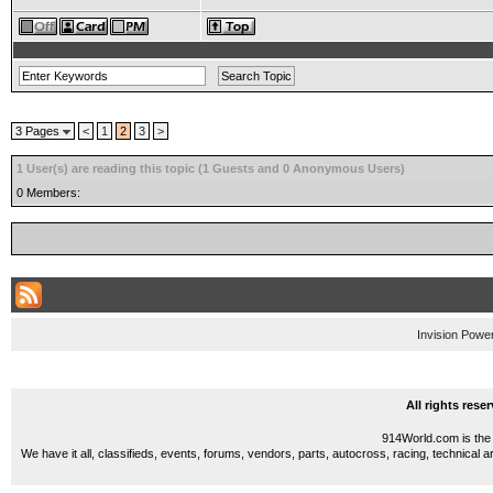
3 Pages
<
1
2
3
>
1 User(s) are reading this topic (1 Guests and 0 Anonymous Users)
0 Members:
Invision Powe
All rights res
914World.com is the 
We have it all, classifieds, events, forums, vendors, parts, autocross, racing, technical a