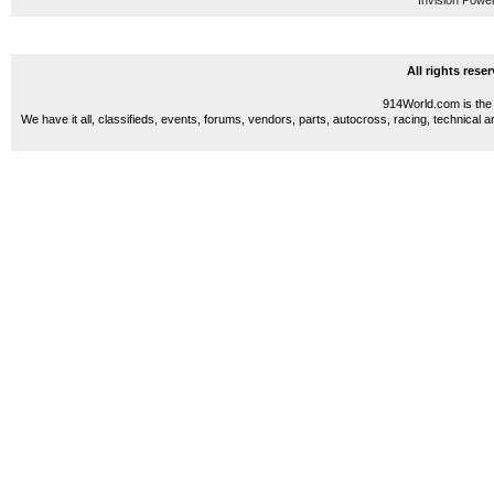
Invision Powe
All rights res
914World.com is the 
We have it all, classifieds, events, forums, vendors, parts, autocross, racing, technical a