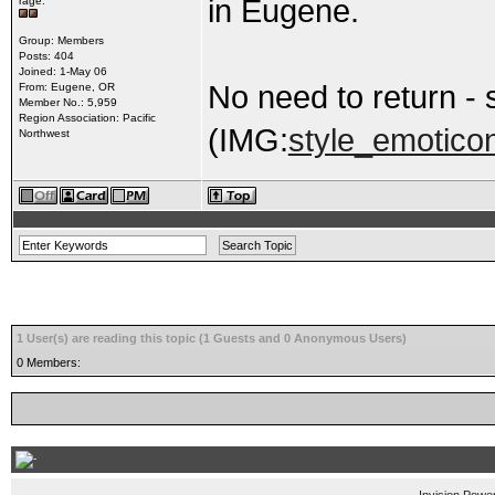
in Eugene.
rage.
Group: Members
Posts: 404
Joined: 1-May 06
No need to return -
From: Eugene, OR
Member No.: 5,959
Region Association: Pacific
(IMG:
style_emoticon
Northwest
1 User(s) are reading this topic (1 Guests and 0 Anonymous Users)
0 Members: