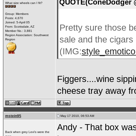
QUOTE(ConeDodger @ 
What size wheels can I fit?
Group: Members
Posts: 4,670
Joined: 5-April 05
Pretty sure those be
From: Scottsdale, AZ
Member No.: 3,881
Region Association: Southwest
sale and the cigars 
Region
(IMG:
style_emoticon
Figgers....wine sipp
cheese tray away fr
mstein95
May 17 2010, 06:53 AM
Andy - That box was
Back when grey Levi's were the