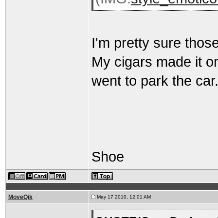
I'm pretty sure thos
My cigars made it on
went to park the car
Shoe
MoveQik
May 17 2010, 12:01 AM