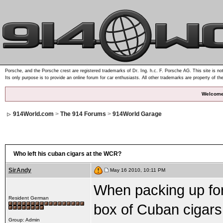
Porsche, and the Porsche crest are registered trademarks of Dr. Ing. h.c. F. Porsche AG. This site is not
Its only purpose is to provide an online forum for car enthusiasts. All other trademarks are property of th
Welcome
914World.com
>
The 914 Forums
>
914World Garage
Who left his cuban cigars at the WCR?
SirAndy
May 16 2010, 10:11 PM
When packing up for 
Resident German
box of Cuban cigars s
Group: Admin