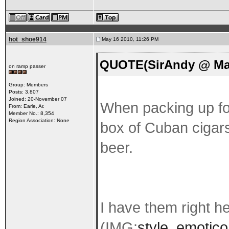
hot_shoe914
May 16 2010, 11:26 PM
QUOTE(SirAndy @ May
on ramp passer
Group: Members
Posts: 3,807
Joined: 20-November 07
When packing up for
From: Earle, Ar.
Member No.: 8,354
Region Association: None
box of Cuban cigars 
beer.
I have them right h
(IMG:
style_emotico