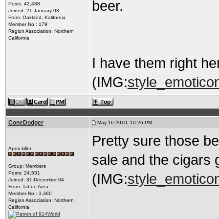
beer.
Posts: 42,488
Joined: 21-January 03
From: Oakland, Kalifornia
Member No.: 179
Region Association: Northern
California
I have them right he
(IMG:
style_emoticon
ConeDodger
May 16 2010, 10:26 PM
Pretty sure those bel
Apex killer!
sale and the cigars 
Group: Members
Posts: 24,531
(IMG:
style_emoticons
Joined: 31-December 04
From: Tahoe Area
Member No.: 3,380
Region Association: Northern
California