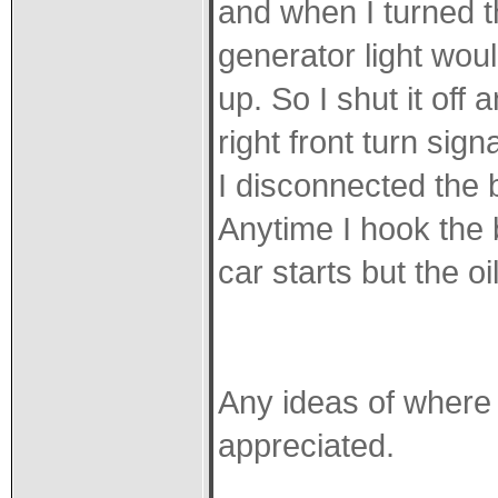
and when I turned th
generator light woul
up. So I shut it off 
right front turn sig
I disconnected the 
Anytime I hook the b
car starts but the oi
Any ideas of where 
appreciated.