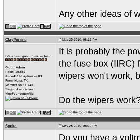
Any other ideas of 
ClayPerrine
May 25 2010, 08:12 PM
It is probably the p
Life's been good to me so far.....
the fuse box (IIRC) f
Group: Admin
Posts: 16,567
wipers won't work, b
Joined: 11-September 03
From: Hurst, TX.
Member No.: 1,143
Region Association:
NineFourteenerVille
Do the wipers work
Spoke
May 25 2010, 08:29 PM
Do you have a voltmet