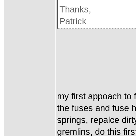
Thanks,
Patrick
my first appoach to 
the fuses and fuse h
springs, repalce dirt
gremlins, do this fir