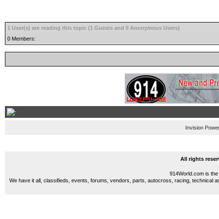
1 User(s) are reading this topic (1 Guests and 0 Anonymous Users)
0 Members:
Invision Powe
All rights res
914World.com is the 
We have it all, classifieds, events, forums, vendors, parts, autocross, racing, technical a