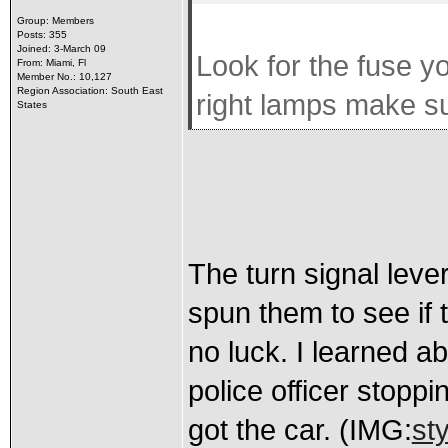
Group: Members
Posts: 355
Joined: 3-March 09
Look for the fuse you
From: Miami, Fl
Member No.: 10,127
Region Association: South East
right lamps make su
States
The turn signal lever
spun them to see if
no luck. I learned ab
police officer stoppi
got the car. (IMG:
st