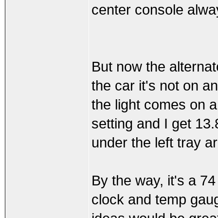
center console alwa
But now the alternato
the car it's not on an
the light comes on a
setting and I get 13.
under the left tray a
By the way, it's a 74
clock and temp gaug