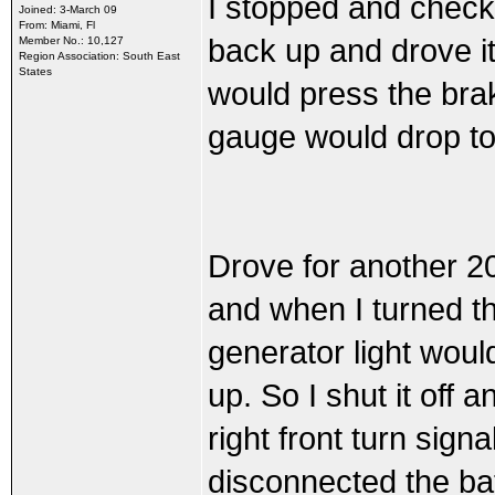
I stopped and checke
Joined: 3-March 09
From: Miami, Fl
back up and drove i
Member No.: 10,127
Region Association: South East
States
would press the bra
gauge would drop to
Drove for another 20 
and when I turned the
generator light woul
up. So I shut it off 
right front turn sign
disconnected the bat