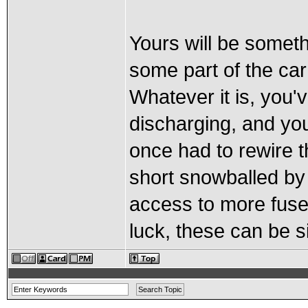
Yours will be somet
some part of the ca
Whatever it is, you'v
discharging, and you
once had to rewire t
short snowballed by 
access to more fus
luck, these can be s