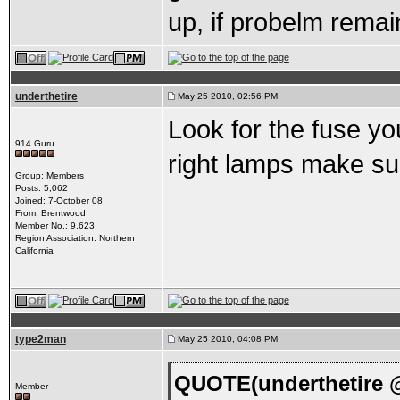
up, if probelm remai
underthetire
May 25 2010, 02:56 PM
Look for the fuse you
914 Guru
right lamps make sur
Group: Members
Posts: 5,062
Joined: 7-October 08
From: Brentwood
Member No.: 9,623
Region Association: Northern
California
type2man
May 25 2010, 04:08 PM
QUOTE(underthetire @
Member