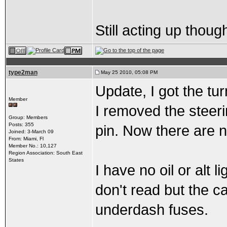
Still acting up though
type2man
May 25 2010, 05:08 PM
Update, I got the tu
Member
I removed the steer
Group: Members
Posts: 355
pin. Now there are no
Joined: 3-March 09
From: Miami, Fl
Member No.: 10,127
Region Association: South East
States
I have no oil or alt 
don't read but the ca
underdash fuses.