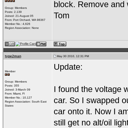
block. Remove and wi
Group: Members
Posts: 2,139
Tom
Joined: 21-August 05
From: Port Orchard, WA 98367
Member No.: 4,626
Region Association: None
type2man
May 30 2010, 12:31 PM
Update:
Member
Group: Members
Posts: 355
I found the voltage 
Joined: 3-March 09
From: Miami, Fl
car. So I swapped ou
Member No.: 10,127
Region Association: South East
States
car onto it. Now I am
still get no alt/oil 