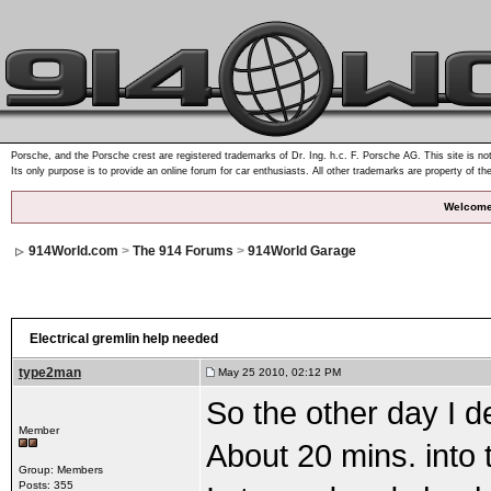
Porsche, and the Porsche crest are registered trademarks of Dr. Ing. h.c. F. Porsche AG. This site is not
Its only purpose is to provide an online forum for car enthusiasts. All other trademarks are property of th
Welcome
914World.com
>
The 914 Forums
>
914World Garage
Electrical gremlin help needed
type2man
May 25 2010, 02:12 PM
So the other day I d
Member
About 20 mins. into 
Group: Members
Posts: 355