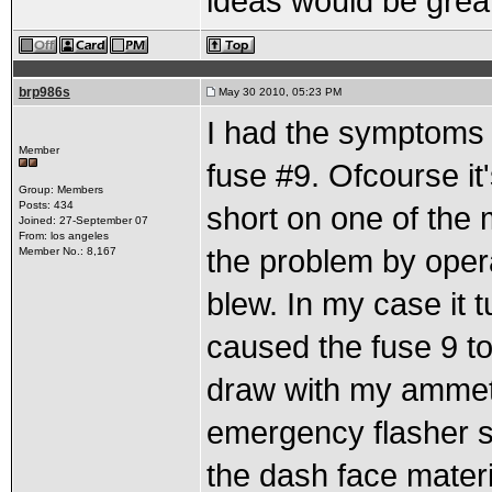
ideas would be grea
brp986s
May 30 2010, 05:23 PM
I had the symptoms yo
Member
fuse #9. Ofcourse it'
Group: Members
Posts: 434
short on one of the 
Joined: 27-September 07
From: los angeles
the problem by opera
Member No.: 8,167
blew. In my case it t
caused the fuse 9 to
draw with my ammeter
emergency flasher s
the dash face materi