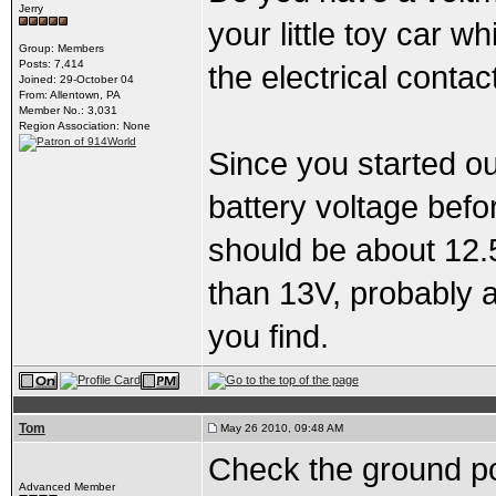
Jerry
your little toy car w
Group: Members
Posts: 7,414
the electrical contac
Joined: 29-October 04
From: Allentown, PA
Member No.: 3,031
Region Association: None
Since you started ou
battery voltage befor
should be about 12.
than 13V, probably 
you find.
Tom
May 26 2010, 09:48 AM
Check the ground po
Advanced Member