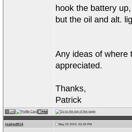
hook the battery up,
but the oil and alt. l
Any ideas of where 
appreciated.
Thanks,
Patrick
realred914
May 25 2010, 02:26 PM