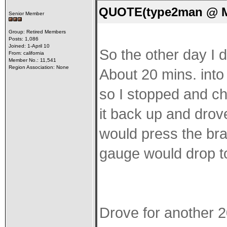
QUOTE(type2man @ Ma
Senior Member
Group: Retired Members
Posts: 1,086
Joined: 1-April 10
So the other day I d
From: california
Member No.: 11,541
Region Association: None
About 20 mins. into 
so I stopped and ch
it back up and drov
would press the bra
gauge would drop t
Drove for another 20