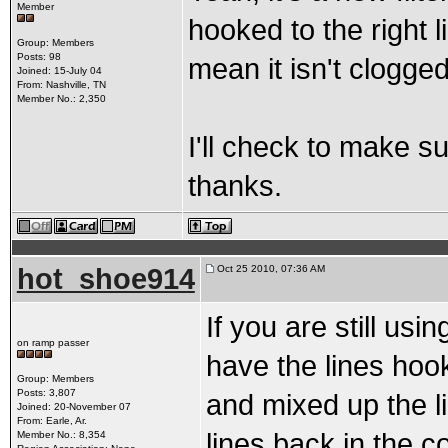
Member
hooked to the right li
Group: Members
Posts: 98
mean it isn't clogged
Joined: 15-July 04
From: Nashville, TN
Member No.: 2,350
I'll check to make s
thanks.
hot_shoe914
Oct 25 2010, 07:36 AM
If you are still us
on ramp passer
have the lines hoo
Group: Members
Posts: 3,807
and mixed up the li
Joined: 20-November 07
From: Earle, Ar.
lines back in the c
Member No.: 8,354