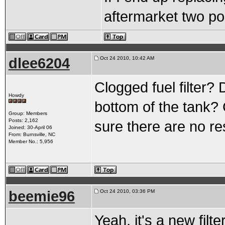
aftermarket two por
dlee6204
Oct 24 2010, 10:42 AM
Clogged fuel filter? 
Howdy
bottom of the tank?
Group: Members
Posts: 2,162
sure there are no re
Joined: 30-April 06
From: Burnsville, NC
Member No.: 5,956
beemie96
Oct 24 2010, 03:36 PM
Yeah, it's a new filt