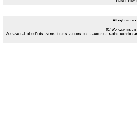
Invision Powe
All rights res
914World.com is the 
We have it all, classifieds, events, forums, vendors, parts, autocross, racing, technical a