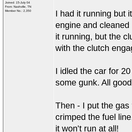
Joined: 15-July 04
From: Nashville, TN
I had it running but 
Member No.: 2,350
engine and cleaned it
it running, but the cl
with the clutch enga
I idled the car for 
some gunk. All good.
Then - I put the gas
crimped the fuel lin
it won't run at all!