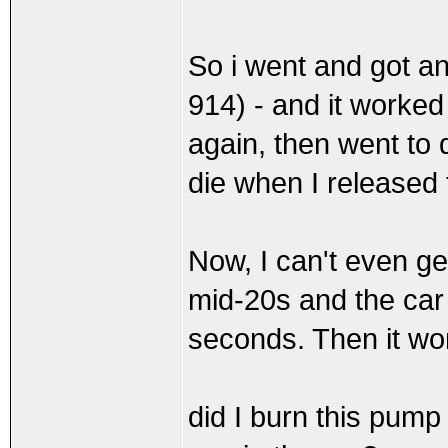
So i went and got a
914) - and it worked 
again, then went to d
die when I released 
Now, I can't even get 
mid-20s and the car w
seconds. Then it won'
did I burn this pum