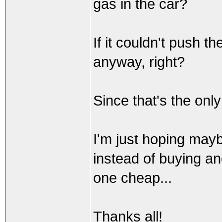
gas in the car?
If it couldn't push 
anyway, right?
Since that's the only
I'm just hoping may
instead of buying a
one cheap...
Thanks all!