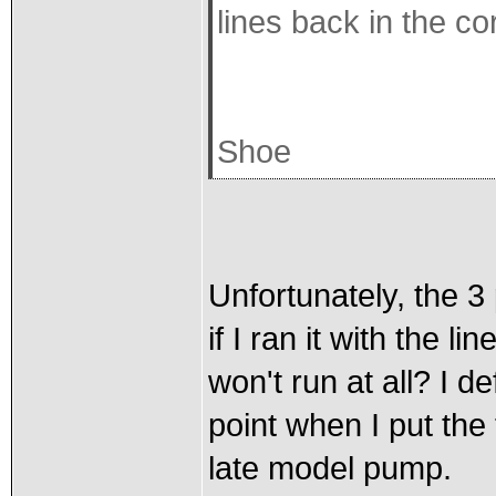
lines back in the co
Shoe
Unfortunately, the 3
if I ran it with the l
won't run at all? I d
point when I put the
late model pump.