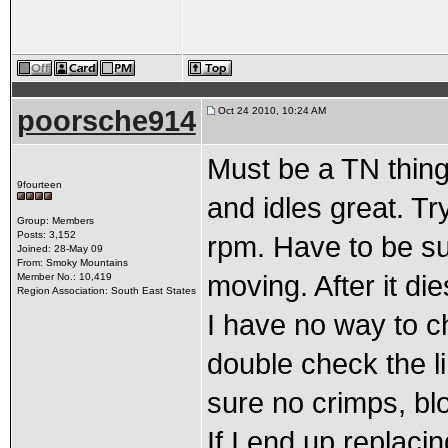
poorsche914
Oct 24 2010, 10:24 AM
Must be a TN thing.
9fourteen
and idles great. Tr
Group: Members
Posts: 3,152
rpm. Have to be su
Joined: 28-May 09
From: Smoky Mountains
moving. After it dies
Member No.: 10,419
Region Association: South East States
I have no way to c
double check the l
sure no crimps, bl
If I end up replaci