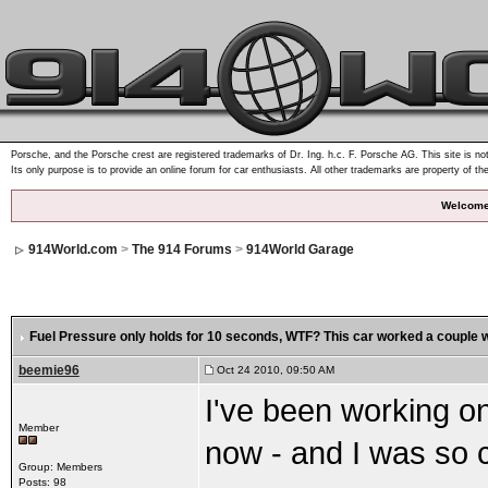
Porsche, and the Porsche crest are registered trademarks of Dr. Ing. h.c. F. Porsche AG. This site is not
Its only purpose is to provide an online forum for car enthusiasts. All other trademarks are property of th
Welcome
914World.com
>
The 914 Forums
>
914World Garage
Fuel Pressure only holds for 10 seconds
, WTF? This car worked a couple 
beemie96
Oct 24 2010, 09:50 AM
I've been working on
Member
now - and I was so 
Group: Members
Posts: 98