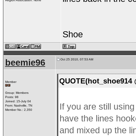
Region Association: None
Shoe
beemie96
Oct 25 2010, 07:53 AM
QUOTE(hot_shoe914 @
Member
Group: Members
Posts: 98
Joined: 15-July 04
If you are still usi
From: Nashville, TN
Member No.: 2,350
have the lines hook
and mixed up the lin