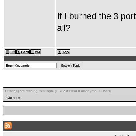
If I burned the 3 port
all?
1 User(s) are reading this topic (1 Guests and 0 Anonymous Users)
0 Members: