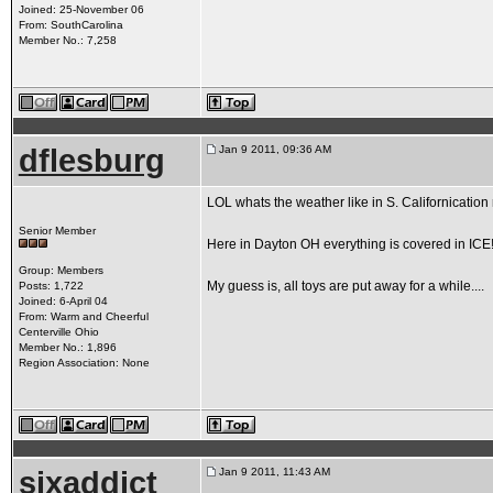
Joined: 25-November 06
From: SouthCarolina
Member No.: 7,258
dflesburg
Jan 9 2011, 09:36 AM
LOL whats the weather like in S. Californication 
Senior Member
Here in Dayton OH everything is covered in ICE!!!!
Group: Members
My guess is, all toys are put away for a while....
Posts: 1,722
Joined: 6-April 04
From: Warm and Cheerful
Centerville Ohio
Member No.: 1,896
Region Association: None
sixaddict
Jan 9 2011, 11:43 AM