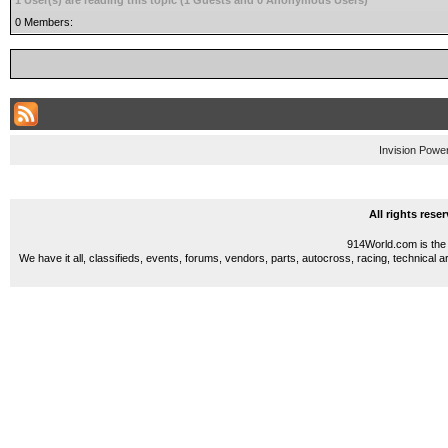
1 User(s) are reading this topic (1 Guests and 0 Anonymous Users)
0 Members:
Invision Powe
All rights res
914World.com is the 
We have it all, classifieds, events, forums, vendors, parts, autocross, racing, technical a