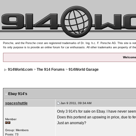
Porsche, and the Porsche crest are registered trademarks of Dr. Ing. h.c. F. Porsche AG. This site is not
Its only purpose is to provide an online forum for car enthusiasts. All other trademarks are property of th
Welcome
914World.com
>
The 914 Forums
>
914World Garage
Ebay 914's
spaceshuttle
Jan 9 2011, 09:34 AM
Only 3 914's for sale on Ebay. I have never seen
Does this portend an upswing in price, due to f
Member
Just an anomaly?
Group: Members
Posts: 73