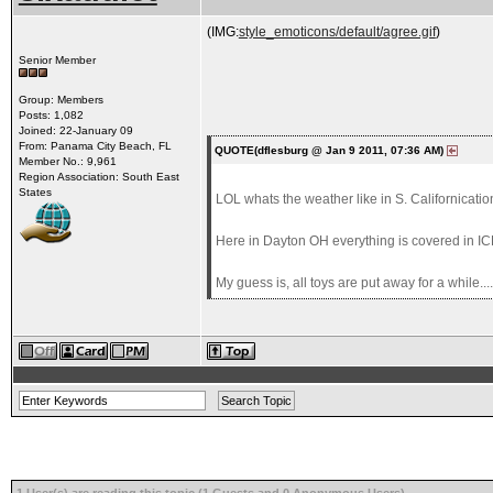
(IMG:
style_emoticons/default/agree.gif
)
Senior Member
Group: Members
Posts: 1,082
Joined: 22-January 09
From: Panama City Beach, FL
QUOTE(dflesburg @ Jan 9 2011, 07:36 AM)
Member No.: 9,961
Region Association: South East
States
LOL whats the weather like in S. Californicatio
Here in Dayton OH everything is covered in ICE!!
My guess is, all toys are put away for a while....