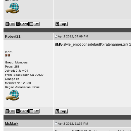
Robert21
Apr 2 2012, 07:09 PM
(IMG:
style_emoticons/default/piratenanner.gif
) 
ron21
Group: Members
Posts: 288
Joined: 9-July 04
From: Seal Beach Ca 90630
Orange co
Member No.: 2,330
Region Association: None
McMark
Apr 2 2012, 11:37 PM