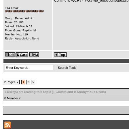
Coming to WCR? (IMG:
style_emoticons/default/
914 Freak!
Group: Retired Admin
Posts: 20,180
Joined: 13-March 03
From: Grand Rapids, MI
Member No.: 419
Region Association: None
2 Pages
1
2
>
1 User(s) are reading this topic (1 Guests and 0 Anonymous Users)
0 Members: