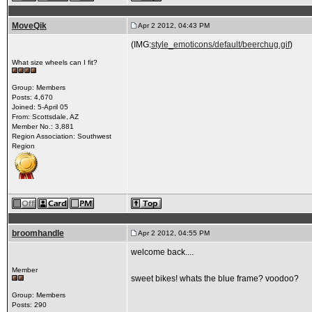
MoveQik
Apr 2 2012, 04:43 PM
(IMG:
style_emoticons/default/beerchug.gif
)
What size wheels can I fit?
Group: Members
Posts: 4,670
Joined: 5-April 05
From: Scottsdale, AZ
Member No.: 3,881
Region Association: Southwest
Region
broomhandle
Apr 2 2012, 04:55 PM
welcome back....
Member
sweet bikes! whats the blue frame? voodoo?
Group: Members
Posts: 290