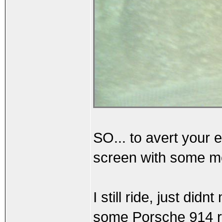
SO... to avert your e
screen with some mo
I still ride, just di
some Porsche 914 re