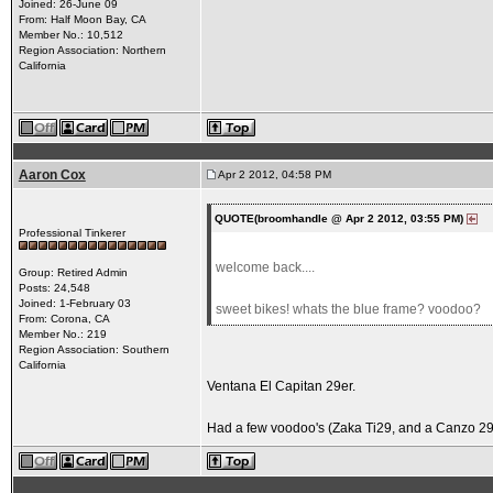
Joined: 26-June 09
From: Half Moon Bay, CA
Member No.: 10,512
Region Association: Northern
California
Aaron Cox
Apr 2 2012, 04:58 PM
QUOTE(broomhandle @ Apr 2 2012, 03:55 PM)
Professional Tinkerer
welcome back....
Group: Retired Admin
Posts: 24,548
Joined: 1-February 03
sweet bikes! whats the blue frame? voodoo?
From: Corona, CA
Member No.: 219
Region Association: Southern
California
Ventana El Capitan 29er.
Had a few voodoo's (Zaka Ti29, and a Canzo 29