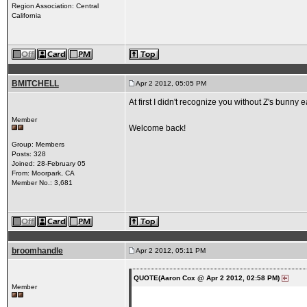
Region Association: Central
California
BMITCHELL
Apr 2 2012, 05:05 PM
At first I didn't recognize you without Z's bunny 
Member
Welcome back!
Group: Members
Posts: 328
Joined: 28-February 05
From: Moorpark, CA
Member No.: 3,681
broomhandle
Apr 2 2012, 05:11 PM
QUOTE(Aaron Cox @ Apr 2 2012, 02:58 PM)
Member