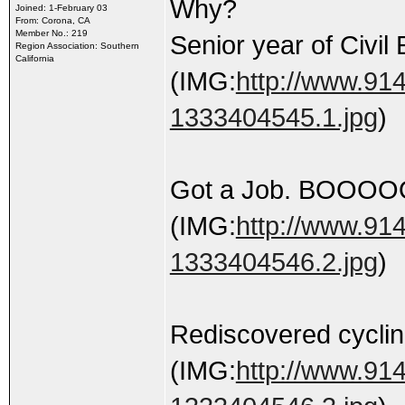
Why?
Joined: 1-February 03
From: Corona, CA
Member No.: 219
Senior year of Civil
Region Association: Southern
California
(IMG:
http://www.914
1333404545.1.jpg
)
Got a Job. BOOOO
(IMG:
http://www.914
1333404546.2.jpg
)
Rediscovered cyclin
(IMG:
http://www.914