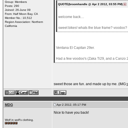
Group: Members
QUOTE(broomhandle @ Apr 2 2012, 03:55 PM)
Posts: 290
Joined: 26-June 09
From: Half Moon Bay, CA
welcome back....
Member No.: 10,512
Region Association: Northern
California
sweet bikes! whats the blue frame? voodoo?
Ventana El Capitan 29er.
Had a few voodoo's (Zaka Ti29, and a Canzo 2
sweet those are fun. and made up by me. (IMG:
MDG
Apr 2 2012, 05:17 PM
Nice to have you back!
Wolf in wolf's clothing.