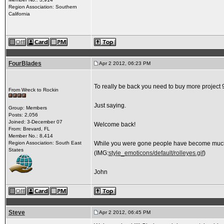
Region Association: Southern
California
FourBlades
Apr 2 2012, 06:23 PM
To really be back you need to buy more project 9
From Wreck to Rockin
Just saying.
Group: Members
Posts: 2,056
Joined: 3-December 07
Welcome back!
From: Brevard, FL
Member No.: 8,414
Region Association: South East
While you were gone people have become much le
States
(IMG:
style_emoticons/default/rolleyes.gif
)
John
Steve
Apr 2 2012, 06:45 PM