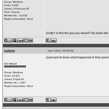
Group: Members
Posts: 8,653
Joined: 3-February 09
From: Toronto
Member No.: 10,018
Region Association: None
Scotty? Is this the guy you meant? He
looks
like
balljoint
Apr 2 2012, 05:33 PM
I just want to know what happened to that sweet 
914 Wizard
Group: Members
Posts: 10,001
Joined: 6-April 04
Member No.: 1,897
Region Association: None