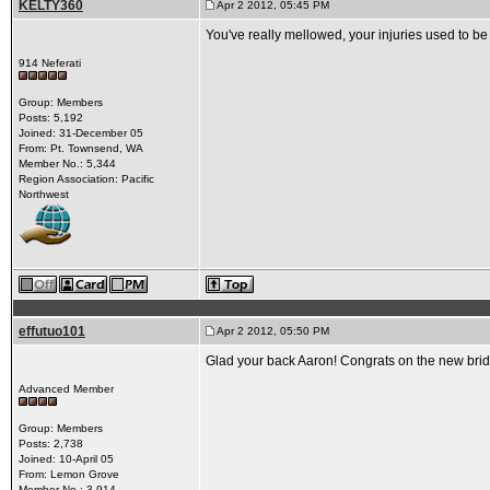
KELTY360
Apr 2 2012, 05:45 PM
You've really mellowed, your injuries used to be
914 Neferati
Group: Members
Posts: 5,192
Joined: 31-December 05
From: Pt. Townsend, WA
Member No.: 5,344
Region Association: Pacific
Northwest
effutuo101
Apr 2 2012, 05:50 PM
Glad your back Aaron! Congrats on the new bride
Advanced Member
Group: Members
Posts: 2,738
Joined: 10-April 05
From: Lemon Grove
Member No.: 3,914