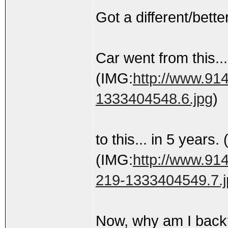
Got a different/bette
Car went from this...
(IMG:
http://www.914
1333404548.6.jpg
)
to this... in 5 years.
(IMG:
http://www.914
219-1333404549.7.j
Now, why am I bac