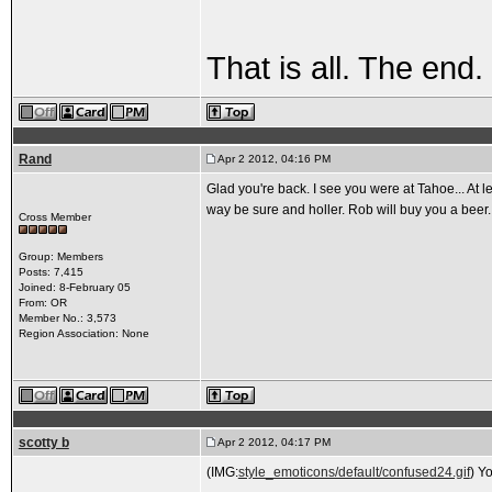
That is all. The end.
Rand
Apr 2 2012, 04:16 PM
Glad you're back. I see you were at Tahoe... At
way be sure and holler. Rob will buy you a beer.
Cross Member
Group: Members
Posts: 7,415
Joined: 8-February 05
From: OR
Member No.: 3,573
Region Association: None
scotty b
Apr 2 2012, 04:17 PM
(IMG:
style_emoticons/default/confused24.gif
) Y