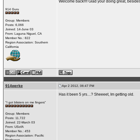
Welcome back!!!! Glad your doing great, besides 
914 Guru
Group: Members
Posts: 6,066
Joined: 14-June 03
From: Laguna Niguel, CA
Member No.: 822
Region Association: Southern
California
914werke
Apr 2 2012, 06:47 PM
Has it been 5 yrs....? Sheeeet, Im getting old.
"I got blisters on me fingers"
Group: Members
Posts: 11,722
Joined: 22-March 03
From: USofA
Member No.: 453
Region Association: Pacific
Northwest