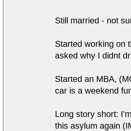
Still married - not s
Started working on
asked why I didnt dri
Started an MBA, (
car is a weekend fu
Long story short: I'
this asylum again (