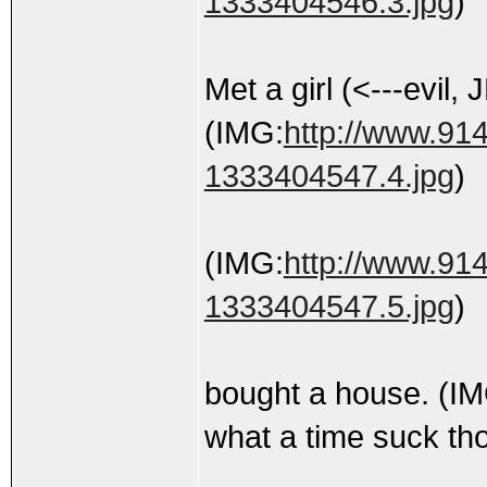
1333404546.3.jpg
)
Met a girl (<---evil,
(IMG:
http://www.914
1333404547.4.jpg
)
(IMG:
http://www.914
1333404547.5.jpg
)
bought a house. (I
what a time suck th