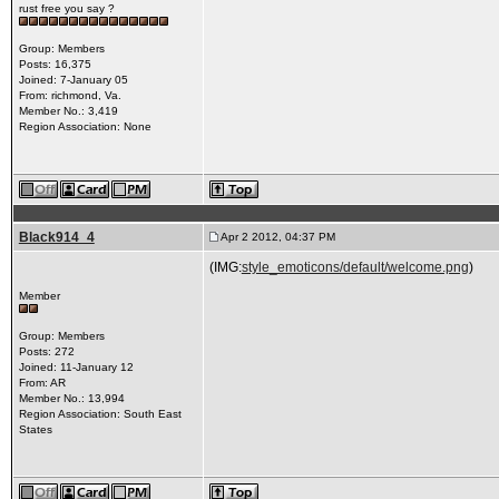
rust free you say ?
Group: Members
Posts: 16,375
Joined: 7-January 05
From: richmond, Va.
Member No.: 3,419
Region Association: None
Black914_4
Apr 2 2012, 04:37 PM
(IMG:
style_emoticons/default/welcome.png
)
Member
Group: Members
Posts: 272
Joined: 11-January 12
From: AR
Member No.: 13,994
Region Association: South East
States