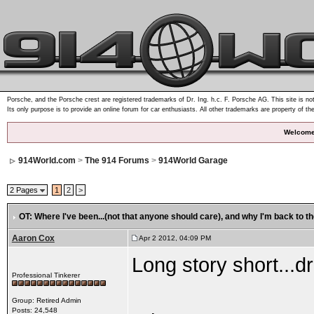
Porsche, and the Porsche crest are registered trademarks of Dr. Ing. h.c. F. Porsche AG. This site is not
Its only purpose is to provide an online forum for car enthusiasts. All other trademarks are property of th
Welcome
914World.com
>
The 914 Forums
>
914World Garage
2 Pages
1
2
>
OT: Where I've been...(not that anyone should care)
, and why I'm back to th
Aaron Cox
Apr 2 2012, 04:09 PM
Long story short...
Professional Tinkerer
Group: Retired Admin
Posts: 24,548