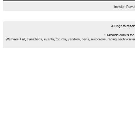
Invision Powe
All rights res
914World.com is the 
We have it all, classifieds, events, forums, vendors, parts, autocross, racing, technical a