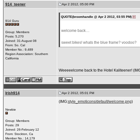
914_teener
Apr 2 2012, 05:00 PM
QUOTE(broomhandle @ Apr 2 2012, 03:55 PM)
914 Guru
welcome back....
Group: Members
Posts: 5,270
Joined: 31-August 08
sweet bikes! whats the blue frame? voodoo?
From: So. Cal
Member No.: 9,489
Region Association: Southern
California
Weeeeelcome back to the Hotel Kaliteener! (IM
Irish914
Apr 2 2012, 05:01 PM
(IMG:
style_emoticons/default/welcome.png
)
Newbie
Group: Members
Posts: 29
Joined: 26-February 12
From: Stockton, Ca
Member No.: 14,179