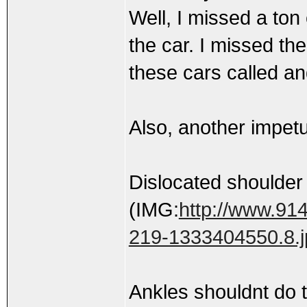
Well, I missed a ton 
the car. I missed th
these cars called and
Also, another impetus
Dislocated shoulder
(IMG:
http://www.914
219-1333404550.8.j
Ankles shouldnt do t