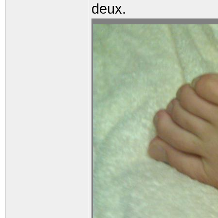
deux.