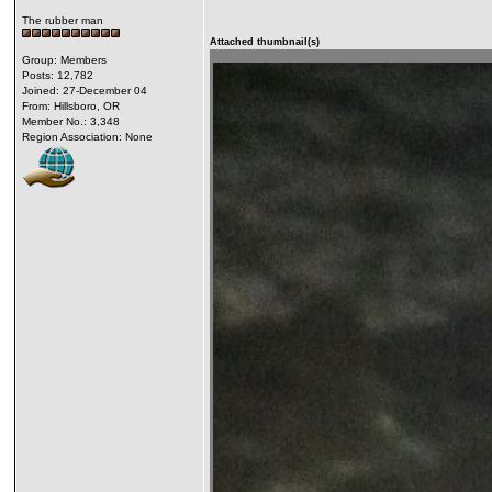
The rubber man
Attached thumbnail(s)
Group: Members
Posts: 12,782
Joined: 27-December 04
From: Hillsboro, OR
Member No.: 3,348
Region Association: None