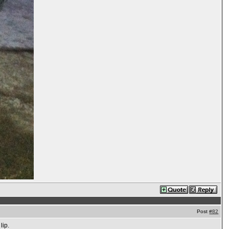
Post
#82
lip.