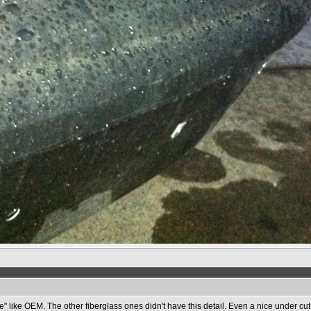
e" like OEM. The other fiberglass ones didn't have this detail. Even a nice under cut 