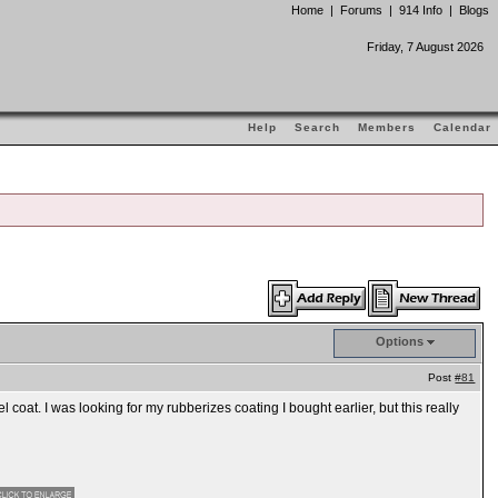
Home
|
Forums
|
914 Info
|
Blogs
Friday, 7 August 2026
Help
Search
Members
Calendar
Options
Post
#81
 coat. I was looking for my rubberizes coating I bought earlier, but this really