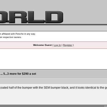
t affiliated with Porsche in any way.
heir respective owners.
Welcome Guest
(
Log In
|
Register
)
... 5...3 more for $290 a set
oated half of the bumper with the SEM bumper black, and it looks identical to the gel