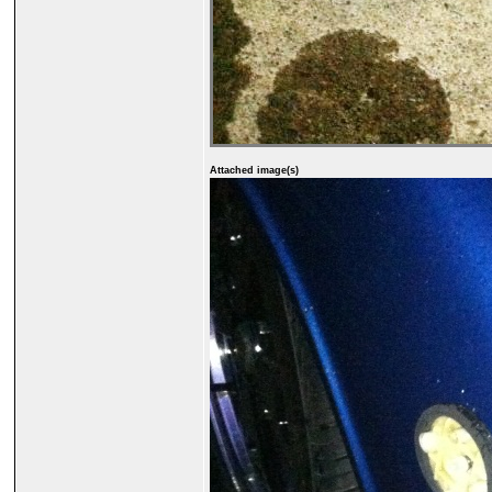
Attached image(s)