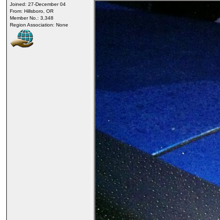
Joined: 27-December 04
From: Hillsboro, OR
Member No.: 3,348
Region Association: None