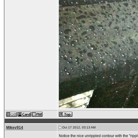
Mikey914
Oct 17 2012, 03:13 AM
Notice the nice unrippled contour with the "rippl