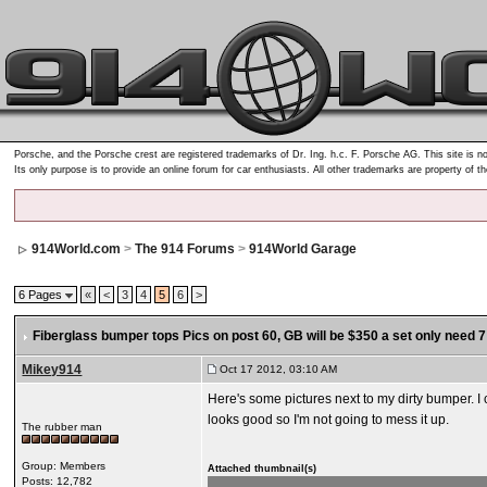
Porsche, and the Porsche crest are registered trademarks of Dr. Ing. h.c. F. Porsche AG. This site is no
Its only purpose is to provide an online forum for car enthusiasts. All other trademarks are property of t
914World.com
>
The 914 Forums
>
914World Garage
6 Pages
«
<
3
4
5
6
>
Fiberglass bumper tops Pics on post 60
, GB will be $350 a set only need 7 
Mikey914
Oct 17 2012, 03:10 AM
Here's some pictures next to my dirty bumper. I c
looks good so I'm not going to mess it up.
The rubber man
Group: Members
Attached thumbnail(s)
Posts: 12,782