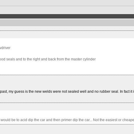
wdriver
ood seals and to the right and back from the master cylinder
ast, my guess is the new welds were not sealed well and no rubber seal. In fact it is 
would be to acid dip the car and then primer dip the car... Not the easiest or cheapes