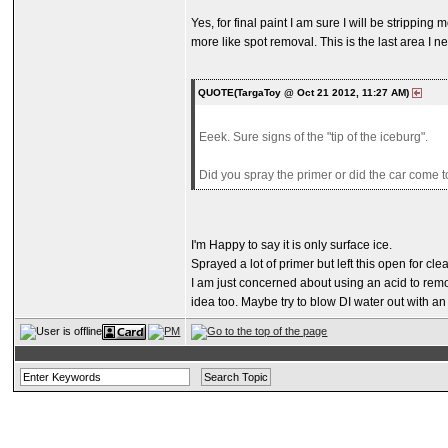
Yes, for final paint I am sure I will be stripping 
more like spot removal. This is the last area I n
QUOTE(TargaToy @ Oct 21 2012, 11:27 AM)
Eeek. Sure signs of the "tip of the iceburg".
Did you spray the primer or did the car come to
I'm Happy to say it is only surface ice.
Sprayed a lot of primer but left this open for clea
I am just concerned about using an acid to remove
idea too. Maybe try to blow DI water out with an