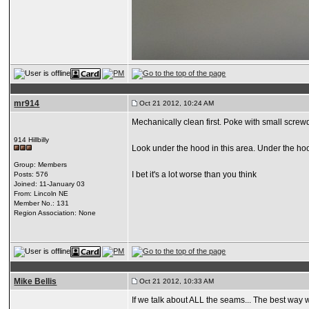
mr914
Oct 21 2012, 10:24 AM
Mechanically clean first. Poke with small screw
914 Hillbilly
Look under the hood in this area. Under the hoo
Group: Members
I bet it's a lot worse than you think
Posts: 576
Joined: 11-January 03
From: Lincoln NE
Member No.: 131
Region Association: None
Mike Bellis
Oct 21 2012, 10:33 AM
If we talk about ALL the seams... The best way wo