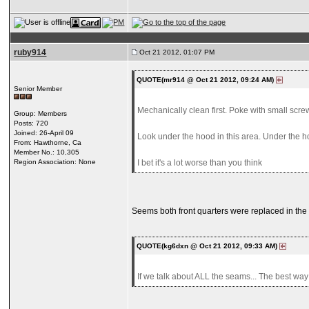
ruby914
Oct 21 2012, 01:07 PM
QUOTE(mr914 @ Oct 21 2012, 09:24 AM)
Senior Member
Mechanically clean first. Poke with small scre
Group: Members
Posts: 720
Joined: 26-April 09
Look under the hood in this area. Under the h
From: Hawthorne, Ca
Member No.: 10,305
Region Association: None
I bet it's a lot worse than you think
Seems both front quarters were replaced in the p
QUOTE(kg6dxn @ Oct 21 2012, 09:33 AM)
If we talk about ALL the seams... The best way 