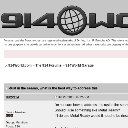
Porsche, and the Porsche crest are registered trademarks of Dr. Ing. h.c. F. Porsche AG. This site is no
Its only purpose is to provide an online forum for car enthusiasts. All other trademarks are property of t
914World.com
>
The 914 Forums
>
914World Garage
Rust in the seams
, what is the best way to address this
ruby914
Oct 20 2012, 09:25 PM
I'm not sure how to address this rust in the sea
Should I use something like Metal Ready?
Senior Member
If I do use Metal Ready would it need to be rin
Group: Members
Posts: 720