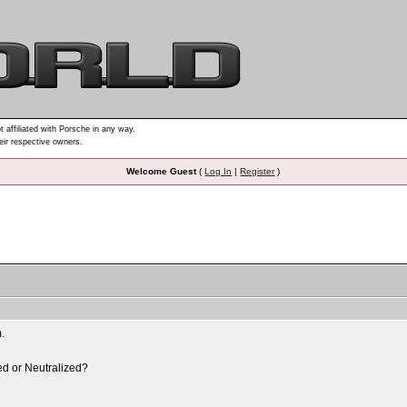
t affiliated with Porsche in any way.
heir respective owners.
Welcome Guest
(
Log In
|
Register
)
m.
sed or Neutralized?