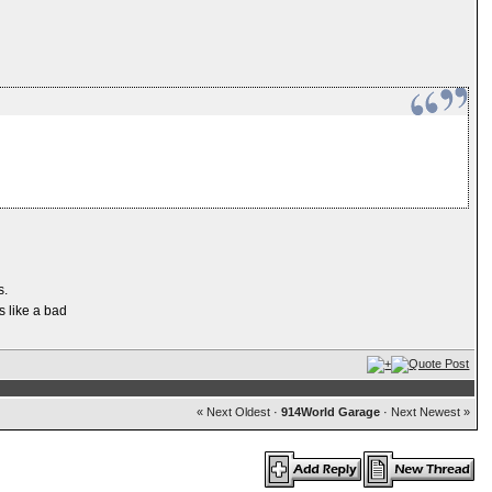
s.
s like a bad
« Next Oldest
·
914World Garage
·
Next Newest »