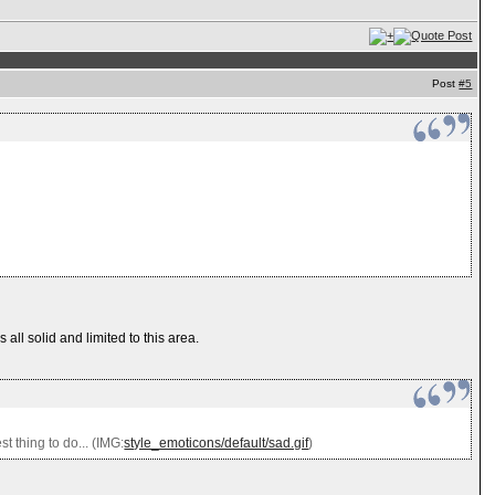
Post
#5
all solid and limited to this area.
t thing to do... (IMG:
style_emoticons/default/sad.gif
)