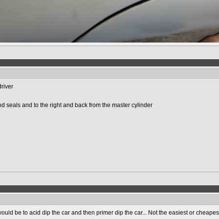
driver
d seals and to the right and back from the master cylinder
uld be to acid dip the car and then primer dip the car... Not the easiest or cheapest