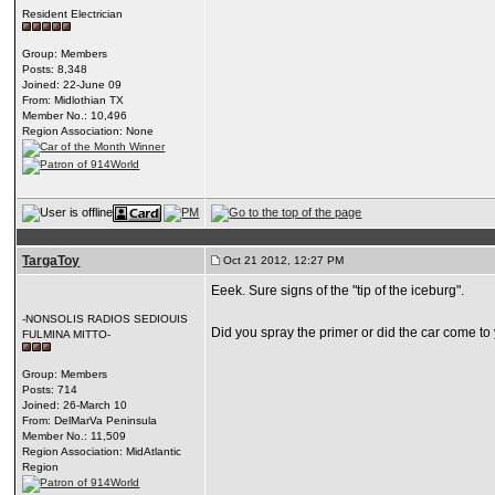
Resident Electrician
Group: Members
Posts: 8,348
Joined: 22-June 09
From: Midlothian TX
Member No.: 10,496
Region Association: None
TargaToy
Oct 21 2012, 12:27 PM
Eeek. Sure signs of the "tip of the iceburg".
-NONSOLIS RADIOS SEDIOUIS
Did you spray the primer or did the car come to 
FULMINA MITTO-
Group: Members
Posts: 714
Joined: 26-March 10
From: DelMarVa Peninsula
Member No.: 11,509
Region Association: MidAtlantic
Region