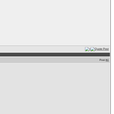
Post
#4