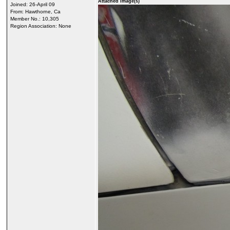
Attached image(s)
Joined: 26-April 09
From: Hawthorne, Ca
Member No.: 10,305
Region Association: None