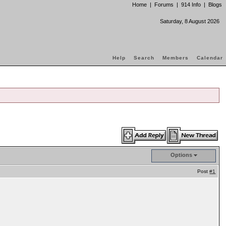
Home
|
Forums
|
914 Info
|
Blogs
Saturday, 8 August 2026
Help
Search
Members
Calendar
Options
Post
#1