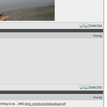
Post
#2
Post
#3
 thing to do... (IMG:
style_emoticons/default/sad.gif
)