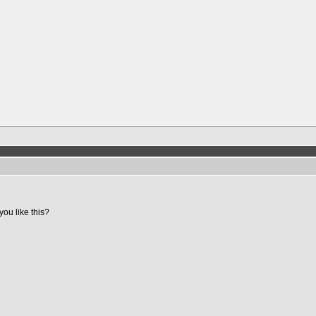
you like this?