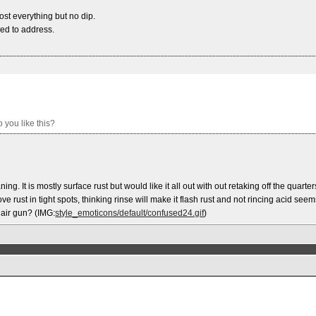
most everything but no dip.
eed to address.
 you like this?
ning. It is mostly surface rust but would like it all out with out retaking off the quarter
 rust in tight spots, thinking rinse will make it flash rust and not rincing acid seem
 air gun? (IMG:
style_emoticons/default/confused24.gif
)