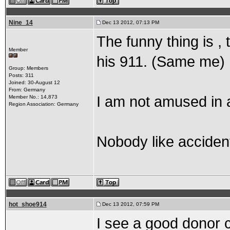
Nine_14
Dec 13 2012, 07:13 PM
The funny thing is , 
Member
his 911. (Same me)
Group: Members
Posts: 311
Joined: 30-August 12
From: Germany
I am not amused in 
Member No.: 14,873
Region Association: Germany
Nobody like accident
hot_shoe914
Dec 13 2012, 07:59 PM
I see a good donor 