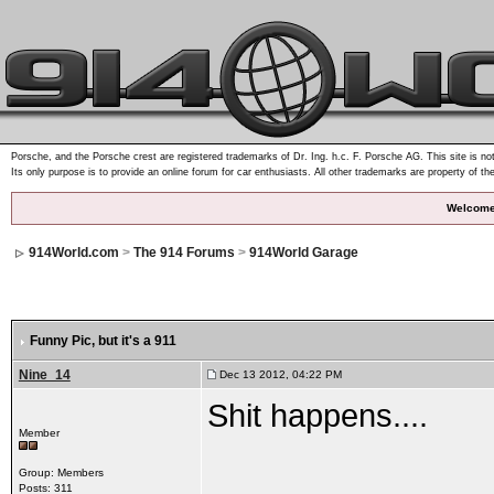
Porsche, and the Porsche crest are registered trademarks of Dr. Ing. h.c. F. Porsche AG. This site is not
Its only purpose is to provide an online forum for car enthusiasts. All other trademarks are property of th
Welcome
914World.com
>
The 914 Forums
>
914World Garage
Funny Pic
, but it's a 911
Nine_14
Dec 13 2012, 04:22 PM
Shit happens....
Member
Group: Members
Posts: 311