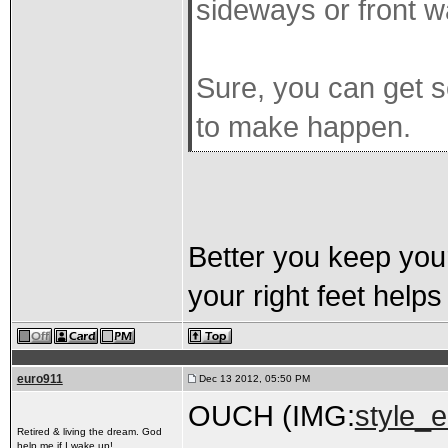
sideways or front 
Sure, you can get s
to make happen.
Better you keep your
your right feet help
euro911
Dec 13 2012, 05:50 PM
OUCH (IMG:
style_e
Retired & living the dream. God
help me if I wake up!