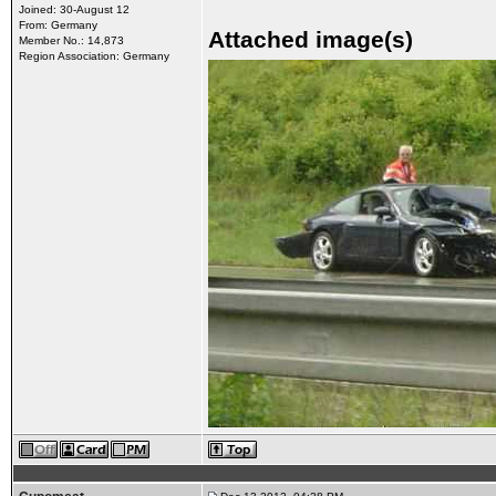
Joined: 30-August 12
From: Germany
Attached image(s)
Member No.: 14,873
Region Association: Germany