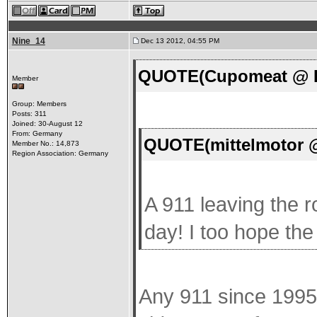
Nine_14
Dec 13 2012, 04:55 PM
QUOTE(Cupomeat @ De
Member
Group: Members
Posts: 311
Joined: 30-August 12
From: Germany
QUOTE(mittelmotor @
Member No.: 14,873
Region Association: Germany
A 911 leaving the r
day! I too hope the
Any 911 since 1995 i