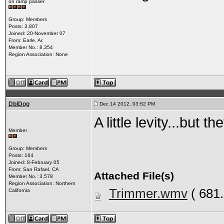
on ramp passer
Group: Members
Posts: 3,807
Joined: 20-November 07
From: Earle, Ar.
Member No.: 8,354
Region Association: None
DblDog
Dec 14 2012, 03:52 PM
A little levity...but 
Member
Group: Members
Posts: 164
Joined: 8-February 05
From: San Rafael, CA
Attached File(s)
Member No.: 3,578
Region Association: Northern
Trimmer.wmv
( 681
California