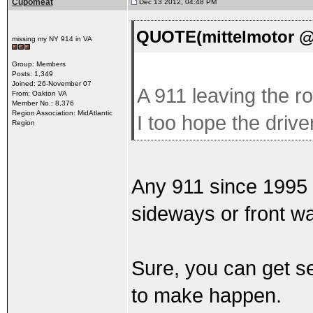
Cupomeat
Dec 13 2012, 04:48 PM
QUOTE(mittelmotor @ 
missing my NY 914 in VA
Group: Members
Posts: 1,349
Joined: 26-November 07
A 911 leaving the ro
From: Oakton VA
Member No.: 8,376
Region Association: MidAtlantic
I too hope the driv
Region
Any 911 since 1995 is
sideways or front w
Sure, you can get se
to make happen.