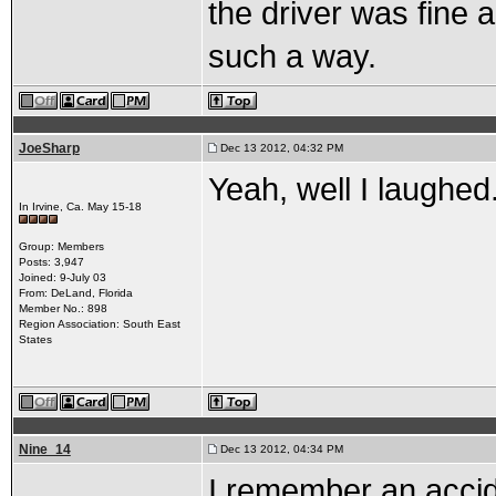
the driver was fine a
such a way.
JoeSharp
Dec 13 2012, 04:32 PM
Yeah, well I laughed.
In Irvine, Ca. May 15-18
Group: Members
Posts: 3,947
Joined: 9-July 03
From: DeLand, Florida
Member No.: 898
Region Association: South East
States
Nine_14
Dec 13 2012, 04:34 PM
I remember an accide