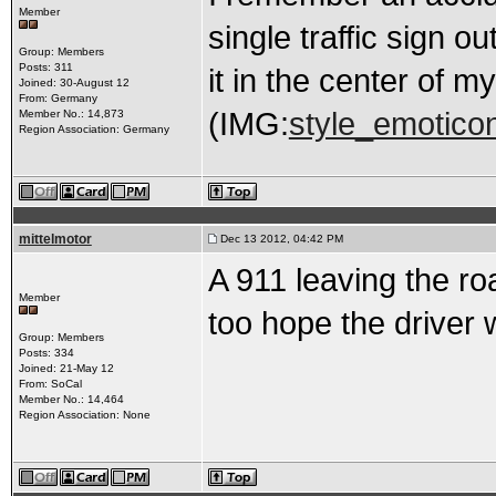
Member
single traffic sign o
Group: Members
Posts: 311
it in the center of m
Joined: 30-August 12
From: Germany
(IMG:
style_emoticon
Member No.: 14,873
Region Association: Germany
mittelmotor
Dec 13 2012, 04:42 PM
A 911 leaving the roa
Member
too hope the driver
Group: Members
Posts: 334
Joined: 21-May 12
From: SoCal
Member No.: 14,464
Region Association: None