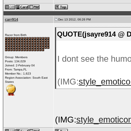
carr914
Dec 13 2012, 06:26 PM
QUOTE(jsayre914 @ De
Racer from Birth
I dont see the humo
Group: Members
Posts: 134,029
Joined: 2-February 04
From: Tampa,FL
Member No.: 1,623
Region Association: South East
(IMG:
style_emotico
States
(IMG:
style_emoticon