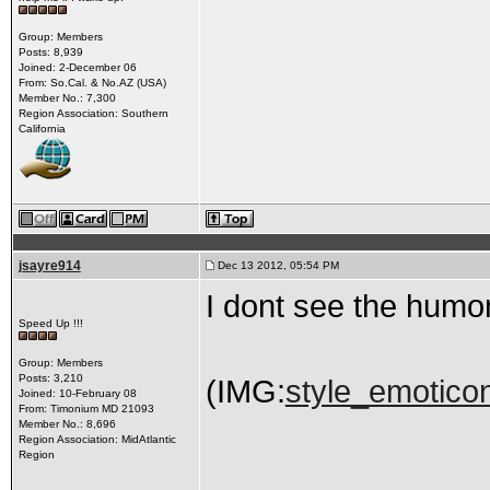
Group: Members
Posts: 8,939
Joined: 2-December 06
From: So.Cal. & No.AZ (USA)
Member No.: 7,300
Region Association: Southern
California
jsayre914
Dec 13 2012, 05:54 PM
I dont see the humo
Speed Up !!!
Group: Members
Posts: 3,210
(IMG:
style_emoticon
Joined: 10-February 08
From: Timonium MD 21093
Member No.: 8,696
Region Association: MidAtlantic
Region