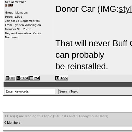
Senior Member
Donor Car (IMG:
sty
Group: Members
Posts: 1,505
Joined: 14-September 04
From: Lynden Washington
Member No.: 2,756
Region Association: Pacific
Northwest
That will never Buff
can probably
be reinstalled.
1 User(s) are reading this topic (1 Guests and 0 Anonymous Users)
0 Members: