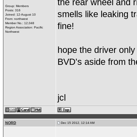
the rear wheel and ri
Group: Members
Posts: 316
smells like leaking t
Joined: 12-August 10
From: northwest
fine!
Member No.: 12,048
Region Association: Pacific
Northwest
hope the driver only
BVD's aside from th
jcl
NORD
Dec 15 2012, 12:14 AM