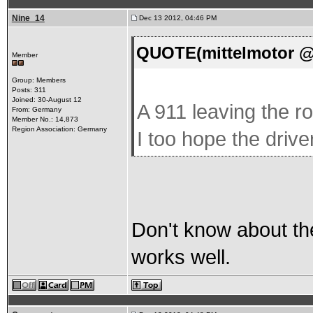
Nine_14
Dec 13 2012, 04:46 PM
QUOTE(mittelmotor @ 
Member
Group: Members
Posts: 311
Joined: 30-August 12
A 911 leaving the ro
From: Germany
Member No.: 14,873
Region Association: Germany
I too hope the driv
Don't know about the
works well.