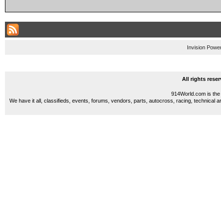
Invision Powe
All rights res
914World.com is the 
We have it all, classifieds, events, forums, vendors, parts, autocross, racing, technical a