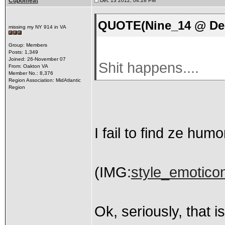
Cupomeat
Dec 13 2012, 04:28 PM
QUOTE(Nine_14 @ Dec
missing my NY 914 in VA
Group: Members
Posts: 1,349
Joined: 26-November 07
Shit happens....
From: Oakton VA
Member No.: 8,376
Region Association: MidAtlantic
Region
I fail to find ze humo
(IMG:
style_emoticons
Ok, seriously, that i