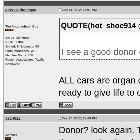
aircooledtechguy
Dec 14 2012, 11:07 PM
QUOTE(hot_shoe914 @
The Aircooledtech Guy
Group: Members
Posts: 1,966
Joined: 8-November 08
I see a good donor
From: Anacortes, WA
Member No.: 9,730
Region Association: Pacific
Northwest
ALL cars are organ d
ready to give life to o
a914622
Dec 14 2012, 11:40 PM
Donor? look again. T
Member