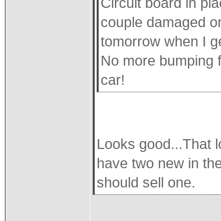
Circuit board in p
couple damaged one
tomorrow when I ge
No more bumping fu
car!
Looks good...That lo
have two new in the
should sell one.