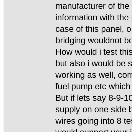
manufacturer of the 
information with the
case of this panel, 
bridging wouldnot be 
How would i test thi
but also i would be 
working as well, corre
fuel pump etc which 
But if lets say 8-9
supply on one side b
wires going into 8 t