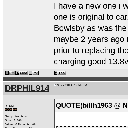
I have a new one i w
one is original to c
Bowlsby as was the 
maybe 2 years ago no
prior to replacing th
charging good 13.8v.
DRPHIL914
Nov 7 2014, 12:53 PM
QUOTE(billh1963 @ No
Dr. Phil
Group: Members
Posts: 5,960
Joined: 9-December 09