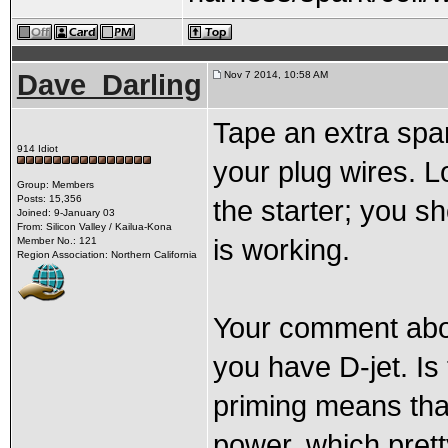
Dave_Darling
Nov 7 2014, 10:58 AM
Tape an extra spar
914 Idiot
your plug wires. 
Group: Members
Posts: 15,356
the starter; you sh
Joined: 9-January 03
From: Silicon Valley / Kailua-Kona
is working.
Member No.: 121
Region Association: Northern California
Your comment abo
you have D-jet. Is
priming means tha
power, which pret