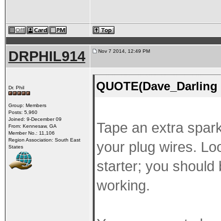
DRPHIL914
Nov 7 2014, 12:49 PM
QUOTE(Dave_Darling 
Dr. Phil
Group: Members
Posts: 5,960
Joined: 9-December 09
Tape an extra spark
From: Kennesaw, GA
Member No.: 11,106
Region Association: South East
your plug wires. Lo
States
starter; you should b
working.