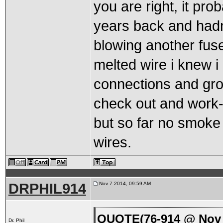
you are right, it pr
years back and hadnt 
blowing another fuse
melted wire i knew i 
connections and gro
check out and work- 
but so far no smoke
wires.
DRPHIL914
Nov 7 2014, 09:59 AM
QUOTE(76-914 @ Nov 
Dr. Phil