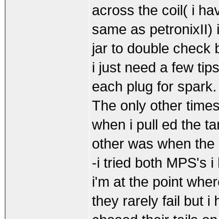
across the coil( i h
same as petronixII) i
jar to double check b
i just need a few ti
each plug for spark.
The only other times
when i pull ed the t
other was when the
-i tried both MPS's 
i'm at the point whe
they rarely fail but