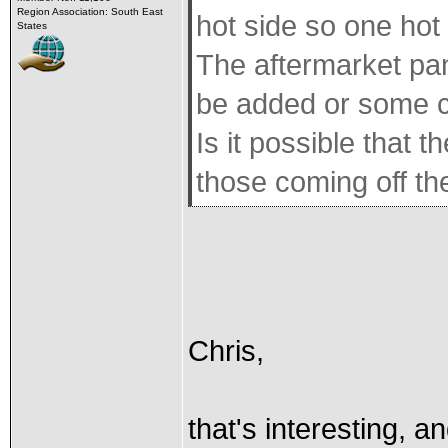
Region Association: South East
hot side so one hot
States
The aftermarket pan
be added or some c
Is it possible that t
those coming off th
Chris,
that's interesting, a