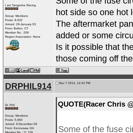
Some of the fuse cir
I am Tangerine Racing
hot side so one hot 
Group: Members
Posts: 8,032
The aftermarket pan
Joined: 29-January 03
From: Bolton, CT
added or some circu
Member No.: 209
Region Association: None
Is it possible that th
those coming off the
DRPHIL914
Nov 7 2014, 12:42 PM
QUOTE(Racer Chris @
Dr. Phil
Group: Members
Posts: 5,960
Joined: 9-December 09
Some of the fuse cir
From: Kennesaw, GA
Member No.: 11,106