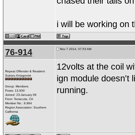
chased their tails on
i will be working on
76-914
Nov 7 2014, 07:53 AM
12volts at the coil 
Repeat Offender & Resident
ign module doesn't l
Subaru Antagonist
Group: Members
running.
Posts: 13,930
Joined: 23-January 09
From: Temecula, CA
Member No.: 9,964
Region Association: Southern
California