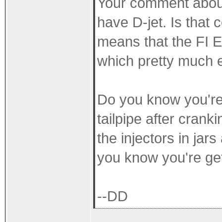
Your comment abou
have D-jet. Is that 
means that the FI 
which pretty much e
Do you know you're 
tailpipe after crank
the injectors in jar
you know you're ge
--DD