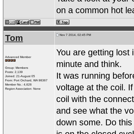
on a common hot le
Tom
Nov 7 2014, 02:45 PM
You are getting lost
Advanced Member
minute and think.
Group: Members
Posts: 2,139
It was running befor
Joined: 21-August 05
From: Port Orchard, WA 98367
voltage at the coil. I
Member No.: 4,626
Region Association: None
coil with the connec
and see what the vo
down some. Do this qu