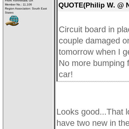
From: Kennesaw, GA
QUOTE(Philip W. @ N
Member No.: 11,106
Region Association: South East
States
Circuit board in p
couple damaged one
tomorrow when I ge
No more bumping fu
car!
Looks good...That lo
have two new in the