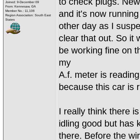
to check plugs. New b
Joined: 9-December 09
From: Kennesaw, GA
and it's now running
Member No.: 11,106
Region Association: South East
States
other day as I susp
clear that out. So i
be working fine on t
my
A.f. meter is readi
because this car is r
I really think there is
idling good but has 
there. Before the wi