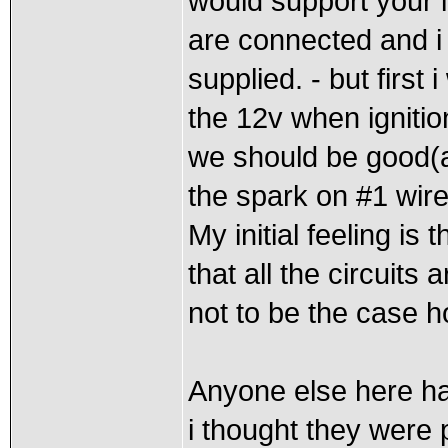
would support your i
are connected and i 
supplied. - but first i
the 12v when ignition 
we should be good(a
the spark on #1 wir
My initial feeling is 
that all the circuits 
not to be the case h
Anyone else here hav
i thought they were 