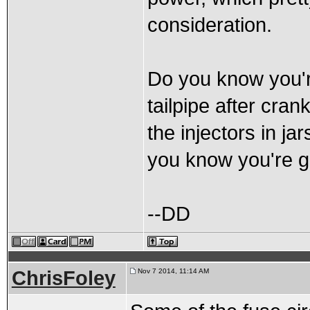
consideration.
Do you know you're
tailpipe after cran
the injectors in ja
you know you're 
--DD
ChrisFoley
Nov 7 2014, 11:14 AM