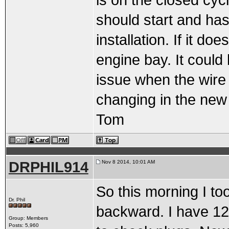
is on the closed cycl
should start and has
installation. If it do
engine bay. It could 
issue when the wire 
changing in the new
Tom
DRPHIL914
Nov 8 2014, 10:01 AM
So this morning I to
Dr. Phil
backward. I have 12 
Group: Members
Posts: 5,960