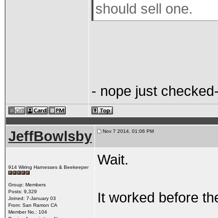
should sell one.
- nope just checked-
JeffBowlsby
Nov 7 2014, 01:06 PM
Wait.
914 Wiring Harnesses & Beekeeper
Group: Members
Posts: 9,329
It worked before th
Joined: 7-January 03
From: San Ramon CA
Member No.: 104