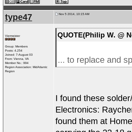
type47
Nov 5 2014, 10:15 AM
QUOTE(Philip W. @ No
Viermeister
Group: Members
Posts: 4,254
Joined: 7-August 03
... to replace and sp
From: Vienna, VA
Member No.: 994
Region Association: MidAtlantic
Region
I found these solde
Electronics: Rayche
found them at Home