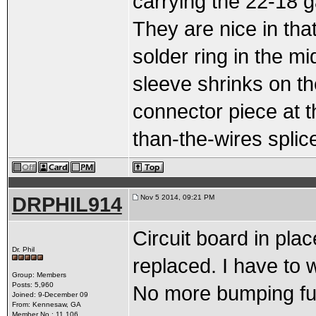
carrying the 22-18 
They are nice in that
solder ring in the mi
sleeve shrinks on the
connector piece at t
than-the-wires splic
DRPHIL914
Nov 5 2014, 09:21 PM
Circuit board in pl
Dr. Phil
replaced. I have to 
Group: Members
Posts: 5,960
No more bumping fus
Joined: 9-December 09
From: Kennesaw, GA
Member No.: 11,106