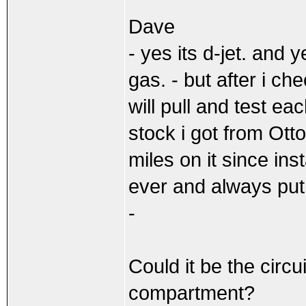
Dave
- yes its d-jet. and 
gas. - but after i che
will pull and test e
stock i got from Ott
miles on it since inst
ever and always put 
-
Could it be the circu
compartment?