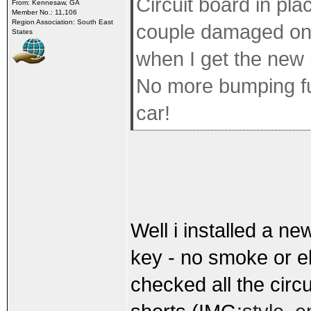
Circuit board in pl
From: Kennesaw, GA
Member No.: 11,106
Region Association: South East
couple damaged one
States
when I get the new 
No more bumping fus
car!
Well i installed a ne
key - no smoke or ele
checked all the circ