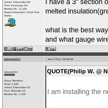
I have a 3" section 
Joined: 9-December 09
From: Kennesaw, GA
melted insulation(gre
Member No.: 11,106
Region Association: South East
States
what is the best way
and what gauge wire
bdstone914
Nov 5 2014, 09:38 AM
QUOTE(Philip W. @ No
bdstone914
Group: Members
Posts: 5,349
Joined: 8-November 03
I am installing the
From: Riverside CA
Member No.: 1,319