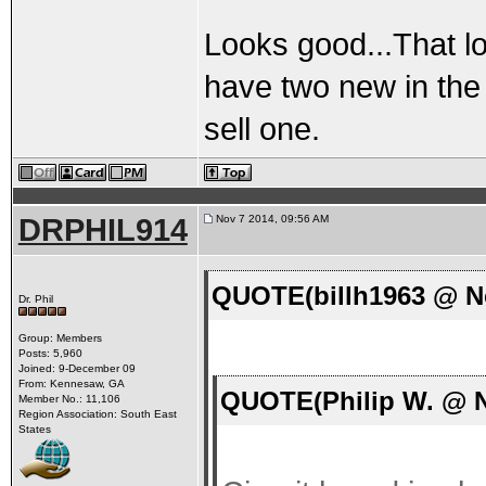
Looks good...That lo
have two new in the
sell one.
DRPHIL914
Nov 7 2014, 09:56 AM
QUOTE(billh1963 @ No
Dr. Phil
Group: Members
Posts: 5,960
Joined: 9-December 09
From: Kennesaw, GA
QUOTE(Philip W. @ N
Member No.: 11,106
Region Association: South East
States