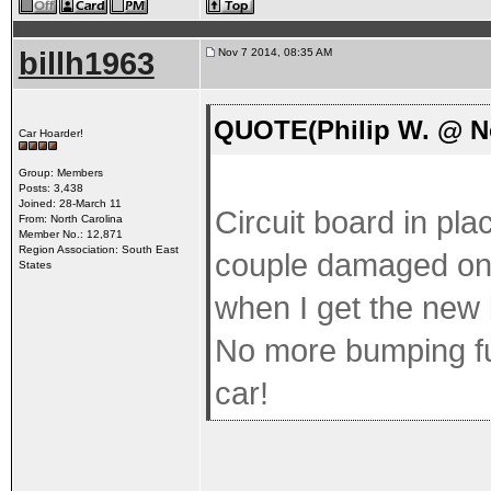
billh1963
Nov 7 2014, 08:35 AM
QUOTE(Philip W. @ No
Car Hoarder!
Group: Members
Posts: 3,438
Joined: 28-March 11
Circuit board in pl
From: North Carolina
Member No.: 12,871
Region Association: South East
couple damaged one
States
when I get the new 
No more bumping fus
car!