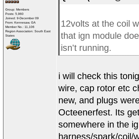
Group: Members
Posts: 5,960
Joined: 9-December 09
12volts at the coil
From: Kennesaw, GA
Member No.: 11,106
Region Association: South East
that ign module doe
States
isn't running.
i will check this toni
wire, cap rotor etc c
new, and plugs were
Octeenerfest. Its ge
somewhere in the ig
harness/spark/coil/w