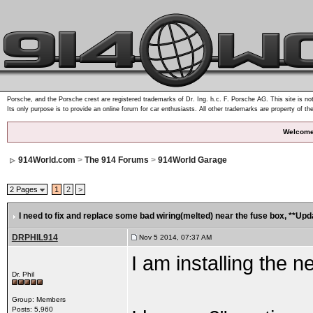
Porsche, and the Porsche crest are registered trademarks of Dr. Ing. h.c. F. Porsche AG. This site is not
Its only purpose is to provide an online forum for car enthusiasts. All other trademarks are property of th
Welcome
914World.com
>
The 914 Forums
>
914World Garage
2 Pages
1
2
>
I need to fix and replace some bad wiring(melted) near the fuse box
, **Upd
DRPHIL914
Nov 5 2014, 07:37 AM
I am installing the
Dr. Phil
Group: Members
Posts: 5,960