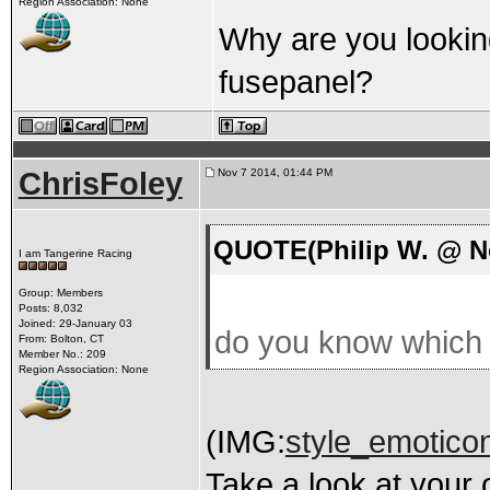
Region Association: None
Why are you lookin
fusepanel?
ChrisFoley
Nov 7 2014, 01:44 PM
QUOTE(Philip W. @ No
I am Tangerine Racing
Group: Members
Posts: 8,032
Joined: 29-January 03
do you know which c
From: Bolton, CT
Member No.: 209
Region Association: None
(IMG:
style_emoticon
Take a look at your 