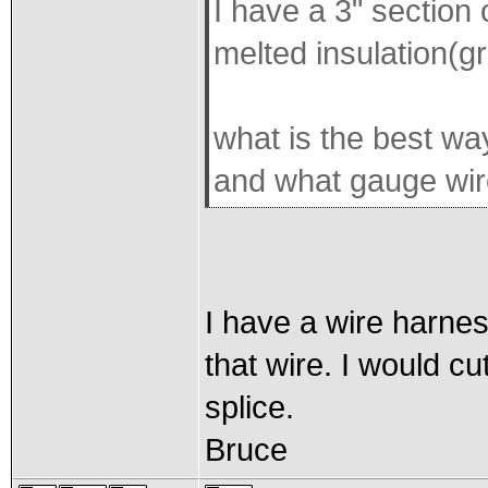
I have a 3" section 
melted insulation(gr
what is the best wa
and what gauge wire
I have a wire harness
that wire. I would cu
splice.
Bruce