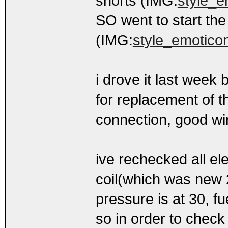
shorts (IMG:
style_e
SO went to start the c
(IMG:
style_emoticons
i drove it last week
for replacement of t
connection, good wi
ive rechecked all el
coil(which was new 
pressure is at 30, f
so in order to check