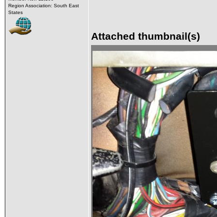
Region Association: South East
States
Attached thumbnail(s)