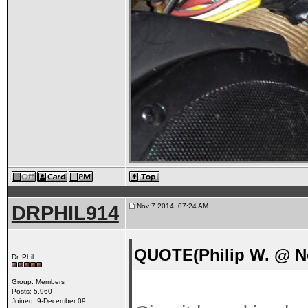
DRPHIL914
Nov 7 2014, 07:24 AM
QUOTE(Philip W. @ No
Dr. Phil
Group: Members
Posts: 5,960
Joined: 9-December 09