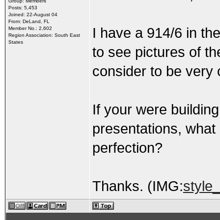
Group: Members
Posts: 5,453
Joined: 22-August 04
From: DeLand, FL
I have a 914/6 in the
Member No.: 2,602
Region Association: South East
States
to see pictures of t
consider to be very 
If your were buildin
presentations, what
perfection?
Thanks. (IMG:
style