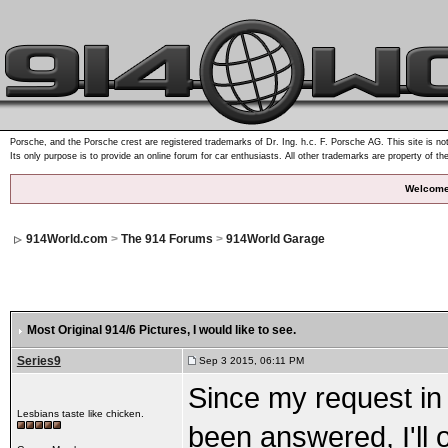
Porsche, and the Porsche crest are registered trademarks of Dr. Ing. h.c. F. Porsche AG. This site is not
Its only purpose is to provide an online forum for car enthusiasts. All other trademarks are property of th
Welcome
914World.com
>
The 914 Forums
>
914World Garage
Most Original 914/6 Pictures
, I would like to see.
Series9
Sep 3 2015, 06:11 PM
Since my request in 
Lesbians taste like chicken.
been answered, I'll 