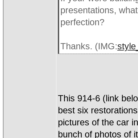
presentations, wha
perfection?
Thanks. (IMG:
style
This 914-6 (link bel
best six restoration
pictures of the car i
bunch of photos of i