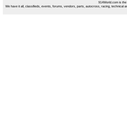
914World.com is the 
We have it all, classifieds, events, forums, vendors, parts, autocross, racing, technical a