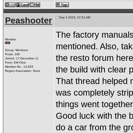
Peashooter
Sep 4 2015, 07:01 AM
The factory manuals 
Member
mentioned. Also, tak
Group: Members
Posts: 166
the resto forum here
Joined: 17-December 11
From: SW Ohio
the build with clear 
Member No.: 13,903
Region Association: None
That thread helped 
was completely strip
things went together 
Good luck with the b
do a car from the g