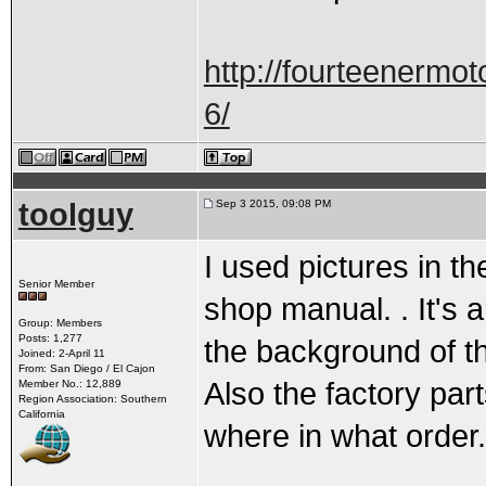
http://fourteenermot
6/
toolguy
Sep 3 2015, 09:08 PM
I used pictures in t
Senior Member
shop manual. . It's 
Group: Members
Posts: 1,277
the background of th
Joined: 2-April 11
From: San Diego / El Cajon
Also the factory pa
Member No.: 12,889
Region Association: Southern
California
where in what order.