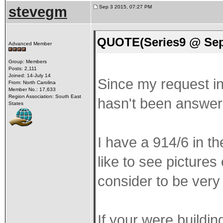
stevegm
Sep 3 2015, 07:27 PM
QUOTE(Series9 @ Sep
Advanced Member
Group: Members
Posts: 2,111
Joined: 14-July 14
Since my request in 
From: North Carolina
Member No.: 17,633
Region Association: South East
hasn't been answered
States
I have a 914/6 in th
like to see pictures
consider to be very 
If your were buildi