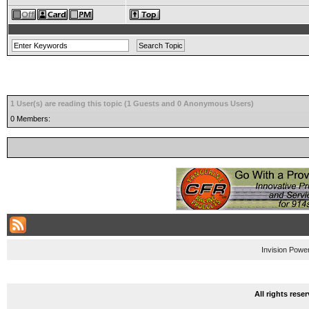
1 User(s) are reading this topic (1 Guests and 0 Anonymous Users)
0 Members:
Invision Powe
All rights res