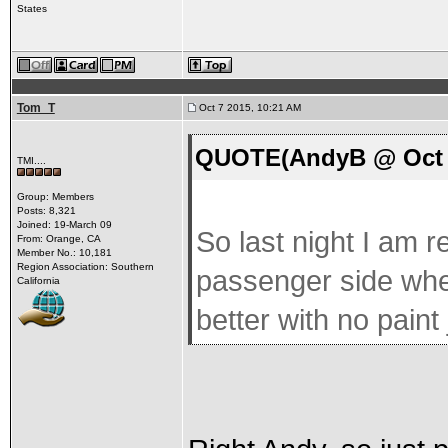
States
Tom_T
Oct 7 2015, 10:21 AM
QUOTE(AndyB @ Oct 7
TMI....
Group: Members
Posts: 8,321
Joined: 19-March 09
So last night I am r
From: Orange, CA
Member No.: 10,181
Region Association: Southern
passenger side when
California
better with no paint