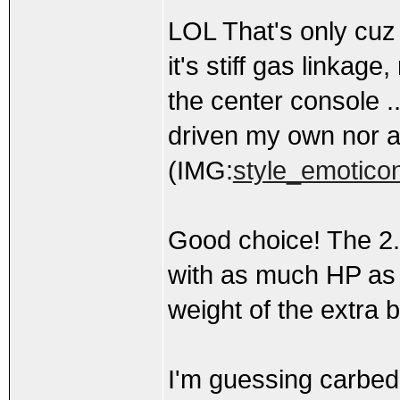
LOL That's only cuz 
it's stiff gas linkag
the center console .
driven my own nor an
(IMG:
style_emoticon
Good choice! The 2.
with as much HP as t
weight of the extra b
I'm guessing carbed