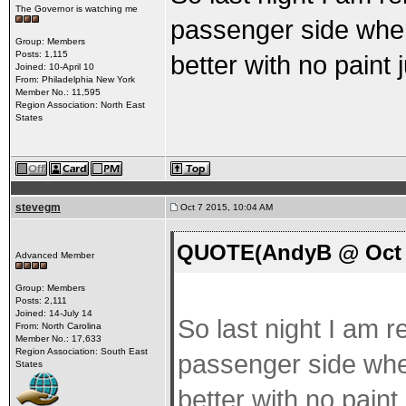
The Governor is watching me
passenger side when
Group: Members
Posts: 1,115
better with no paint
Joined: 10-April 10
From: Philadelphia New York
Member No.: 11,595
Region Association: North East
States
stevegm
Oct 7 2015, 10:04 AM
QUOTE(AndyB @ Oct 7
Advanced Member
Group: Members
Posts: 2,111
Joined: 14-July 14
So last night I am r
From: North Carolina
Member No.: 17,633
Region Association: South East
passenger side when
States
better with no paint