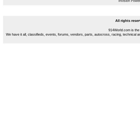
Invision Powe
All rights res
914World.com is the 
We have it all, classifieds, events, forums, vendors, parts, autocross, racing, technical a