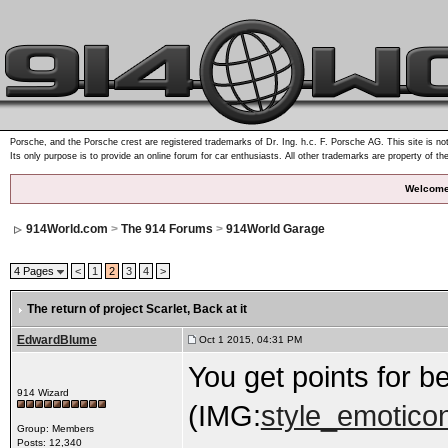
Porsche, and the Porsche crest are registered trademarks of Dr. Ing. h.c. F. Porsche AG. This site is not
Its only purpose is to provide an online forum for car enthusiasts. All other trademarks are property of th
Welcome
914World.com
>
The 914 Forums
>
914World Garage
4 Pages
<
1
2
3
4
>
The return of project Scarlet
, Back at it
EdwardBlume
Oct 1 2015, 04:31 PM
You get points for b
914 Wizard
(IMG:
style_emoticon
Group: Members
Posts: 12,340