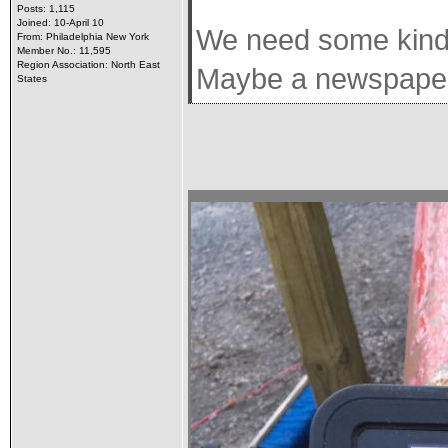
Posts: 1,115
Joined: 10-April 10
We need some kind o
From: Philadelphia New York
Member No.: 11,595
Region Association: North East
Maybe a newspaper w
States