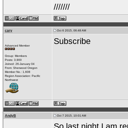
///////
cary
Oct 6 2015, 06:48 AM
Subscribe
Advanced Member
Group: Members
Posts: 3,900
Joined: 26-January 04
From: Sherwood Oregon
Member No.: 1,608
Region Association: Pacific
Northwest
AndyB
Oct 7 2015, 10:01 AM
So last night I am r