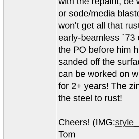
with the repaint, be 
or sode/media blaste
won't get all that rus
early-beamless `73 
the PO before him ha
sanded off the surfa
can be worked on wit
for 2+ years! The zin
the steel to rust!
Cheers! (IMG:
style
Tom