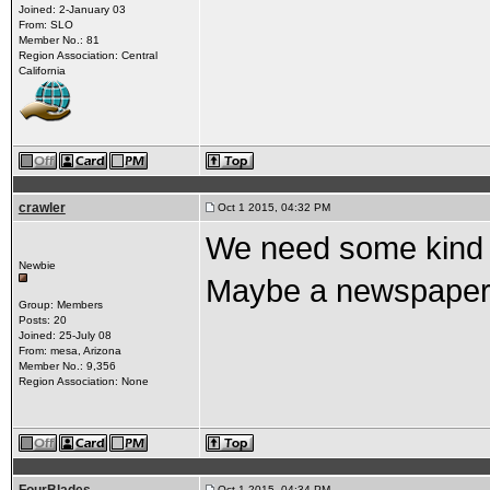
Joined: 2-January 03
From: SLO
Member No.: 81
Region Association: Central
California
crawler
Oct 1 2015, 04:32 PM
We need some kind of
Newbie
Maybe a newspaper w
Group: Members
Posts: 20
Joined: 25-July 08
From: mesa, Arizona
Member No.: 9,356
Region Association: None
Oct 1 2015, 04:34 PM