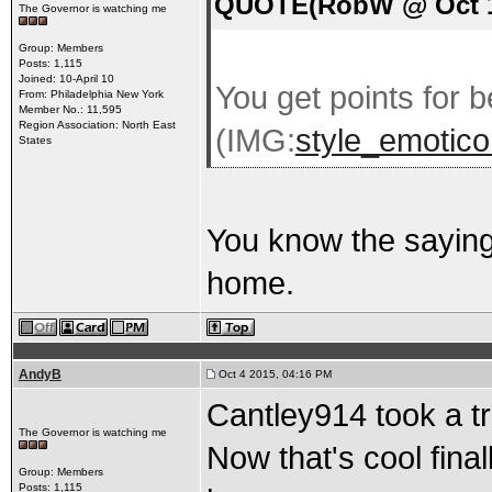
QUOTE(RobW @ Oct 1 
The Governor is watching me
Group: Members
Posts: 1,115
Joined: 10-April 10
You get points for b
From: Philadelphia New York
Member No.: 11,595
Region Association: North East
(IMG:
style_emoticon
States
You know the saying
home.
AndyB
Oct 4 2015, 04:16 PM
Cantley914 took a t
The Governor is watching me
Now that's cool fin
Group: Members
Posts: 1,115