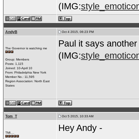
(IMG:
style_emoticon
AndyB
Oct 4 2015, 06:23 PM
Paul it says anothe
The Governor is watching me
(IMG:
style_emoticon
Group: Members
Posts: 1,115
Joined: 10-April 10
From: Philadelphia New York
Member No.: 11,595
Region Association: North East
States
Tom_T
Oct 5 2015, 10:33 AM
Hey Andy -
TMI....