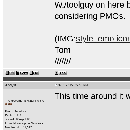
W./toolguy on here b
considering PMOs.
(IMG:
style_emoticon
Tom
///////
AndyB
Oct 1 2015, 05:30 PM
This time around it 
The Governor is watching me
Group: Members
Posts: 1,115
Joined: 10-April 10
From: Philadelphia New York
Member No.: 11,595