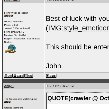
FourBlades
From Wreck to Rockin
Best of luck with you
Group: Members
Posts: 2,056
(IMG:
style_emoticon
Joined: 3-December 07
From: Brevard, FL
Member No.: 8,414
Region Association: South East
States
This should be enter
John
AndyB
Oct 1 2015, 04:42 PM
QUOTE(crawler @ Oct 
The Governor is watching me
Group: Members