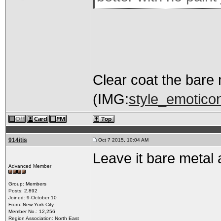
Clear coat the bare 
(IMG:
style_emoticons
914itis
Oct 7 2015, 10:04 AM
Leave it bare metal a
Advanced Member
Group: Members
Posts: 2,892
Joined: 9-October 10
From: New York City
Member No.: 12,256
Region Association: North East