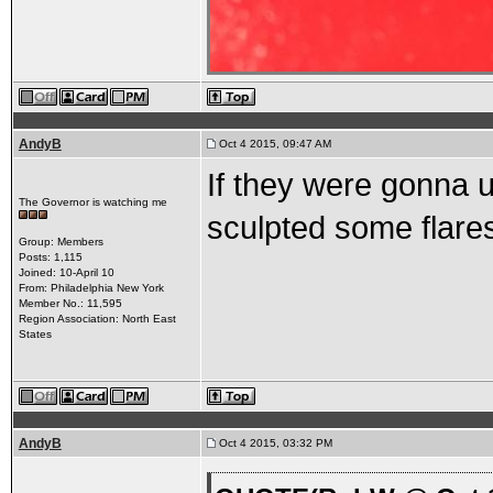
AndyB
Oct 4 2015, 09:47 AM
If they were gonna u
The Governor is watching me
sculpted some flare
Group: Members
Posts: 1,115
Joined: 10-April 10
From: Philadelphia New York
Member No.: 11,595
Region Association: North East
States
AndyB
Oct 4 2015, 03:32 PM