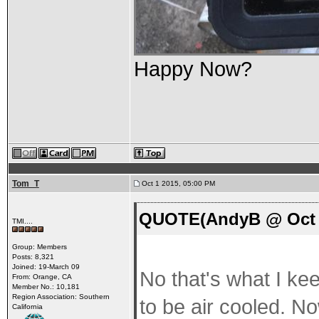
Happy Now?
Tom_T
Oct 1 2015, 05:00 PM
QUOTE(AndyB @ Oct 1
TMI....
Group: Members
Posts: 8,321
Joined: 19-March 09
No that's what I kee
From: Orange, CA
Member No.: 10,181
Region Association: Southern
to be air cooled. No
California