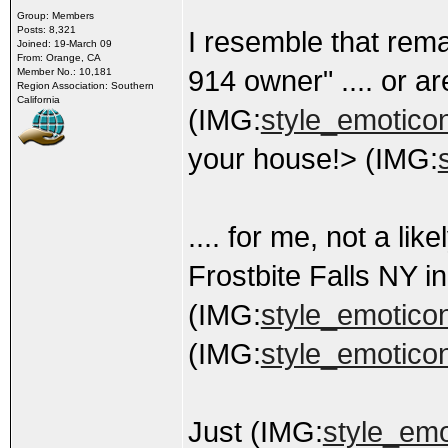
Group: Members
Posts: 8,321
I resemble that rema
Joined: 19-March 09
From: Orange, CA
914 owner" .... or a
Member No.: 10,181
Region Association: Southern
California
(IMG:
style_emoticons
your house!> (IMG:
.... for me, not a li
Frostbite Falls NY i
(IMG:
style_emoticons
(IMG:
style_emoticon
Just (IMG:
style_emo