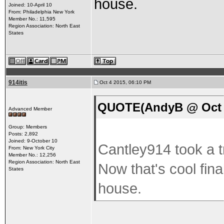
house.
Joined: 10-April 10
From: Philadelphia New York
Member No.: 11,595
Region Association: North East
States
914itis
Oct 4 2015, 06:10 PM
QUOTE(AndyB @ Oct 4
Advanced Member
Group: Members
Posts: 2,892
Joined: 9-October 10
Cantley914 took a t
From: New York City
Member No.: 12,256
Region Association: North East
Now that's cool fin
States
house.