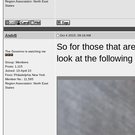
Region Association: North East
States
AndyB
Oct 4 2015, 09:16 AM
So for those that are
The Governor is watching me
look at the following
Group: Members
Posts: 1,115
Joined: 10-April 10
From: Philadelphia New York
Member No.: 11,595
Region Association: North East
States