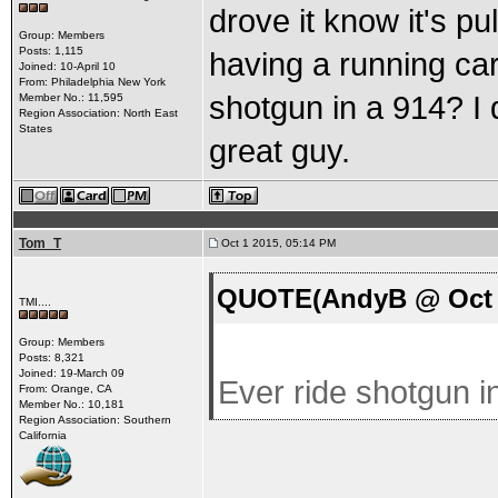
drove it know it's pul
Group: Members
Posts: 1,115
having a running car
Joined: 10-April 10
From: Philadelphia New York
shotgun in a 914? I d
Member No.: 11,595
Region Association: North East
States
great guy.
Tom_T
Oct 1 2015, 05:14 PM
QUOTE(AndyB @ Oct 1
TMI....
Group: Members
Posts: 8,321
Joined: 19-March 09
Ever ride shotgun in
From: Orange, CA
Member No.: 10,181
Region Association: Southern
California