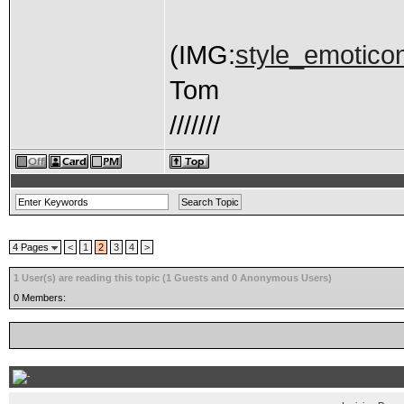
(IMG:
style_emoticon
Tom
///////
4 Pages
<
1
2
3
4
>
1 User(s) are reading this topic (1 Guests and 0 Anonymous Users)
0 Members: