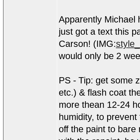
Apparently Michael h
just got a text this 
Carson! (IMG:
style_
would only be 2 wee
PS - Tip: get some z
etc.) & flash coat th
more thean 12-24 hou
humidity, to prevent 
off the paint to bare