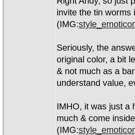
Right Andy, so just p
invite the tin worms 
(IMG:
style_emoticons
Seriously, the answer
original color, a bit 
& not much as a bar
understand value, ev
IMHO, it was just a h
much & come inside
(IMG:
style_emoticon