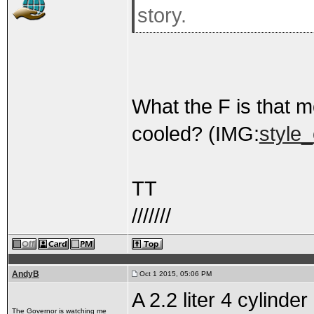
story.
What the F is that mo
cooled? (IMG:
style
TT
///////
AndyB
Oct 1 2015, 05:06 PM
A 2.2 liter 4 cylind
The Governor is watching me