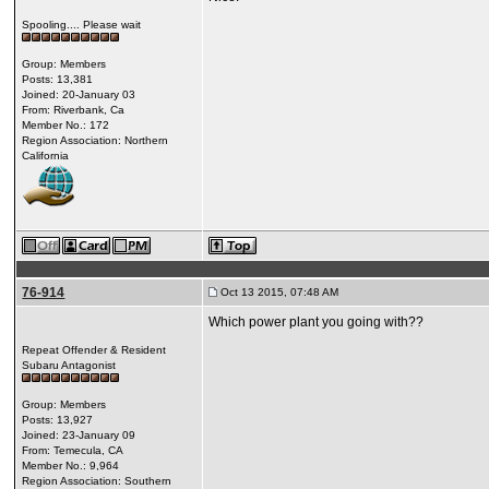
Spooling.... Please wait
Group: Members
Posts: 13,381
Joined: 20-January 03
From: Riverbank, Ca
Member No.: 172
Region Association: Northern
California
76-914
Oct 13 2015, 07:48 AM
Which power plant you going with??
Repeat Offender & Resident
Subaru Antagonist
Group: Members
Posts: 13,927
Joined: 23-January 09
From: Temecula, CA
Member No.: 9,964
Region Association: Southern