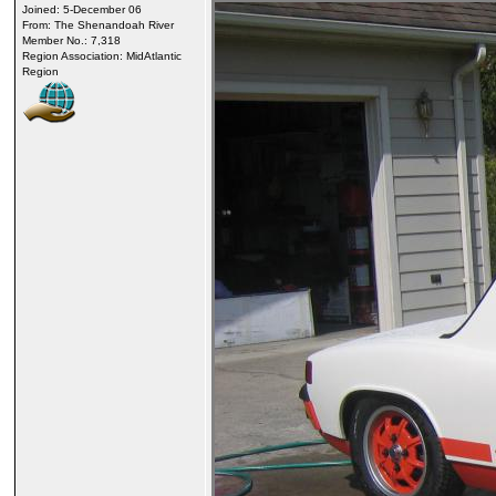
Joined: 5-December 06
From: The Shenandoah River
Member No.: 7,318
Region Association: MidAtlantic
Region