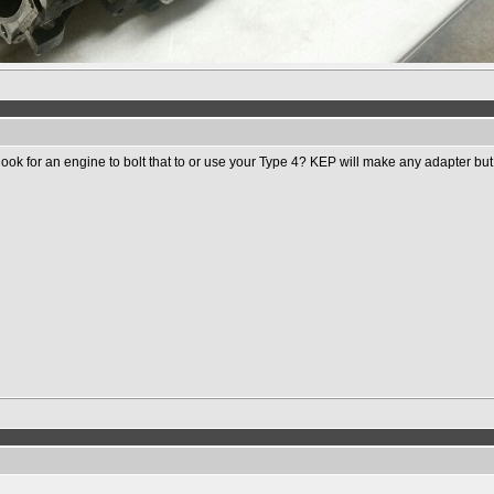
k for an engine to bolt that to or use your Type 4? KEP will make any adapter but it