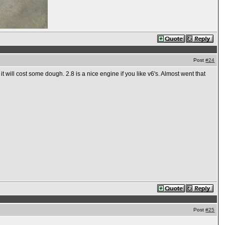
Post
#24
 will cost some dough. 2.8 is a nice engine if you like v6's. Almost went that
Post
#25