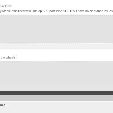
per look!
y Mahle rims fitted with Dunlop SP Sport 195/65HR15s. I have no clearance issues at
r the wheels!!
ild.....