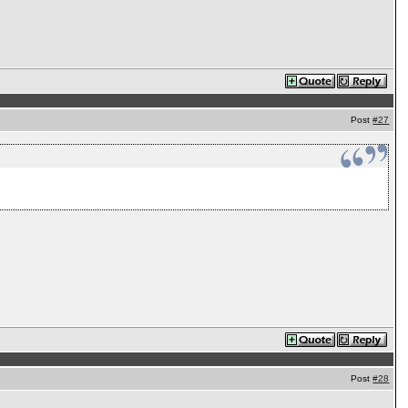
Post
#27
Post
#28