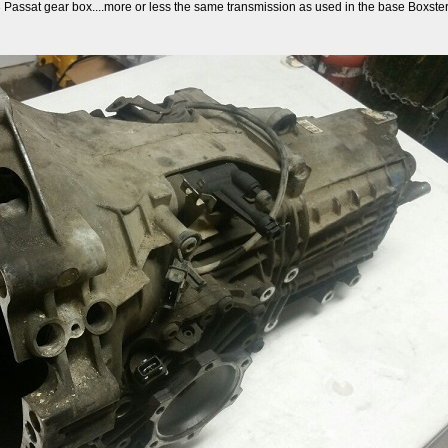
3 Passat gear box....more or less the same transmission as used in the base Boxsters,