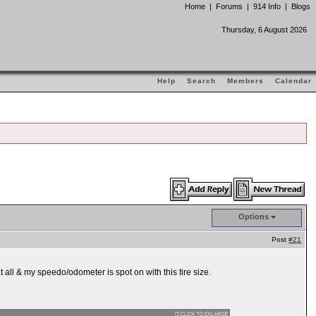
Home
|
Forums
|
914 Info
|
Blogs
Thursday, 6 August 2026
Help
Search
Members
Calendar
Options
Post
#21
all & my speedo/odometer is spot on with this tire size.