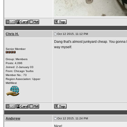
Chris H.
Oct 12 2015, 11:12 PM
Dang that's almost junkyard cheap. You gonna loo
way myself.
Senior Member
Group: Members
Posts: 4,096
Joined: 2-January 03
From: Chicago 'burbs
Member No.: 73
Region Association: Upper
MidWest
Andyrew
Oct 12 2015, 11:24 PM
Nice!