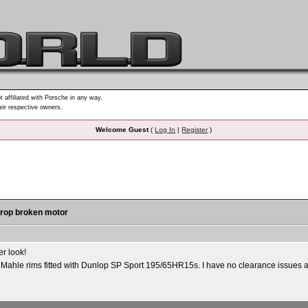
t affiliated with Porsche in any way.
heir respective owners.
Welcome Guest
(
Log In
|
Register
)
 drop broken motor
er look!
 Mahle rims fitted with Dunlop SP Sport 195/65HR15s. I have no clearance issues at 