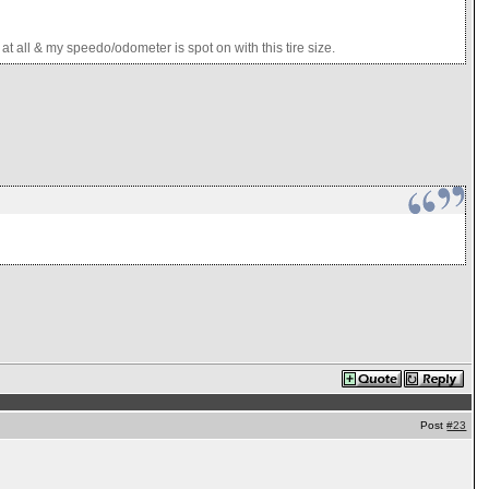
 all & my speedo/odometer is spot on with this tire size.
Post
#23