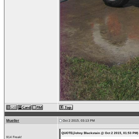
Mueller
Oct 2 2015, 03:13 PM
QUOTE(Johny Blackstain @ Oct 2 2015, 01:53 PM
914 Freak!