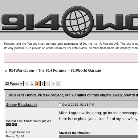
Porsche, and the Porsche crest are registered trademarks of Dr. Ing. h.c. F. Porsche AG. This site is no
Its only purpose is to provide an online forum for car enthusiasts. All other trademarks are property of t
914World.com
>
The 914 Forums
>
914World Garage
22 Pages
<
1
2
3
4
>
»
Muellers Honda V6 914 project
, Put 70 miles on this engine swap, now to
Johny Blackstain
Oct 2 2015, 02:53 PM
Mike- I agree w/ the gang; go for the grasshopp
Here is the photo you asked for of my car w/ my
Walnut Elite Stratocaster player
Group: Members
Attached thumbnail(s)
Posts: 3,434