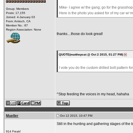
Mike- I agree w/ the gang; go for the grasshop
Group: Members
Here is the photo you asked for of my car w/ m
Posts: 17,155
Joined: 4-January 03
From: Antioch, CA
Member No.: 87
Region Association: None
thanks....those do look great!
QUOTE(matthepcat @ Oct 2 2015, 01:27 PM)
I vote you do the custom drilled bolt pattern fo
^Stop feeding the voices in my head, hahaha
Mueller
Oct 12 2015, 10:47 PM
Still in the hunting and gathering stages of the bu
914 Freak!