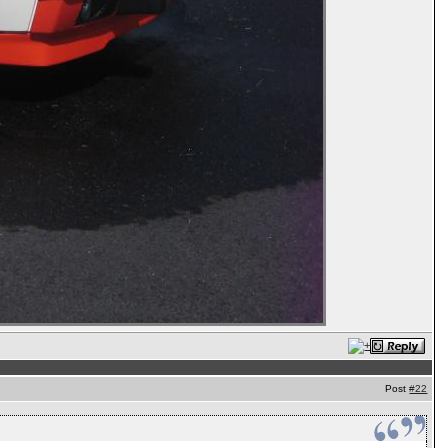
Post
#22