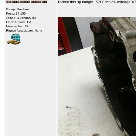
Picked this up tonight...$200 for low mileage '0
Group: Members
Posts: 17,155
Joined: 4-January 03
From: Antioch, CA
Member No.: 87
Region Association: None