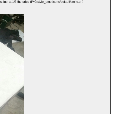
 just at 1/3 the price (IMG:
style_emoticons/default/smile.gif
)