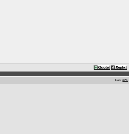
Post
#26