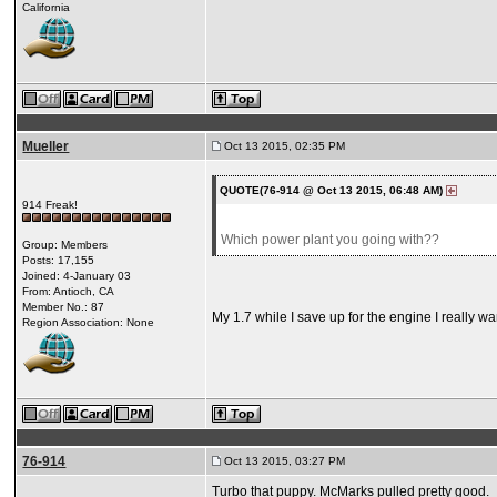
California
Mueller
Oct 13 2015, 02:35 PM
QUOTE(76-914 @ Oct 13 2015, 06:48 AM)
914 Freak!
Which power plant you going with??
Group: Members
Posts: 17,155
Joined: 4-January 03
From: Antioch, CA
Member No.: 87
My 1.7 while I save up for the engine I really wan
Region Association: None
76-914
Oct 13 2015, 03:27 PM
Turbo that puppy. McMarks pulled pretty good.