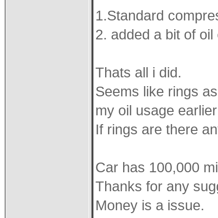
1.Standard compress
2. added a bit of oi
Thats all i did.
Seems like rings a
my oil usage earlie
If rings are there a
Car has 100,000 mil
Thanks for any sug
Money is a issue.