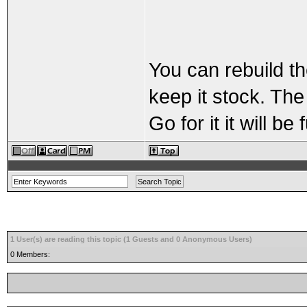
You can rebuild th
keep it stock. The
Go for it it will be 
1 User(s) are reading this topic (1 Guests and 0 Anonymous Users)
0 Members: