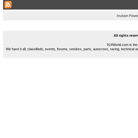
Invision Powe
All rights res
914World.com is the 
We have it all, classifieds, events, forums, vendors, parts, autocross, racing, technical a