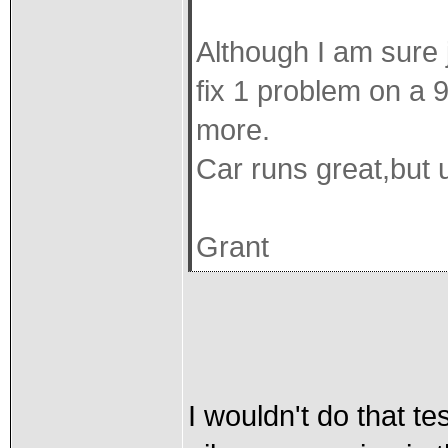
Although I am sure 
fix 1 problem on a 
more.
Car runs great,but us
Grant
I wouldn't do that te