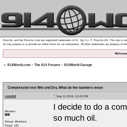
Porsche, and the Porsche crest are registered trademarks of Dr. Ing. h.c. F. Porsche AG. This site is not
Its only purpose is to provide an online forum for car enthusiasts. All other trademarks are property of th
Welcome
914World.com
>
The 914 Forums
>
914World Garage
Compression test Wet and Dry
, What do the numbers mean
catsltd
Sep 11 2016, 12:43 PM
I decide to do a com
Member
so much oil.
Group: Members
Posts: 181