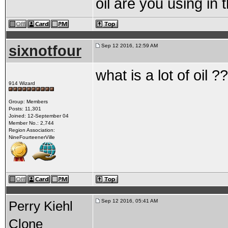
oil are you using in
sixnotfour
Sep 12 2016, 12:59 AM
what is a lot of oil ??
914 Wizard
Group: Members
Posts: 11,301
Joined: 12-September 04
Member No.: 2,744
Region Association:
NineFourteenerVille
Sep 12 2016, 05:41 AM
Perry Kiehl
Clone