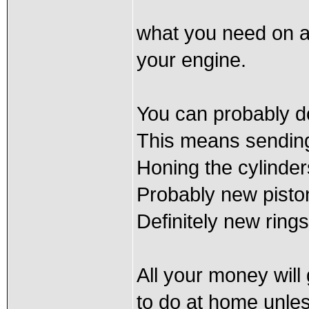
what you need on a
your engine.
You can probably do
This means sending 
Honing the cylinders
Probably new pisto
Definitely new rings
All your money will 
to do at home unle