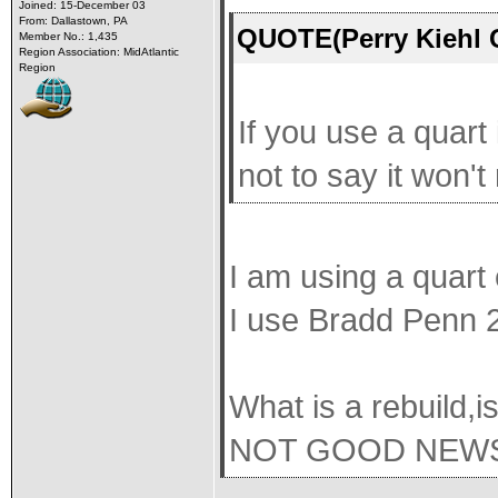
Joined: 15-December 03
From: Dallastown, PA
QUOTE(Perry Kiehl 
Member No.: 1,435
Region Association: MidAtlantic
Region
If you use a quart 
not to say it won'
I am using a quart
I use Bradd Penn 2
What is a rebuild,is
NOT GOOD NEW