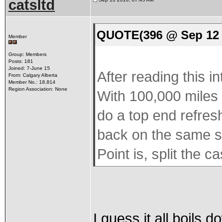
catsltd
QUOTE(396 @ Sep 12 
Member
Group: Members
Posts: 181
Joined: 7-June 15
After reading this i
From: Calgary Alberta
Member No.: 18,814
Region Association: None
With 100,000 miles 
do a top end refresh
back on the same sh
Point is, split the 
I guess it all boils d