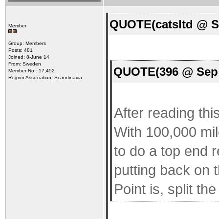
QUOTE(catsltd @ S
Member
Group: Members
Posts: 481
Joined: 8-June 14
From: Sweden
QUOTE(396 @ Sep 
Member No.: 17,452
Region Association: Scandinavia
After reading thi
With 100,000 mil
to do a top end r
putting back on t
Point is, split t