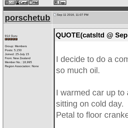
porschetub
Sep 11 2016, 11:07 PM
QUOTE(catsltd @ Sep 
914 Guru
Group: Members
Posts: 5,150
Joined: 25-July 15
I decide to do a co
From: New Zealand
Member No.: 18,995
Region Association: None
so much oil.
I warmed car up to 
sitting on cold day.
Petal to floor crank