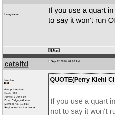
If you use a quart in 
Unregistered
to say it won't run 
catsltd
Sep 12 2016, 07:02 AM
QUOTE(Perry Kiehl Cl
Member
Group: Members
Posts: 181
Joined: 7-June 15
If you use a quart in
From: Calgary Alberta
Member No.: 18,814
Region Association: None
not to say it won't 