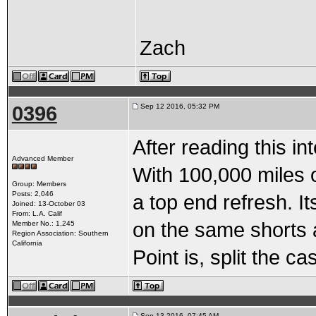
Zach
0396
Sep 12 2016, 05:32 PM
After reading this in
Advanced Member
With 100,000 miles o
Group: Members
Posts: 2,046
a top end refresh. I
Joined: 13-October 03
From: L.A. Calif
on the same shorts a
Member No.: 1,245
Region Association: Southern
California
Point is, split the c
Sep 13 2016, 07:45 AM