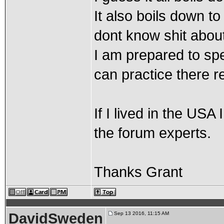
It also boils down t
dont know shit about
I am prepared to sp
can practice there re
If I lived in the US
the forum experts.
Thanks Grant
DavidSweden
Sep 13 2016, 11:15 AM