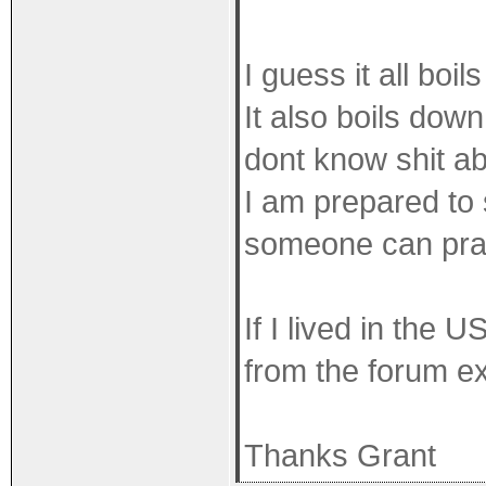
I guess it all boi
It also boils dow
dont know shit ab
I am prepared to 
someone can pract
If I lived in the 
from the forum ex
Thanks Grant