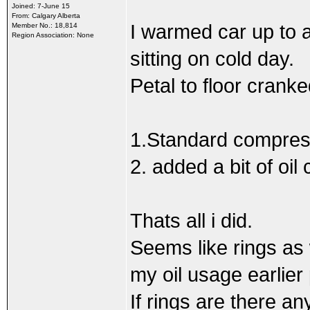
Joined: 7-June 15
From: Calgary Alberta
I warmed car up to 
Member No.: 18,814
Region Association: None
sitting on cold day.
Petal to floor cranke
1.Standard compress
2. added a bit of oil
Thats all i did.
Seems like rings as
my oil usage earlier
If rings are there an