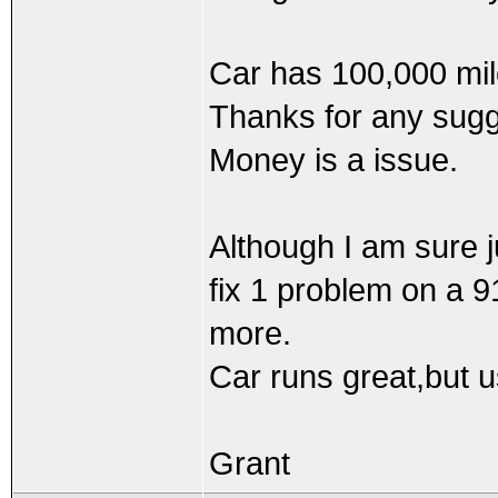
Car has 100,000 mile
Thanks for any sugg
Money is a issue.
Although I am sure j
fix 1 problem on a 9
more.
Car runs great,but usi
Grant