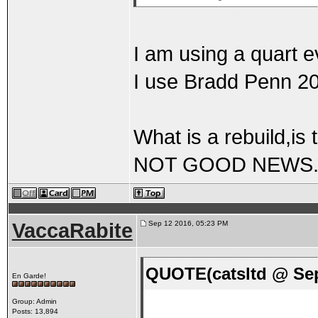
I am using a quart 
I use Bradd Penn 20/
What is a rebuild,is 
NOT GOOD NEWS
VaccaRabite
Sep 12 2016, 05:23 PM
QUOTE(catsltd @ Sep
En Garde!
Group: Admin
Posts: 13,894