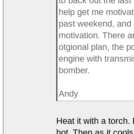
to back out the last
help get me motivate
past weekend, and g
motivation. There 
otgional plan, the p
engine with transmis
bomber.
Andy
Heat it with a torch.
hot. Then as it cools