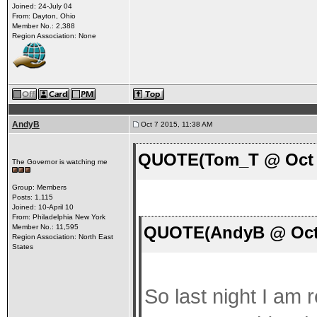
Joined: 24-July 04
From: Dayton, Ohio
Member No.: 2,388
Region Association: None
AndyB
Oct 7 2015, 11:38 AM
QUOTE(Tom_T @ Oct 7
The Governor is watching me
Group: Members
Posts: 1,115
Joined: 10-April 10
From: Philadelphia New York
QUOTE(AndyB @ Oct 
Member No.: 11,595
Region Association: North East
States
So last night I am 