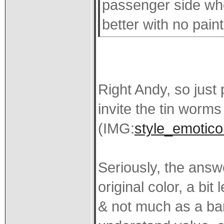
passenger side whe
better with no pain
Right Andy, so just 
invite the tin worms 
(IMG:
style_emoticon
Seriously, the answe
original color, a bit
& not much as a ba