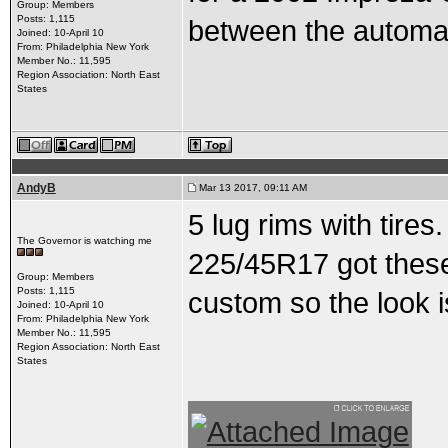
Group: Members
Posts: 1,115
between the automat
Joined: 10-April 10
From: Philadelphia New York
Member No.: 11,595
Region Association: North East
States
AndyB
Mar 13 2017, 09:11 AM
5 lug rims with tire
The Governor is watching me
225/45R17 got these
Group: Members
Posts: 1,115
custom so the look i
Joined: 10-April 10
From: Philadelphia New York
Member No.: 11,595
Region Association: North East
States