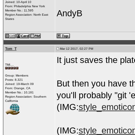
Joined: 10-April 10
From: Philadelphia New York
AndyB
Member No.: 11,595
Region Association: North East
States
Tom_T
Mar 12 2017, 02:27 PM
It just saves the plate
TMI....
Group: Members
Posts: 8,321
But then you have t
Joined: 19-March 09
From: Orange, CA
you'll probably "git 
Member No.: 10,181
Region Association: Southern
California
(IMG:
style_emoticons
(IMG:
style_emoticon