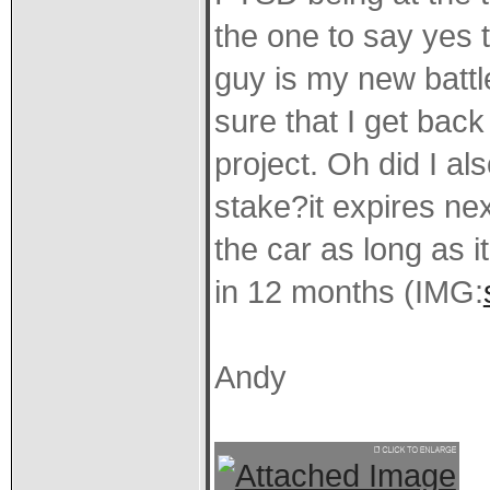
the one to say yes to
guy is my new batt
sure that I get back
project. Oh did I a
stake?it expires ne
the car as long as 
in 12 months (IMG:
Andy