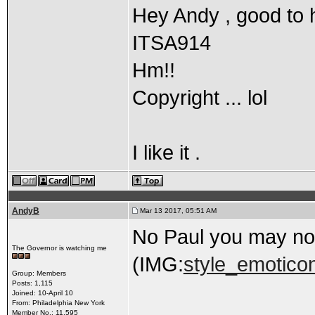
Hey Andy , good to 
ITSA914
Hm!!
Copyright ... lol
I like it .
AndyB
Mar 13 2017, 05:51 AM
No Paul you may not
The Governor is watching me
(IMG:
style_emoticon
Group: Members
Posts: 1,115
Joined: 10-April 10
From: Philadelphia New York
Member No.: 11,595