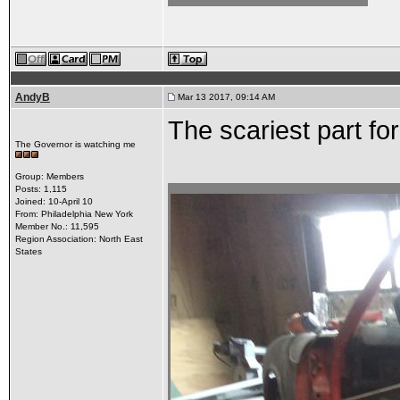
AndyB
Mar 13 2017, 09:14 AM
The scariest part fo
The Governor is watching me
Group: Members
Posts: 1,115
Joined: 10-April 10
From: Philadelphia New York
Member No.: 11,595
Region Association: North East
States