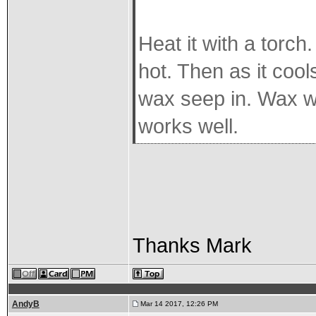
Heat it with a torch
hot. Then as it cool
wax seep in. Wax won
works well.
Thanks Mark
AndyB
Mar 14 2017, 12:26 PM