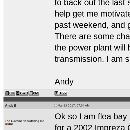
to back out the last 
help get me motivate
past weekend, and ge
There are some chan
the power plant will
transmission. I am s
Andy
AndyB
Mar 13 2017, 07:04 AM
Ok so I am flea bay
The Governor is watching me
for a 2002 Impreza 