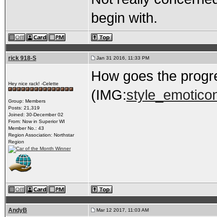
begin with.
rick 918-S
Jan 31 2016, 11:33 PM
How goes the progr
Hey nice rack! -Celette
(IMG:
style_emoticon
Group: Members
Posts: 21,319
Joined: 30-December 02
From: Now in Superior WI
Member No.: 43
Region Association: Northstar
Region
AndyB
Mar 12 2017, 11:03 AM