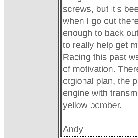
screws, but it's be
when I go out there
enough to back out 
to really help get m
Racing this past w
of motivation. The
otgional plan, the 
engine with transmi
yellow bomber.
Andy