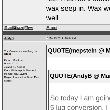
wax seep in. Wax won
well.
AndyB
Mar 13 2017, 10:04 AM
QUOTE(mepstein @ Ma
The Governor is watching me
Group: Members
Posts: 1,115
Joined: 10-April 10
From: Philadelphia New York
QUOTE(AndyB @ Mar 
Member No.: 11,595
Region Association: North East
States
So today I am going
5 lug conversion. I