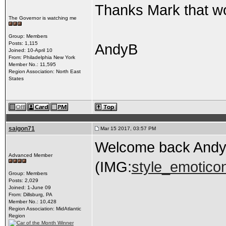
Thanks Mark that w
The Governor is watching me
Group: Members
Posts: 1,115
AndyB
Joined: 10-April 10
From: Philadelphia New York
Member No.: 11,595
Region Association: North East
States
saigon71
Mar 15 2017, 03:57 PM
Welcome back Andy
Advanced Member
(IMG:
style_emoticon
Group: Members
Posts: 2,029
Joined: 1-June 09
From: Dillsburg, PA
Member No.: 10,428
Region Association: MidAtlantic
Region