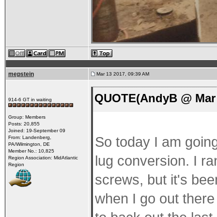
mepstein
Mar 13 2017, 09:39 AM
QUOTE(AndyB @ Mar 1
914-6 GT in waiting
Group: Members
Posts: 20,855
Joined: 19-September 09
So today I am going 
From: Landenberg,
PA/Wilmington, DE
Member No.: 10,825
lug conversion. I ra
Region Association: MidAtlantic
Region
screws, but it's bee
when I go out there