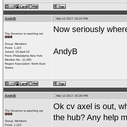
AndyB
Mar 12 2017, 02:22 PM
Now seriously where 
The Governor is watching me
Group: Members
Posts: 1,115
AndyB
Joined: 10-April 10
From: Philadelphia New York
Member No.: 11,595
Region Association: North East
States
AndyB
Mar 12 2017, 02:26 PM
Ok cv axel is out, w
The Governor is watching me
the hub? Any help m
Group: Members
Posts: 1,115