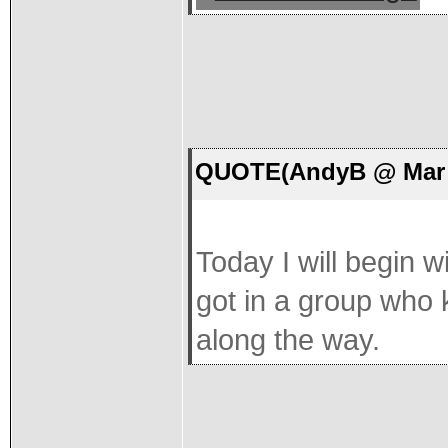
QUOTE(AndyB @ Mar 1
Today I will begin wi
got in a group who 
along the way.