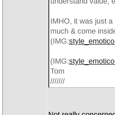
understand value, e
IMHO, it was just a 
much & come insid
(IMG:
style_emotico
(IMG:
style_emotico
Tom
///////
Not really concerned