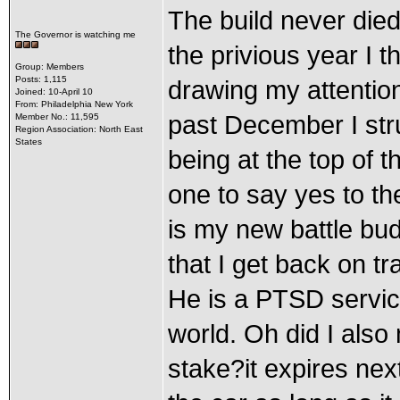
The build never died
The Governor is watching me
the privious year I 
Group: Members
Posts: 1,115
drawing my attention 
Joined: 10-April 10
From: Philadelphia New York
past December I st
Member No.: 11,595
Region Association: North East
States
being at the top of t
one to say yes to the
is my new battle bu
that I get back on tr
He is a PTSD service
world. Oh did I also
stake?it expires nex