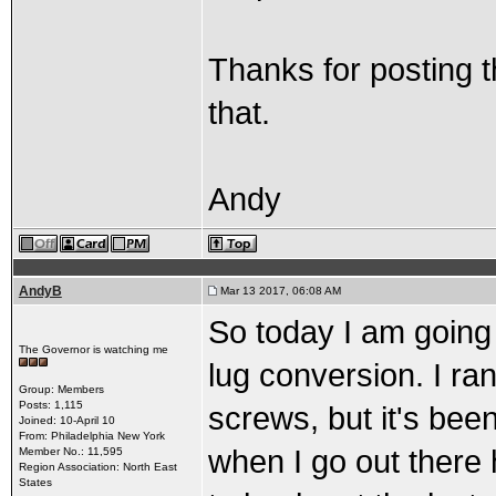
Thanks for posting th
that.
Andy
AndyB
Mar 13 2017, 06:08 AM
So today I am going 
The Governor is watching me
lug conversion. I ran
Group: Members
Posts: 1,115
screws, but it's bee
Joined: 10-April 10
From: Philadelphia New York
when I go out there 
Member No.: 11,595
Region Association: North East
States