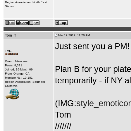
Region Association: North East
States
Tom_T
Mar 12 2017, 11:20 AM
Just sent you a PM!
TMI....
Group: Members
Posts: 8,321
Plan B for your plat
Joined: 19-March 09
From: Orange, CA
temporarily - if NY a
Member No.: 10,181
Region Association: Southern
California
(IMG:
style_emoticon
Tom
///////