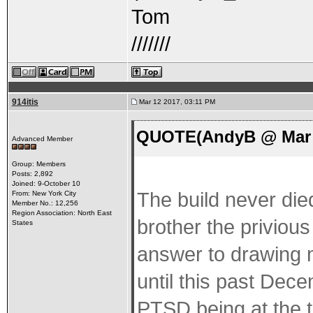
Tom
///////
914itis
Mar 12 2017, 03:11 PM
QUOTE(AndyB @ Mar 1
Advanced Member
Group: Members
Posts: 2,892
Joined: 9-October 10
The build never die
From: New York City
Member No.: 12,256
Region Association: North East
brother the privious
States
answer to drawing m
until this past Dec
PTSD being at the to