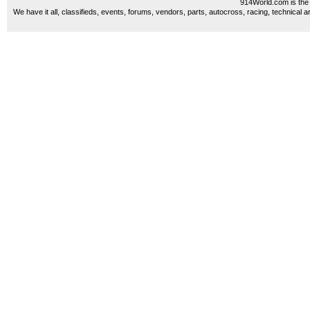
914World.com is the 
We have it all, classifieds, events, forums, vendors, parts, autocross, racing, technical a