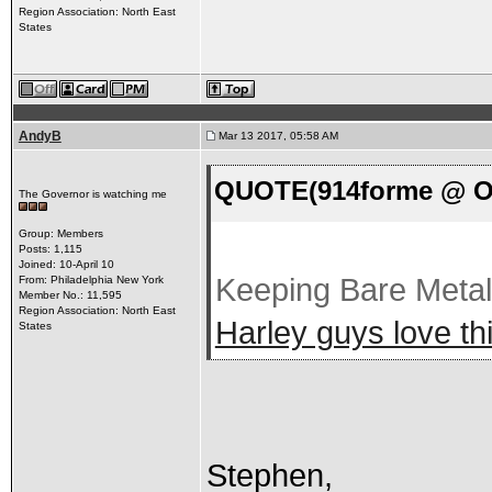
Region Association: North East
States
AndyB
Mar 13 2017, 05:58 AM
QUOTE(914forme @ Oc
The Governor is watching me
Group: Members
Posts: 1,115
Joined: 10-April 10
Keeping Bare Meta
From: Philadelphia New York
Member No.: 11,595
Region Association: North East
Harley guys love thi
States
Stephen,