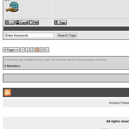
4 Pages
<
1
2
3
4
>
2 User(s) are reading this topic (2 Guests and 0 Anonymous Users)
0 Members:
Invision Powe
All rights res