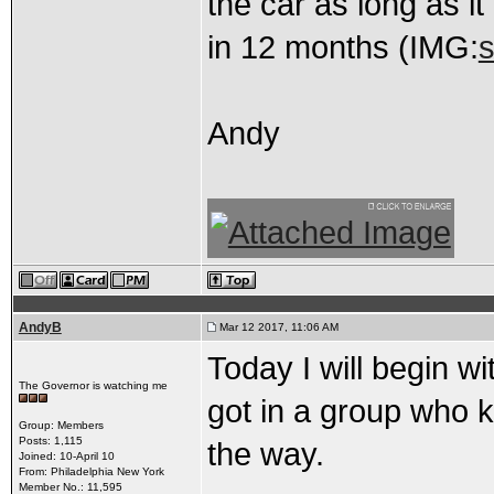
the car as long as i
in 12 months (IMG:
s
Andy
AndyB
Mar 12 2017, 11:06 AM
Today I will begin wi
The Governor is watching me
got in a group who k
Group: Members
Posts: 1,115
the way.
Joined: 10-April 10
From: Philadelphia New York
Member No.: 11,595