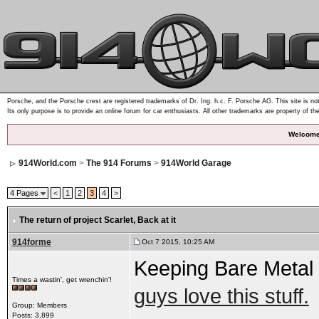
Porsche, and the Porsche crest are registered trademarks of Dr. Ing. h.c. F. Porsche AG. This site is not
Its only purpose is to provide an online forum for car enthusiasts. All other trademarks are property of th
Welcome
914World.com
>
The 914 Forums
>
914World Garage
4 Pages
<
1
2
3
4
>
The return of project Scarlet
, Back at it
914forme
Oct 7 2015, 10:25 AM
Keeping Bare Metal
Times a wastin', get wrenchin'!
guys love this stuff.
Group: Members
Posts: 3,899